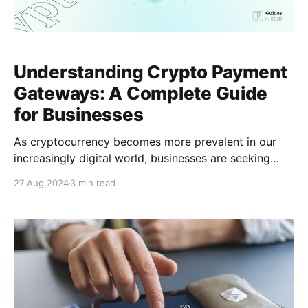
Understanding Crypto Payment
Gateways: A Complete Guide
for Businesses
As cryptocurrency becomes more prevalent in our
increasingly digital world, businesses are seeking
ways to integrate it into their payment systems. A
27 Aug 2024
3 min read
practical solution for this is using a crypto payment
gateway. But what exactly is a crypto payment
gateway, and why should businesses consider
adopting one? What is a