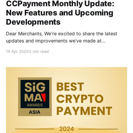
CCPayment Monthly Update:
New Features and Upcoming
Developments
Dear Merchants, We're excited to share the latest
updates and improvements we’ve made at
CCPayment! These new features are designed to
14 Apr 2025
2 min read
make your experience more secure, faster, and more
stable, ensuring seamless crypto payments. Here's
what's new and what's coming soon: