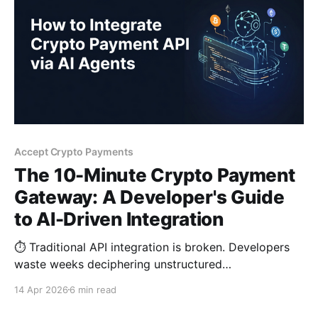
Accept Crypto Payments
The 10-Minute Crypto Payment
Gateway: A Developer's Guide
to AI-Driven Integration
⏱️ Traditional API integration is broken. Developers
waste weeks deciphering unstructured
documentation and debugging signatures. Discover a
14 Apr 2026
6 min read
new paradigm: using "machine-readable" Markdown
prompts to help AI reduce crypto payment