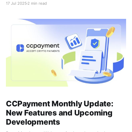
17 Jul 2025
2 min read
make your experience more secure, faster, and more
stable, ensuring seamless crypto payments. Here's
what's new and what's coming
CCPayment Monthly Update:
New Features and Upcoming
Developments