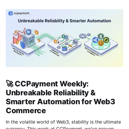
share essential security protocols to protect your
assets in a fast-moving market. Section 01: Industry
Pulse | 2026 Momentum: Visa Reports 525%
🚀 CCPayment Weekly:
Unbreakable Reliability &
Smarter Automation for Web3
Commerce
In the volatile world of Web3, stability is the ultimate
currency. This week at CCPayment, we’ve proven