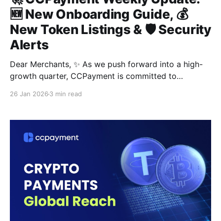
🆕 New Onboarding Guide, 💰
New Token Listings & 🛡️ Security
Alerts
Dear Merchants, ✨ As we push forward into a high-
growth quarter, CCPayment is committed to
delivering the most intuitive and secure payment
26 Jan 2026
3 min read
infrastructure 🎯. This week, we are excited to focus
on optimizing your workflow, expanding your asset
reach, and strengthening your capital protection 💸.
🛠️ Section 01: [Experience Upgrade] New Interactive
Merchant Onboarding