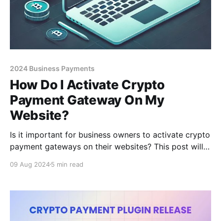
2024 Business Payments
How Do I Activate Crypto
Payment Gateway On My
Website?
Is it important for business owners to activate crypto
payment gateways on their websites? This post will
clear up confusion you might have.
09 Aug 2024
5 min read