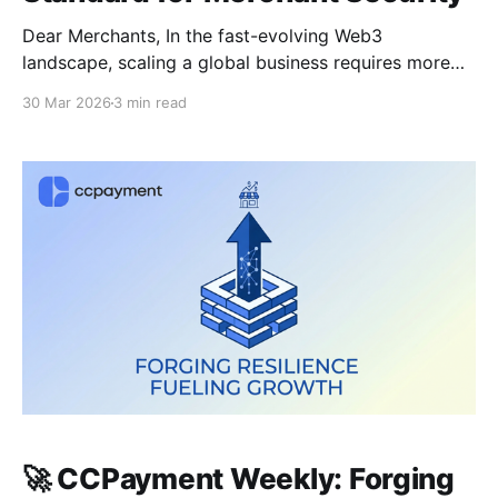
Dear Merchants, In the fast-evolving Web3
landscape, scaling a global business requires more
than just accepting crypto—it requires institutional-
30 Mar 2026
3 min read
grade tools that eliminate friction. This week, we’re
unveiling a game-changing update for global treasury
teams and diving deep into the security protocols
keeping your funds safe in the 2026
🚀 CCPayment Weekly: Forging