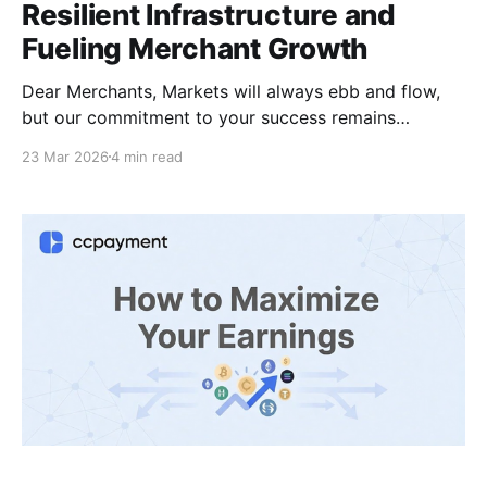
Resilient Infrastructure and
Fueling Merchant Growth
Dear Merchants, Markets will always ebb and flow,
but our commitment to your success remains
absolute. In the dynamic landscape of Web3 and
23 Mar 2026
4 min read
digital payments, true confidence comes from
systems that never falter. At CCPayment, our
philosophy is simple: regardless of market volatility,
we are tirelessly refining a superior, battle-tested