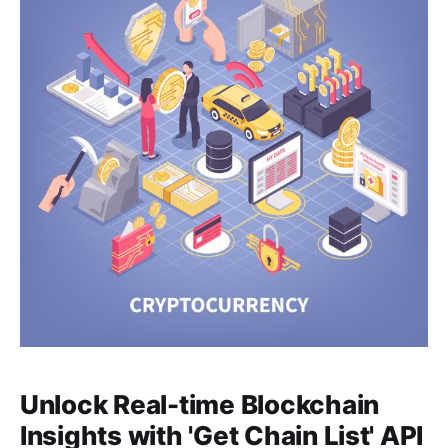
Unlock Real-time Blockchain
Insights with 'Get Chain List' API