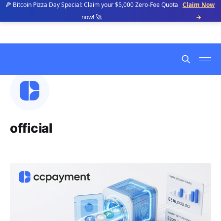
🍕 Bitcoin Pizza Day Special: Claim your $5,000 Zero-Fee Quota
Claim Now
now! 🚀
→
official