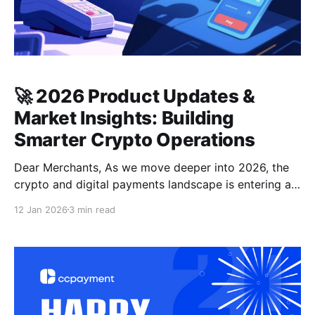
🚀 2026 Product Updates &
Market Insights: Building
Smarter Crypto Operations
Dear Merchants, As we move deeper into 2026, the
crypto and digital payments landscape is entering a
new phase—defined not by hype, but by capital
12 Jan 2026
3 min read
rotation, infrastructure upgrades, and operational
efficiency. At CCPayment, we continuously align our
product roadmap with market realities to empower
your global business. 🌍 Industry Insights: