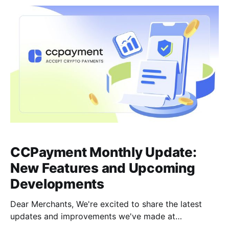
enhancements, and new tool deployments in real-
time.Here is everything new at CCPayment this
CCPayment Monthly Update:
New Features and Upcoming
Developments
Dear Merchants, We're excited to share the latest
updates and improvements we've made at
CCPayment! These new features are designed to