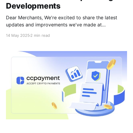
Developments
Dear Merchants, We're excited to share the latest
updates and improvements we've made at
CCPayment! These new features are designed to
14 May 2025
2 min read
make your experience more secure, faster, and more
stable, ensuring seamless crypto payments.Here's
what's new and what's coming