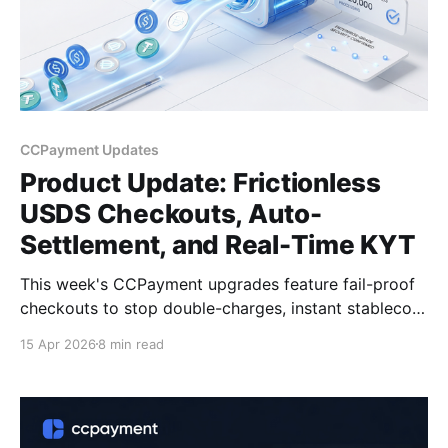
CCPayment Updates
Product Update: Frictionless
USDS Checkouts, Auto-
Settlement, and Real-Time KYT
This week's CCPayment upgrades feature fail-proof
checkouts to stop double-charges, instant stablecoin
auto-settlement to protect margins, Real-Time KYT
15 Apr 2026
8 min read
for seamless compliance, and official support for the
new USDS token.