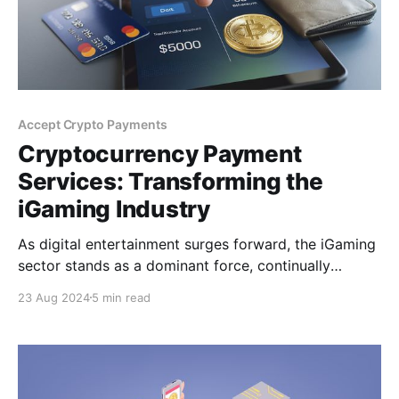
Accept Crypto Payments
Cryptocurrency Payment
Services: Transforming the
iGaming Industry
As digital entertainment surges forward, the iGaming
sector stands as a dominant force, continually
capturing the attention of millions. Yet, as the
23 Aug 2024
5 min read
iGaming market evolves and players' expectations
grow, traditional payment methods are revealing their
inherent flaws. These limitations pave the way for the
rise of cryptocurrency payment services.