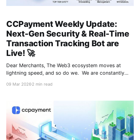
CCPayment Weekly Update:
Next-Gen Security & Real-Time
Transaction Tracking Bot are
Live! 🚀
Dear Merchants, The Web3 ecosystem moves at
lightning speed, and so do we. We are constantly
evolving to ensure your Web3 payment experience is
09 Mar 2026
2 min read
faster, safer, and more transparent. This week, we’ve
hit some significant milestones and have even bigger
things coming your way. 🛡️ System-Wide Security &
Performance Upgrades