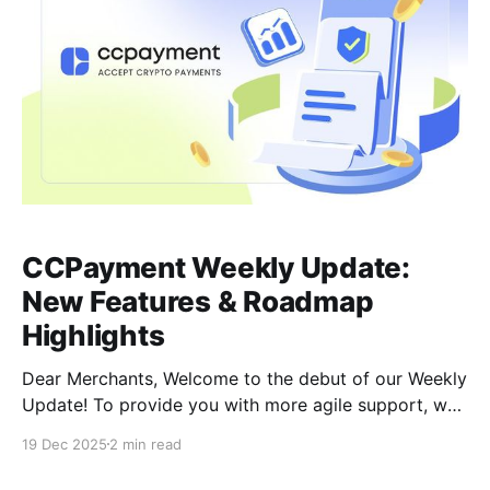
CCPayment Weekly Update:
New Features & Roadmap
Highlights
Dear Merchants, Welcome to the debut of our Weekly
Update! To provide you with more agile support, we
are transitioning from monthly to weekly
19 Dec 2025
2 min read
announcements. This shift ensures you stay
synchronized with our rapid optimizations, security