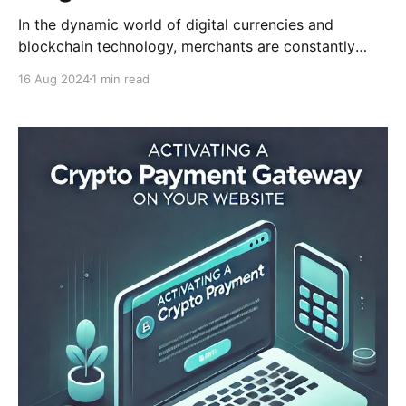
In the dynamic world of digital currencies and
blockchain technology, merchants are constantly
seeking ways to enhance their payment solutions.
16 Aug 2024
1 min read
CCPayment, a leader in crypto payment services,
understands these demands and is excited to
introduce the new 'Get Chain List' API. This feature is
designed to provide users