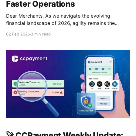
Faster Operations
Dear Merchants, As we navigate the evolving
financial landscape of 2026, agility remains the
cornerstone of success. While global
02 Feb 2026
3 min read
macroeconomics undergo significant shifts,
CCPayment is focused on one constant: providing
you with the fastest, most stable infrastructure to
handle market volatility and business growth. 🌍
Industry Insights: New Fed Leadership &
🚀 CCPayment Weekly Update: