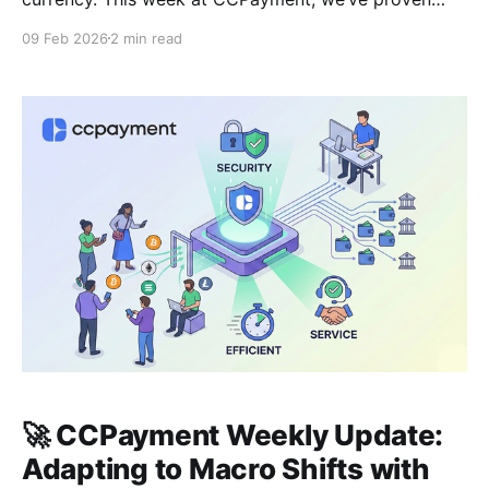
once again that our infrastructure is built to
09 Feb 2026
2 min read
withstand the most intense market conditions while
delivering the automation tools merchants need to
stay ahead. 🛡️Battle-Tested Reliability: Zero
Downtime, 100% Uptime In a
🚀 CCPayment Weekly Update:
Adapting to Macro Shifts with