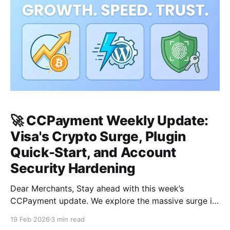
🚀 CCPayment Weekly Update:
Visa's Crypto Surge, Plugin
Quick-Start, and Account
Security Hardening
Dear Merchants, Stay ahead with this week’s
CCPayment update. We explore the massive surge in
global consumer spending, provide a simplified
19 Feb 2026
3 min read
roadmap for scaling your WooCommerce store, and