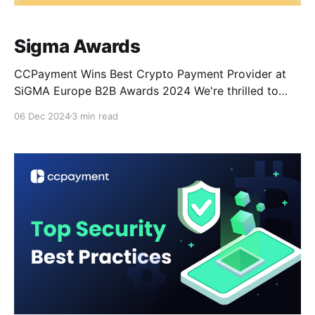
Sigma Awards
CCPayment Wins Best Crypto Payment Provider at
SiGMA Europe B2B Awards 2024 We're thrilled to
announce that CCPayment has been awarded the
06 Dec 2024
3 min read
Best Crypto Payment Provider 2024 at the
prestigious SiGMA Europe B2B Awards held in
November. This significant recognition highlights our
dedication to providing efficient and seamless