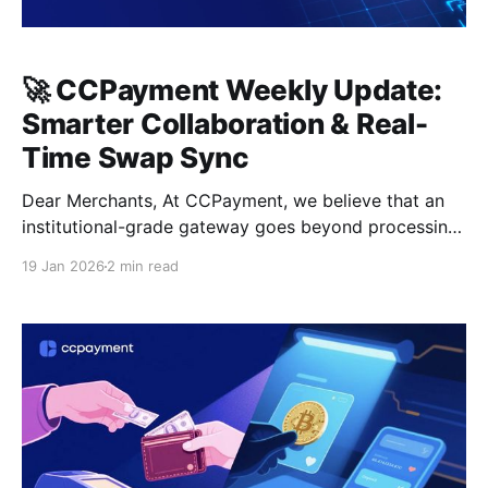
🚀 CCPayment Weekly Update:
Smarter Collaboration & Real-
Time Swap Sync
Dear Merchants, At CCPayment, we believe that an
institutional-grade gateway goes beyond processing
transactions—it must deliver a seamless, localized,
19 Jan 2026
2 min read
and precise management experience. This week, we
are rolling out key updates designed to streamline
your internal collaboration and ensure absolute
financial data accuracy. 🌍 Enhanced Member Roles:
Dynamic Language Support