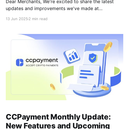
Dear Merchants, We're excited to share the latest
updates and improvements we've made at
CCPayment! These new features are designed to
13 Jun 2025
2 min read
make your experience more secure, faster, and more
stable, ensuring seamless crypto payments.Here's
what's new and what's coming
CCPayment Monthly Update:
New Features and Upcoming