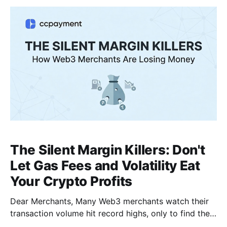
integration time from 48 hours to just 10 minutes.
The Silent Margin Killers: Don't
Let Gas Fees and Volatility Eat
Your Crypto Profits
Dear Merchants, Many Web3 merchants watch their
transaction volume hit record highs, only to find their
end-of-month net profit shockingly low. Why?