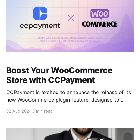
Boost Your WooCommerce
Store with CCPayment
CCPayment is excited to announce the release of its
new WooCommerce plugin feature, designed to
improve crypto payment process, for merchants and
02 Aug 2024
3 min read
business owners. What is CCPayment? CCPayment is
a comprehensive solution for merchants looking to
integrate cryptocurrency payments into their
business operations. The platform offers seamless