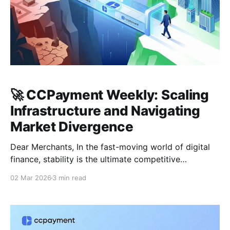
🚀 CCPayment Weekly: Scaling
Infrastructure and Navigating
Market Divergence
Dear Merchants, In the fast-moving world of digital
finance, stability is the ultimate competitive
advantage. As we close out February 2026, the
02 Mar 2026
3 min read
market is showing a clear divide between macro
caution and sector-specific growth. At CCPayment,
our priority remains clear: reinforcing the bedrock of
your business so you can trade