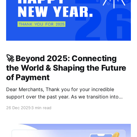
🚀 Beyond 2025: Connecting
the World & Shaping the Future
of Payment
Dear Merchants, Thank you for your incredible
support over the past year. As we transition into
2026, the global commerce landscape is evolving
26 Dec 2025
3 min read
faster than ever. At CCPayment, our mission remains
steadfast: to provide the most efficient, localized,
and secure payment experience for merchants
worldwide. Below is a look at