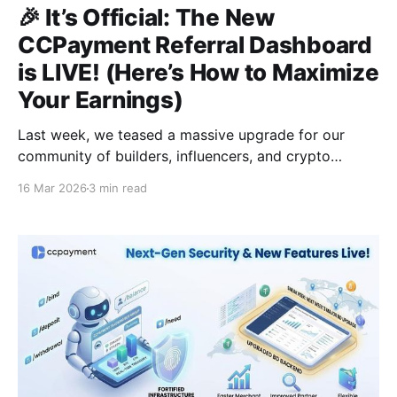
🎉 It’s Official: The New
CCPayment Referral Dashboard
is LIVE! (Here’s How to Maximize
Your Earnings)
Last week, we teased a massive upgrade for our
community of builders, influencers, and crypto
enthusiasts. Today, the wait is over.We are thrilled to
16 Mar 2026
3 min read
announce that the Newly Upgraded CCPayment
Referral Dashboard is officially LIVE! 🚀Whether you
are a seasoned Web3 networker or just starting, this
new dashboard is