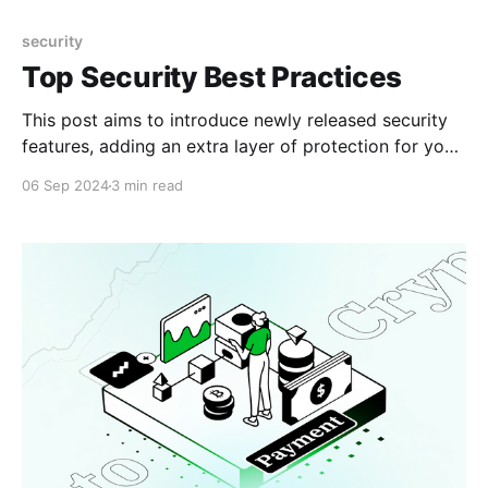
security
Top Security Best Practices
This post aims to introduce newly released security
features, adding an extra layer of protection for your
funds.
06 Sep 2024
3 min read