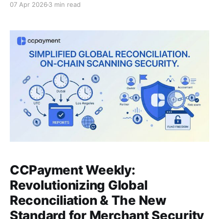
07 Apr 2026
3 min read
Because between "receiving crypto" and "using your
funds," hidden costs are quietly bleeding your
business dry. If you think accepting crypto is enough,
think
CCPayment Weekly:
Revolutionizing Global
Reconciliation & The New
Standard for Merchant Security