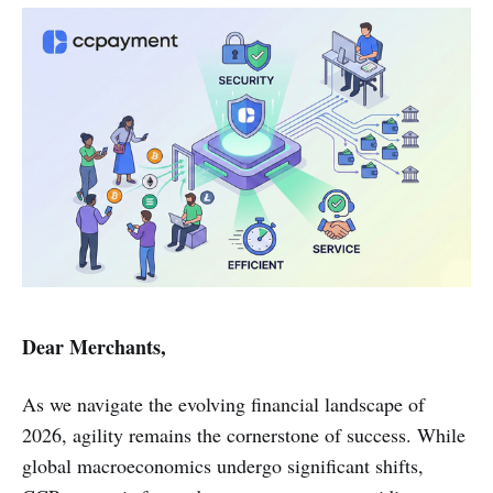
Dear Merchants,
As we navigate the evolving financial landscape of
2026, agility remains the cornerstone of success. While
global macroeconomics undergo significant shifts,