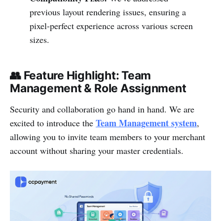
previous layout rendering issues, ensuring a
pixel-perfect experience across various screen
sizes.
👥 Feature Highlight: Team
Management & Role Assignment
Security and collaboration go hand in hand. We are
Team Management system
excited to introduce the
,
allowing you to invite team members to your merchant
account without sharing your master credentials.