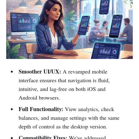
Smoother UI/UX:
A revamped mobile
interface ensures that navigation is fluid,
intuitive, and lag-free on both iOS and
Android browsers.
Full Functionality:
View analytics, check
balances, and manage settings with the same
depth of control as the desktop version.
Compatibility Fixes:
We've addressed