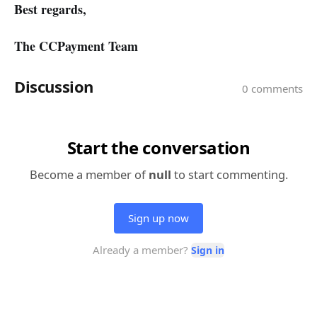
Best regards,
The CCPayment Team