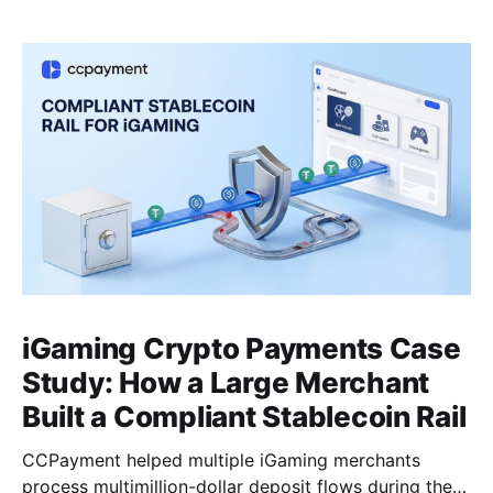
iGaming Crypto Payments Case
Study: How a Large Merchant
Built a Compliant Stablecoin Rail
CCPayment helped multiple iGaming merchants
process multimillion-dollar deposit flows during the