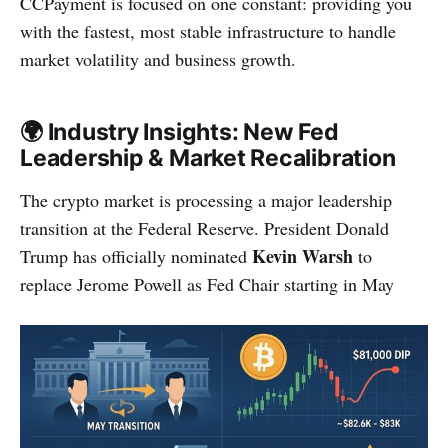
CCPayment is focused on one constant: providing you
with the fastest, most stable infrastructure to handle
market volatility and business growth.
🌍 Industry Insights: New Fed
Leadership & Market Recalibration
The crypto market is processing a major leadership
transition at the Federal Reserve. President Donald
Kevin Warsh
Trump has officially nominated
to
replace Jerome Powell as Fed Chair starting in May