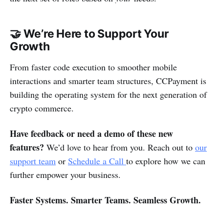
🤝 We’re Here to Support Your
Growth
From faster code execution to smoother mobile
interactions and smarter team structures, CCPayment is
building the operating system for the next generation of
crypto commerce.
Have feedback or need a demo of these new
features?
We’d love to hear from you. Reach out to
our
support team
or
Schedule a Call
to explore how we can
further empower your business.
Faster Systems. Smarter Teams. Seamless Growth.