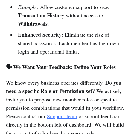
Example:
Allow customer support to view
Transaction History
without access to
Withdrawals
.
Enhanced Security:
Eliminate the risk of
shared passwords. Each member has their own
login and operational limits.
🗣 We Want Your Feedback: Define Your Roles
Do you
We know every business operates differently.
need a specific Role or Permission set?
We actively
invite you to propose new member roles or specific
permission combinations that would fit your workflow.
Please contact our
Support Team
or submit feedback
directly in the bottom left of dashboard. We will build
the next set of roles based on
your
needs.