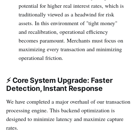
potential for higher real interest rates, which is
traditionally viewed as a headwind for risk
assets. In this environment of "tight money"
and recalibration, operational efficiency
becomes paramount. Merchants must focus on
maximizing every transaction and minimizing
operational friction.
⚡ Core System Upgrade: Faster
Detection, Instant Response
We have completed a major overhaul of our transaction
processing engine. This backend optimization is
designed to minimize latency and maximize capture
rates.