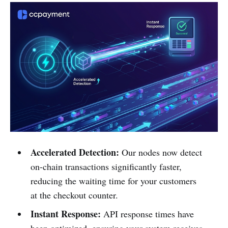
Accelerated Detection:
Our nodes now detect
on-chain transactions significantly faster,
reducing the waiting time for your customers
at the checkout counter.
Instant Response:
API response times have