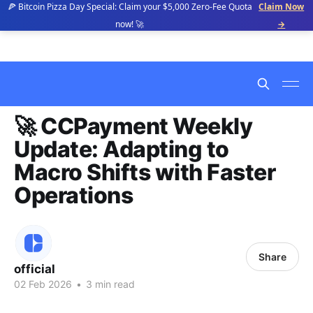
🍕 Bitcoin Pizza Day Special: Claim your $5,000 Zero-Fee Quota
Claim Now
now! 🚀
→
🚀 CCPayment Weekly
Update: Adapting to
Macro Shifts with Faster
Operations
Share
official
02 Feb 2026
•
3 min read