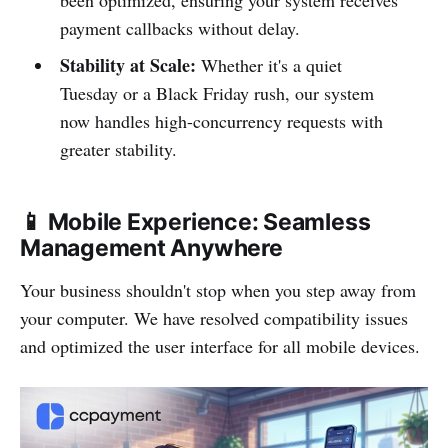
been optimized, ensuring your system receives
payment callbacks without delay.
Stability at Scale:
Whether it's a quiet
Tuesday or a Black Friday rush, our system
now handles high-concurrency requests with
greater stability.
📱 Mobile Experience: Seamless
Management Anywhere
Your business shouldn't stop when you step away from
your computer. We have resolved compatibility issues
and optimized the user interface for all mobile devices.