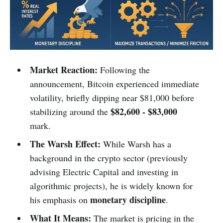
Market Reaction:
Following the
announcement, Bitcoin experienced immediate
volatility, briefly dipping near $81,000 before
$82,600 - $83,000
stabilizing around the
mark.
The Warsh Effect:
While Warsh has a
background in the crypto sector (previously
advising Electric Capital and investing in
algorithmic projects), he is widely known for
monetary discipline
his emphasis on
.
What It Means:
The market is pricing in the