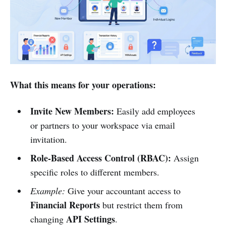
What this means for your operations:
Invite New Members:
Easily add employees
or partners to your workspace via email
invitation.
Role-Based Access Control (RBAC):
Assign
specific roles to different members.
Example:
Give your accountant access to
Financial Reports
but restrict them from
API Settings
changing
.