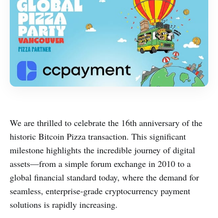
We are thrilled to celebrate the 16th anniversary of the
historic Bitcoin Pizza transaction. This significant
milestone highlights the incredible journey of digital
assets—from a simple forum exchange in 2010 to a
global financial standard today, where the demand for
seamless, enterprise-grade cryptocurrency payment
solutions is rapidly increasing.