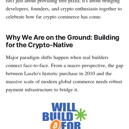
isn't just about providing free pizza; it's about bringing
developers, founders, and crypto enthusiasts together to
celebrate how far crypto commerce has come.
Why We Are on the Ground: Building
for the Crypto-Native
Major paradigm shifts happen when real builders
connect face-to-face. From a macro perspective, the gap
between Laszlo's historic purchase in 2010 and the
massive scale of modern global commerce needs robust
payment infrastructure to bridge it.