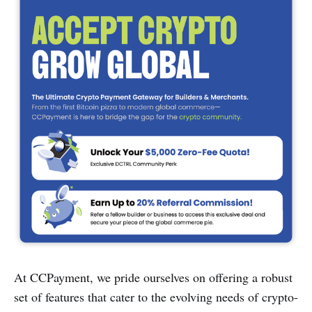
At CCPayment, we pride ourselves on offering a robust
set of features that cater to the evolving needs of crypto-