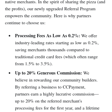
native merchants. In the spirit of sharing the pizza (and
the profits), our newly upgraded Referral Program
empowers the community. Here is why partners
continue to choose us:
Processing Fees As Low As 0.2%:
We offer
industry-leading rates starting as low as 0.2%,
saving merchants thousands compared to
traditional credit card fees (which often range
from 1.5% to 3.5%).
Up to 20% Generous Commission:
We
believe in rewarding our community builders.
By referring a business to CCPayment,
partners earn a highly lucrative commission—
up to 20% on the referred merchant's
processing fees for the first year, and a lifetime