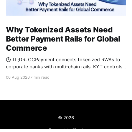
Why Tokenized Assets Need
Better Payment Rails for Global
Commerce
⏱️ TL;DR: CCPayment connects tokenized RWAs to
corporate banks with multi-chain rails, KYT controls,
and automated treasury.
06 Aug 2026
7 min read
© 2026
Powered by Ghost