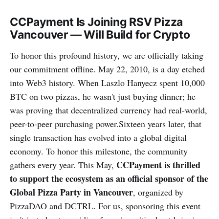
CCPayment Is Joining RSV Pizza
Vancouver — Will Build for Crypto
To honor this profound history, we are officially taking
our commitment offline. May 22, 2010, is a day etched
into Web3 history. When Laszlo Hanyecz spent 10,000
BTC on two pizzas, he wasn't just buying dinner; he
was proving that decentralized currency had real-world,
peer-to-peer purchasing power.Sixteen years later, that
single transaction has evolved into a global digital
economy. To honor this milestone, the community
CCPayment is thrilled
gathers every year. This May,
to support the ecosystem as an official sponsor of the
Global Pizza Party in Vancouver
, organized by
PizzaDAO and DCTRL. For us, sponsoring this event