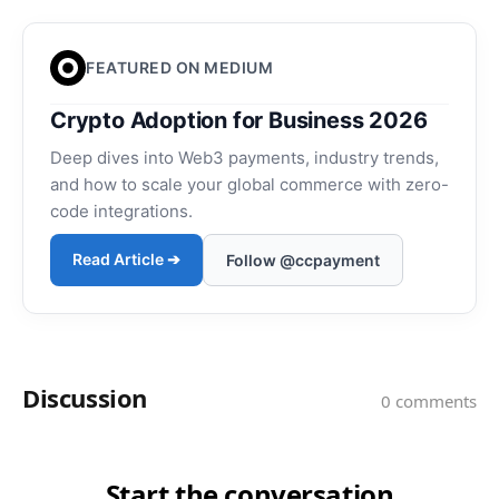
FEATURED ON MEDIUM
Crypto Adoption for Business 2026
Deep dives into Web3 payments, industry trends,
and how to scale your global commerce with zero-
code integrations.
Read Article ➔
Follow @ccpayment