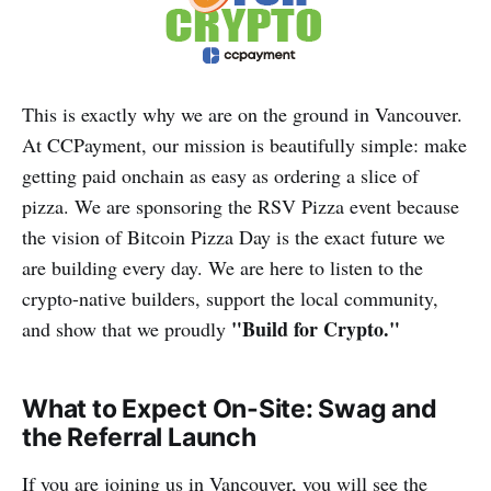
This is exactly why we are on the ground in Vancouver.
At CCPayment, our mission is beautifully simple: make
getting paid onchain as easy as ordering a slice of
pizza. We are sponsoring the RSV Pizza event because
the vision of Bitcoin Pizza Day is the exact future we
are building every day. We are here to listen to the
crypto-native builders, support the local community,
"Build for Crypto."
and show that we proudly
What to Expect On-Site: Swag and
the Referral Launch
If you are joining us in Vancouver, you will see the