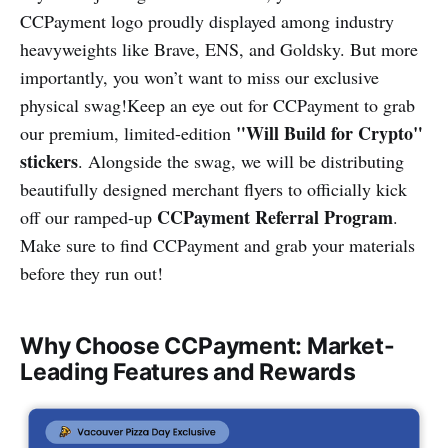
CCPayment logo proudly displayed among industry
heavyweights like Brave, ENS, and Goldsky. But more
importantly, you won’t want to miss our exclusive
physical swag!Keep an eye out for CCPayment to grab
"Will Build for Crypto"
our premium, limited-edition
stickers
. Alongside the swag, we will be distributing
beautifully designed merchant flyers to officially kick
CCPayment Referral Program
off our ramped-up
.
Make sure to find CCPayment and grab your materials
before they run out!
Why Choose CCPayment: Market-
Leading Features and Rewards