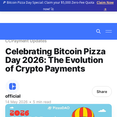
🍕 Bitcoin Pizza Day Special: Claim your $5,000 Zero-Fee Quota
Claim Now
now! 🚀
→
CCPayment Updates
Celebrating Bitcoin Pizza
Day 2026: The Evolution
of Crypto Payments
Share
official
14 May 2026
•
5 min read