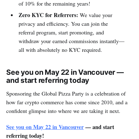
of 10% for the remaining years!
Zero KYC for Referrers:
We value your
privacy and efficiency. You can join the
referral program, start promoting, and
withdraw your earned commissions instantly—
all with absolutely no KYC required.
See you on May 22 in Vancouver —
and start referring today
Sponsoring the Global Pizza Party is a celebration of
how far crypto commerce has come since 2010, and a
confident glimpse into where we are taking it next.
See you on May 22 in Vancouver
— and start
referring today!