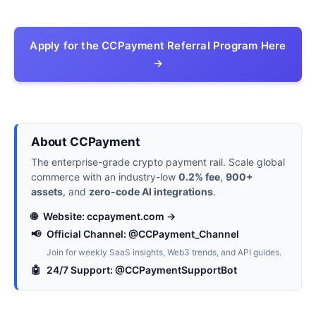
Apply for the CCPayment Referral Program Here
→
About CCPayment
The enterprise-grade crypto payment rail. Scale global
commerce with an industry-low
0.2% fee
,
900+
assets
, and
zero-code AI integrations
.
🌐
Website: ccpayment.com →
📢
Official Channel: @CCPayment_Channel
Join for weekly SaaS insights, Web3 trends, and API guides.
🤖
24/7 Support: @CCPaymentSupportBot