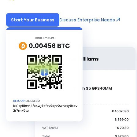
Discuss Enterprise Needs
Start Your Business