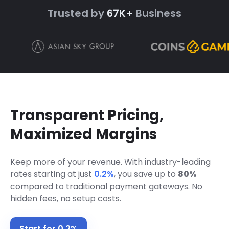
Trusted by
67K+
Business
Transparent Pricing,
Maximized Margins
Keep more of your revenue. With industry-leading
rates starting at just
0.2%
,
you save up to
80%
compared to traditional payment gateways. No
hidden fees, no setup costs.
Start for 0.2%