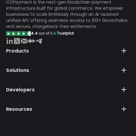
CCPayment is the next-gen blockchain payment
infrastructure built for global commerce. We empower
businesses to scale limitlessly through an AI-assisted
unified API, offering seamless access to 100+ blockchains
and secure, chargeback-free settlements.
4.4
out of 5
Trustpilot
Products
Solutions
Developers
Resources