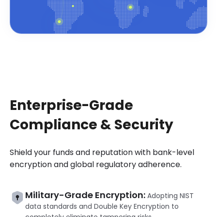
Enterprise-Grade
Compliance & Security
Shield your funds and reputation with bank-level
encryption and global regulatory adherence.
Military-Grade Encryption:
Adopting NIST
data standards and Double Key Encryption to