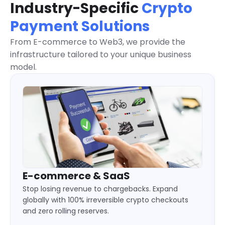
Industry-Specific
Crypto
Payment Solutions
From E-commerce to Web3, we provide the
infrastructure tailored to your unique business
model.
Gaming & eSports
Keep your players in the game. Deliver 24/7
instant deposits and automated payouts without
liquidity locks or cross-border limits.