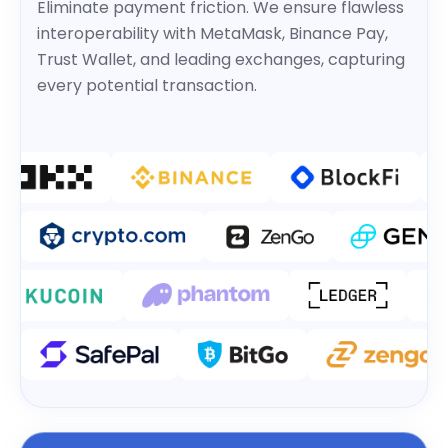
Eliminate payment friction. We ensure flawless
interoperability with MetaMask, Binance Pay,
Trust Wallet, and leading exchanges, capturing
every potential transaction.