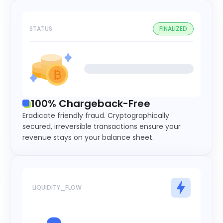
STATUS
FINALIZED
100% Chargeback-Free
Eradicate friendly fraud. Cryptographically
secured, irreversible transactions ensure your
revenue stays on your balance sheet.
LIQUIDITY_FLOW