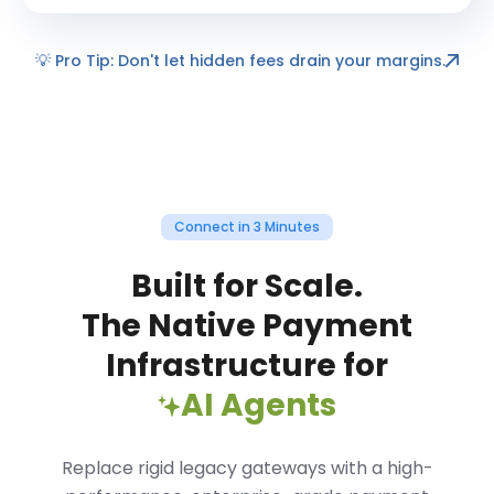
💡
Pro Tip: Don't let hidden fees drain your margins.
Connect in 3 Minutes
Built for Scale.
The Native Payment
Infrastructure for
AI Agents
Replace rigid legacy gateways with a high-