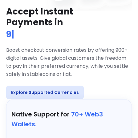
Accept Instant
Accept over 900 cryptocurrencies g
Payments in
900+ Cryptos
|
Boost checkout conversion rates by offering 900+
digital assets. Give global customers the freedom
to pay in their preferred currency, while you settle
safely in stablecoins or fiat.
Explore Supported Currencies
Native Support for
70+ Web3
Wallets.