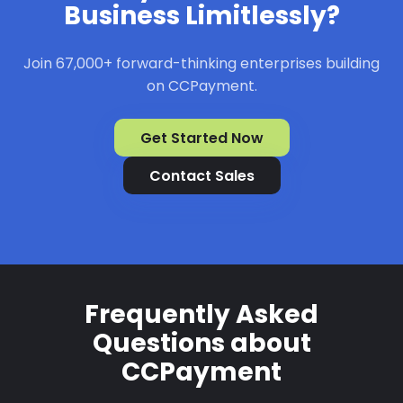
Business Limitlessly?
Join 67,000+ forward-thinking enterprises building
on CCPayment.
Get Started Now
Contact Sales
Frequently Asked
Questions about
CCPayment