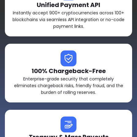
Unified Payment API
Instantly accept 900+ cryptocurrencies across 100+
blockchains via seamless API integration or no-code
payment links.
100% Chargeback-Free
Enterprise-grade security that completely
eliminates chargeback risks, friendly fraud, and the
burden of rolling reserves.