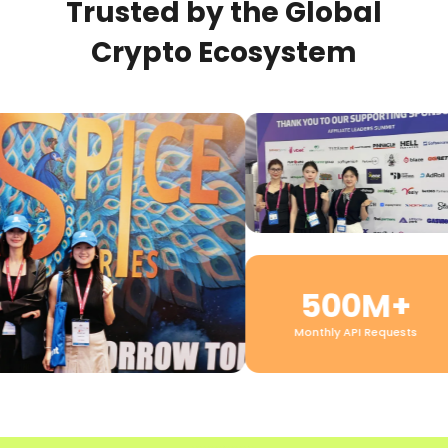
Trusted by the Global
Crypto Ecosystem
500M+
Monthly API Requests