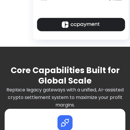
Core Capabilities Built for
Global Scale
Replace legacy gateways with a unified, AI-assisted
crypto settlement system to maximize your profit
margins.