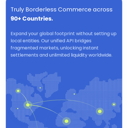
Truly Borderless Commerce across
90+ Countries.
Expand your global footprint without setting up
local entities. Our unified API bridges
fragmented markets, unlocking instant
settlements and unlimited liquidity worldwide.
Borderless Commerce powered by a unified API for inst