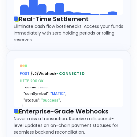
Real-Time Settlement
Eliminate cash flow bottlenecks. Access your funds
immediately with zero holding periods or rolling
reserves.
{
  "type": 
"xxxDeposit"
,

  "msg": 
{
    "recordId": 
"56031311310811..."
,

    "referenceId": 
"63224704901..."
,

POST
/v2/Webhook
•
CONNECTED
    "coinId": 
1329
,

HTTP 200 OK
    "coinSymbol": 
"MATIC"
,

    "status": 
"Success"
,

}
}
Enterprise-Grade Webhooks
{
Never miss a transaction. Receive millisecond-
  "type": 
"xxxDeposit"
,

level updates on on-chain payment statuses for
  "msg": 
{
seamless backend reconciliation.
    "recordId": 
"56031311310811..."
,
