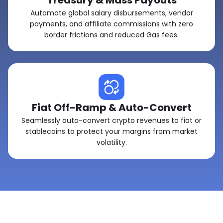
Treasury & Mass Payouts
Automate global salary disbursements, vendor
payments, and affiliate commissions with zero
border frictions and reduced Gas fees.
Fiat Off-Ramp & Auto-Convert
Seamlessly auto-convert crypto revenues to fiat or
stablecoins to protect your margins from market
volatility.