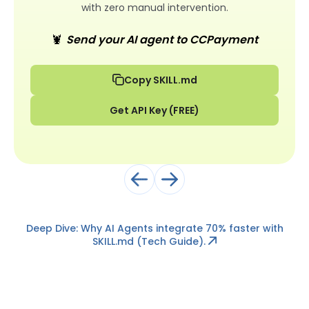
with zero manual intervention.
🦞
Send your AI agent to CCPayment
Copy SKILL.md
Get API Key (FREE)
Deep Dive: Why AI Agents integrate 70% faster with
SKILL.md
(Tech Guide).