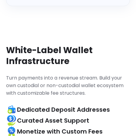
    "referenceId": 
"63224704901..."
,

    "coinId": 
1329
,

    "coinSymbol": 
"MATIC"
,

    "status": 
"Success"
,

}
}
White-Label Wallet
Infrastructure
Turn payments into a revenue stream.
Build your
own custodial or non-custodial wallet ecosystem
with customizable fee structures.
Dedicated Deposit Addresses
Curated Asset Support
Monetize with Custom Fees