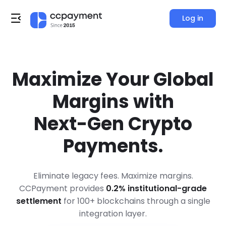
Log in
Maximize Your Global
Margins with
Next-Gen Crypto
Payments.
Eliminate legacy fees. Maximize margins.
CCPayment provides
0.2% institutional-grade
settlement
for 100+ blockchains through a single
integration layer.