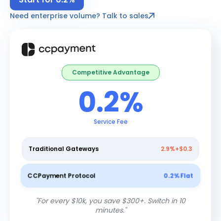
Need enterprise volume? Talk to sales
Competitive Advantage
0.2%
Service Fee
Traditional Gateways
2.9%+$0.3
CCPayment Protocol
0.2% Flat
"
For every $10k, you save $300+. Switch in 10
minutes.
"