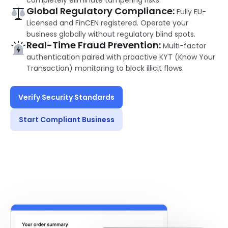
completely eliminate tampering risks.
Global Regulatory Compliance:
Fully EU-
Licensed and FinCEN registered. Operate your
business globally without regulatory blind spots.
Real-Time Fraud Prevention:
Multi-factor
authentication paired with proactive KYT (Know Your
Transaction) monitoring to block illicit flows.
Verify Security Standards
Start Compliant Business