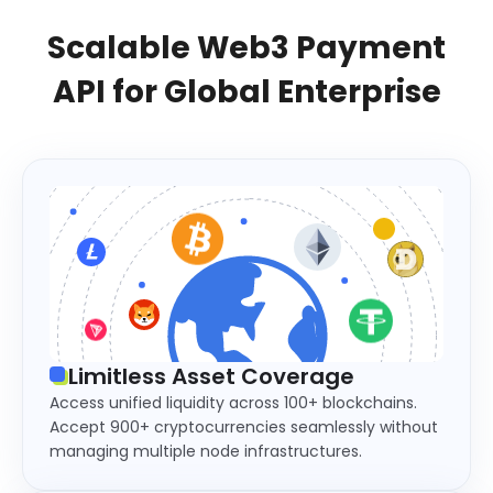
Scalable Web3 Payment
API for Global Enterprise
Limitless Asset Coverage
Access unified liquidity across 100+ blockchains.
Accept 900+ cryptocurrencies seamlessly without
managing multiple node infrastructures.