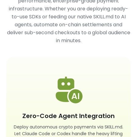
performance, enterprise-grade payment
infrastructure. Whether you are deploying ready-
to-use SDKs or feeding our native
SKILL.md
to AI
agents, automate on-chain settlements and
deliver sub-second checkouts to a global audience
in minutes.
Zero-Code Agent Integration
Deploy autonomous crypto payments via SKILL.md.
Let Claude Code or Codex handle the heavy lifting