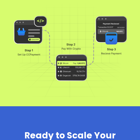
Ready to Scale Your