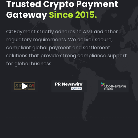
Trusted Crypto Payment
Gateway
Since 2015.
CCPayment strictly adheres to AML and other
regulatory requirements.
We deliver secure,
compliant global payment and settlement
solutions that provide strong compliance support
for global business.