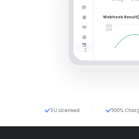
Webhook Result
300
200
EU Licensed
100% Char