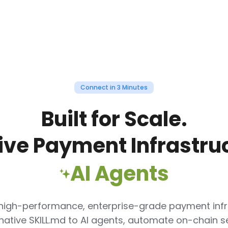
Connect in 3 Minutes
Built for Scale.
ive Payment Infrastruc
AI Agents
 high-performance, enterprise-grade payment infr
native
SKILL.md
to AI agents, automate on-chain s