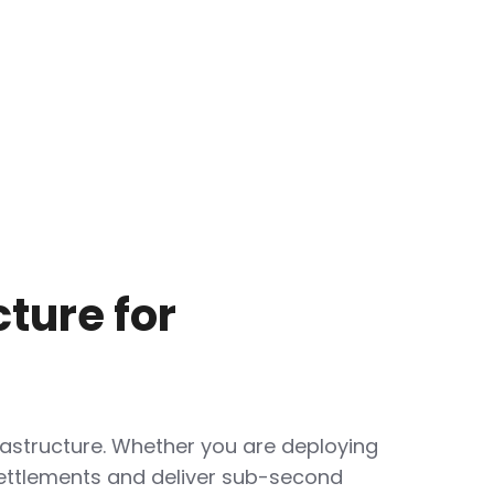
ture for
astructure. Whether you are deploying
ettlements and deliver sub-second