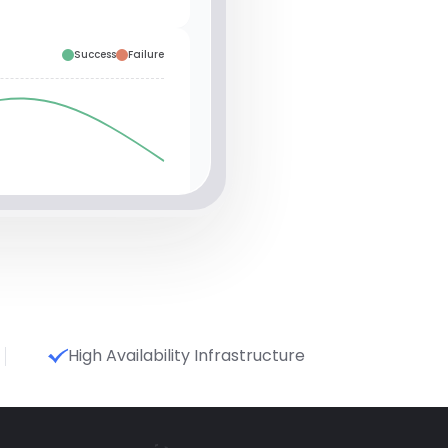
Success
Failure
High Availability Infrastructure