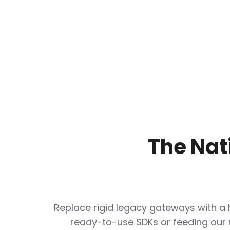
The Nat
Replace rigid legacy gateways with a
ready-to-use SDKs or feeding our 