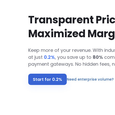
Transparent Pric
Maximized Marg
Keep more of your revenue. With indus
at just
0.2%
,
you save up to
80%
comp
payment gateways. No hidden fees, n
Start for 0.2%
Need enterprise volume? 