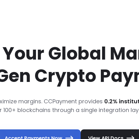
Your Global Ma
Gen Crypto Pay
Maximize margins. CCPayment provides
0.2% instit
r 100+ blockchains through a single integration lay
Accept Payments Now
View API Docs