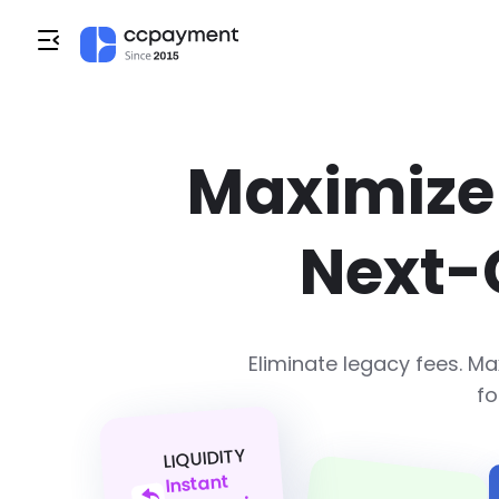
Maximize 
Next-
Eliminate legacy fees. 
fo
LIQUIDITY
Instant