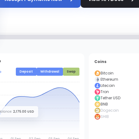
e
Coins
Deposit
Withdrawal
Swap
Bitcoin
Ethereum
Litecoin
Tron
Tether USD
BNB
Dogecoin
Balance
:
2,175.00 USD
SHIB
g.
01 Sep.
02 Sep.
03 Sep.
04 Sep.