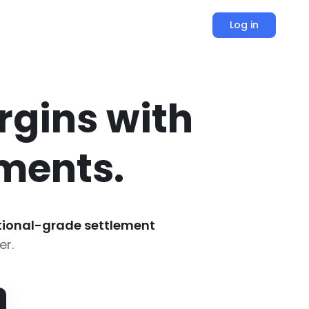
Log in
rgins with
ments.
utional-grade settlement
er.