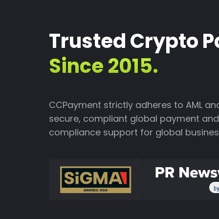
Trusted Crypto 
Since 2015.
CCPayment strictly adheres to AML and
secure, compliant global payment and 
compliance support for global busines