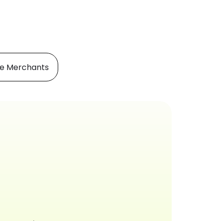
e Merchants