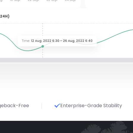
(24H)
Time
:
12 Aug. 2022 6:30 ~ 26 Aug. 2022 6:40
geback-Free
Enterprise-Grade Stability