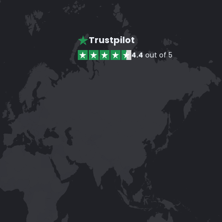
Trustpilot
4.4
out of 5