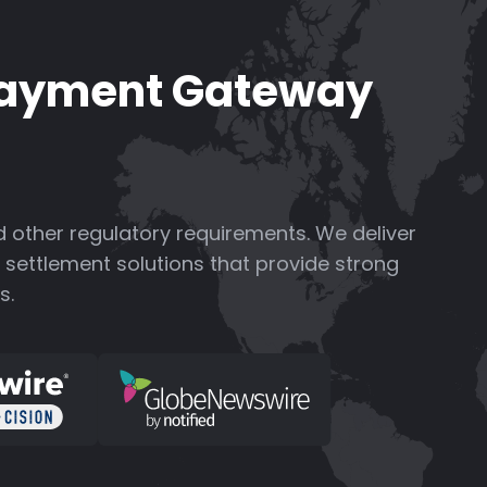
Payment Gateway
 other regulatory requirements.
We deliver
settlement solutions that provide strong
s.