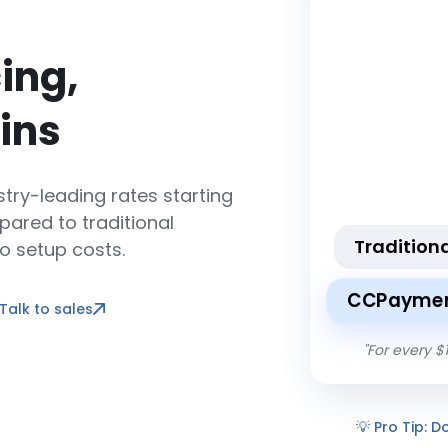
ing,
ins
try-leading rates starting
ared to traditional
Tradition
o setup costs.
CCPaymen
Talk to sales
"
For every $
💡
Pro Tip: D