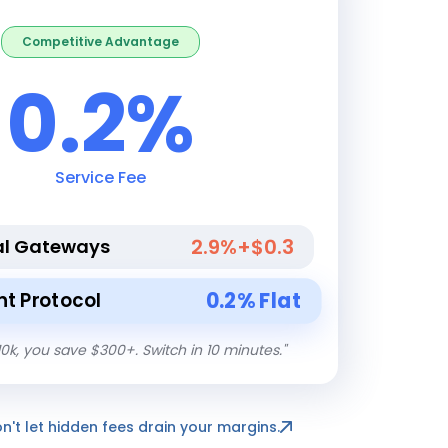
Competitive Advantage
0.2%
Service Fee
2.9%+$0.3
al Gateways
0.2% Flat
t Protocol
10k, you save $300+. Switch in 10 minutes.
"
on't let hidden fees drain your margins.