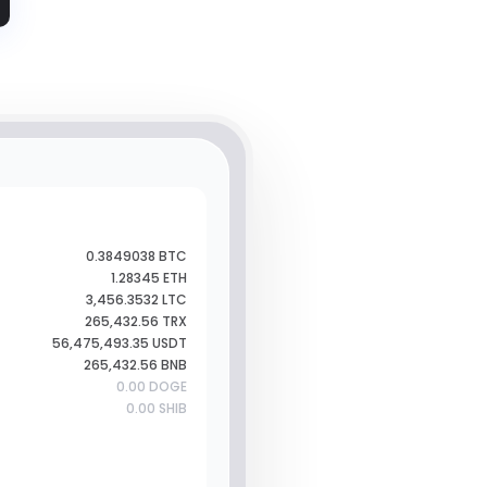
0.3849038 BTC
1.28345 ETH
3,456.3532 LTC
265,432.56 TRX
56,475,493.35 USDT
265,432.56 BNB
0.00 DOGE
0.00 SHIB