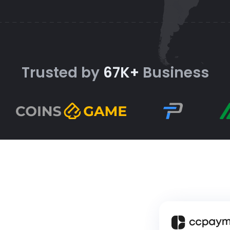
Trusted by
67K+
Business