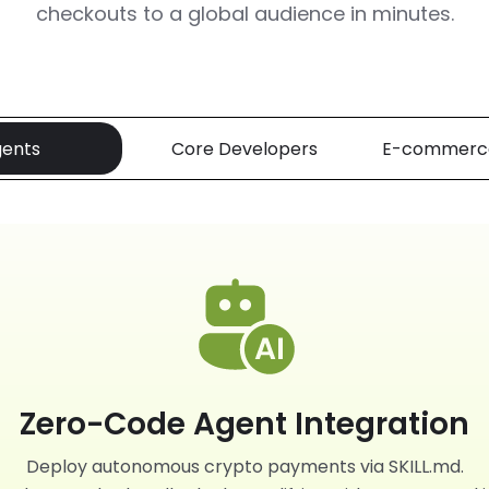
checkouts to a global audience in minutes.
gents
Core Developers
E-commerc
Zero-Code Agent Integration
Deploy autonomous crypto payments via SKILL.md.