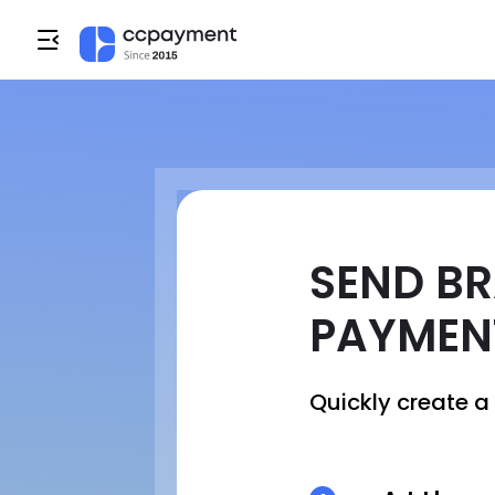
SEND BR
PAYMEN
Quickly create 