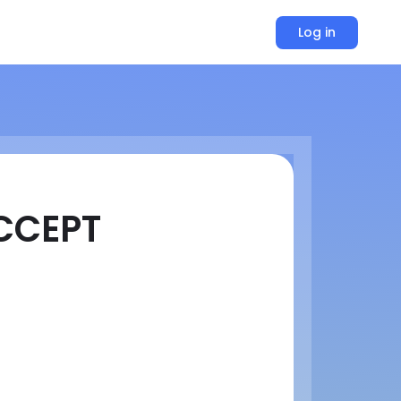
Log in
CCEPT