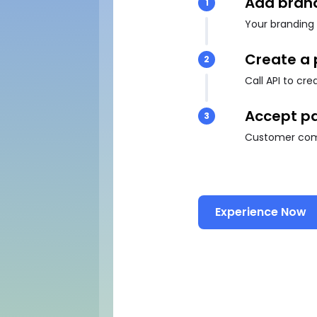
Add bran
1
Your branding 
Create a
2
Call API to cr
Accept p
3
Customer comp
Experience Now