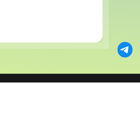
ts
Solutions
Resources
Payments
AI & AI Agent Payments
Fees
Wallet
Bot & Mini App
Affiliate
tlement
E-commerce & SaaS
About Us
X
Faucet
Blog
ge
Forex Broker
Support