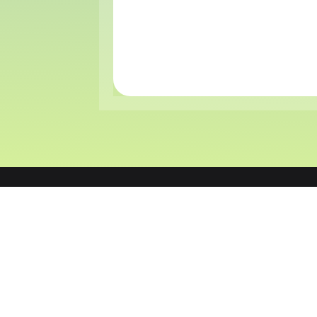
CCPayment is the next-gen blockchain payment
infrastructure built for global commerce. We e
businesses to scale limitlessly through an AI-assi
unified API, offering seamless access to 100+ blo
and secure, chargeback-free settlements.