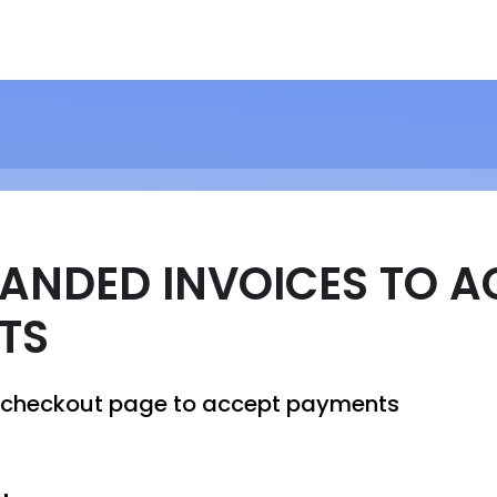
ANDED INVOICES TO A
TS
a checkout page to accept payments