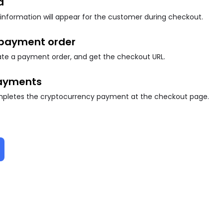
d
information will appear for the customer during checkout.
 payment order
eate a payment order, and get the checkout URL.
ayments
letes the cryptocurrency payment at the checkout page.