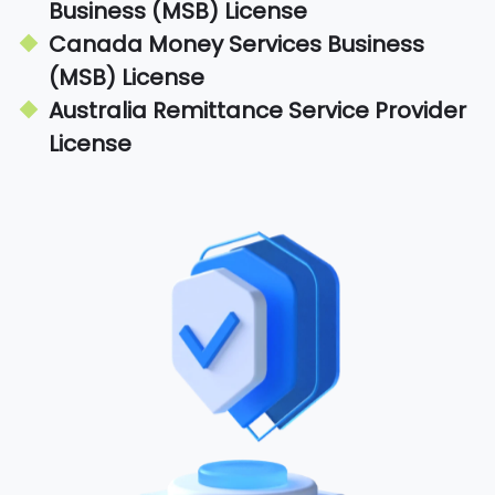
Business (MSB) License
Canada Money Services Business
(MSB) License
Australia Remittance Service Provider
License