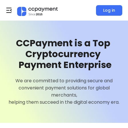
Log in
0
1
CCPayment is a Top 
2
Cryptocurrency 

3
 Payment Enterprise
4
0
We are committed to providing secure and
0
convenient payment solutions for global
5
1
merchants,
0
1
helping them succeed in the digital economy era.
6
2
0
1
2
7
3
1