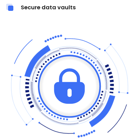
Secure data vaults