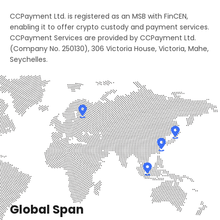
2
3
8
CCPayment Ltd. is registered as an MSB with FinCEN,
4
2
3
4
enabling it to offer crypto custody and payment services.
9
0
CCPayment Services are provided by CCPayment Ltd.
5
3
(Company No. 250130), 306 Victoria House, Victoria, Mahe,
4
5
0
1
Seychelles.
6
4
5
6
1
2
7
5
6
7
2
3
8
6
7
8
3
4
9
7
8
9
4
5
0
8
9
0
5
6
1
9
0
1
Global Span
6
7