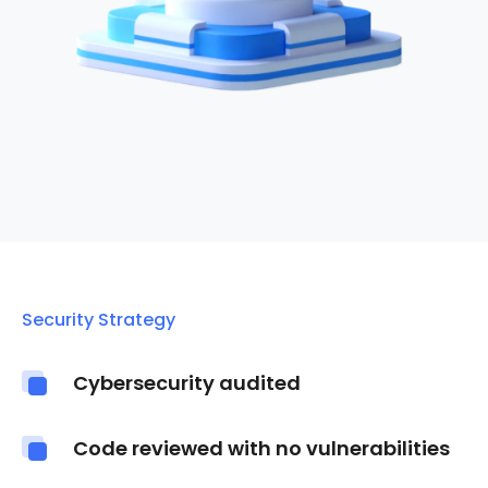
Security Strategy
Cybersecurity audited
Code reviewed with no vulnerabilities