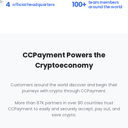
2
0
team members

4
1
2
100+
official headquarters
around the world
7
8
3
1
2
3
8
9
4
2
3
4
9
0
5
3
4
5
0
1
CCPayment Powers the
6
4
5
6
Cryptoeconomy
1
2
7
5
6
7
2
3
Customers around the world discover and begin their
8
6
7
8
journeys with crypto through CCPayment.
3
4
9
7
More than 67K partners in over 90 countries trust
8
9
CCPayment to easily and securely accept, pay out, and
4
5
save crypto.
0
8
9
0