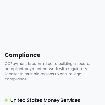
5
8
9
6
9
7
8
9
Compliance
CCPayment is committed to building a secure,
compliant payment network with regulatory
licenses in multiple regions to ensure legal
compliance.
United States Money Services