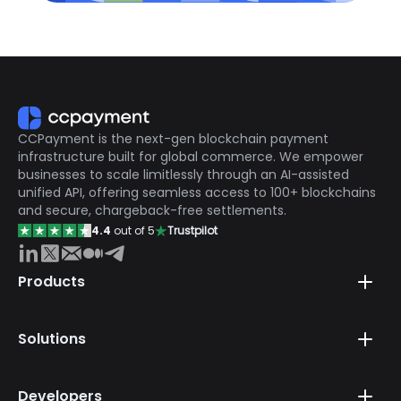
CCPayment is the next-gen blockchain payment
infrastructure built for global commerce. We empower
businesses to scale limitlessly through an AI-assisted
unified API, offering seamless access to 100+ blockchains
and secure, chargeback-free settlements.
4.4
out of 5
Trustpilot
Products
Solutions
Developers