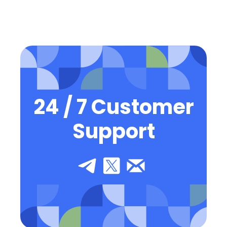
24 / 7 Customer
Support