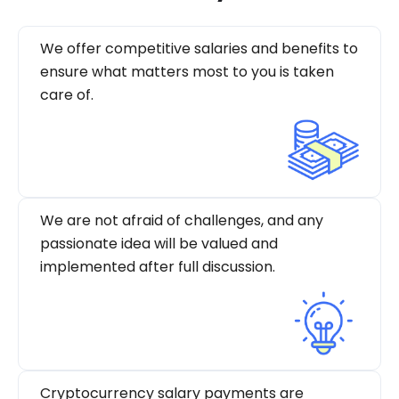
We offer competitive salaries and benefits to
ensure what matters most to you is taken
care of.
We are not afraid of challenges, and any
passionate idea will be valued and
implemented after full discussion.
Cryptocurrency salary payments are