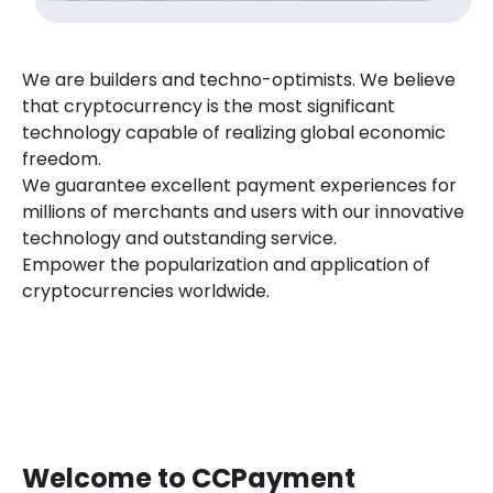
We are builders and techno-optimists. We believe
that cryptocurrency is the most significant
technology capable of realizing global economic
freedom.
We guarantee excellent payment experiences for
millions of merchants and users with our innovative
technology and outstanding service.
Empower the popularization and application of
cryptocurrencies worldwide.
Welcome to CCPayment