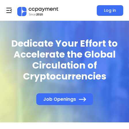
Log in
Dedicate Your Effort to
Accelerate the Global
Circulation of
Cryptocurrencies
Job Openings