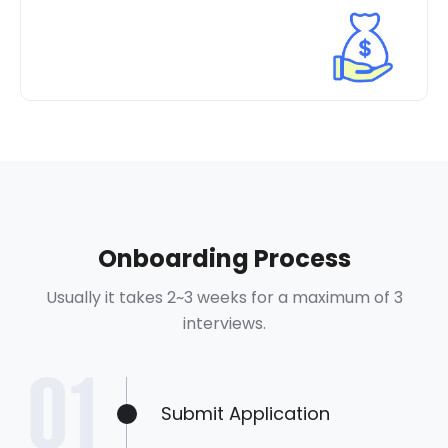
Onboarding Process
Usually it takes 2~3 weeks for a maximum of 3
interviews.
Submit Application