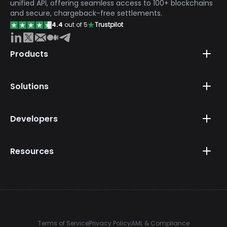
unified API, offering seamless access to 100+ blockchains
and secure, chargeback-free settlements.
4.4
out of 5
Trustpilot
Products
Solutions
Developers
Resources
Terms of Service
Privacy Policy
AML & Compliance