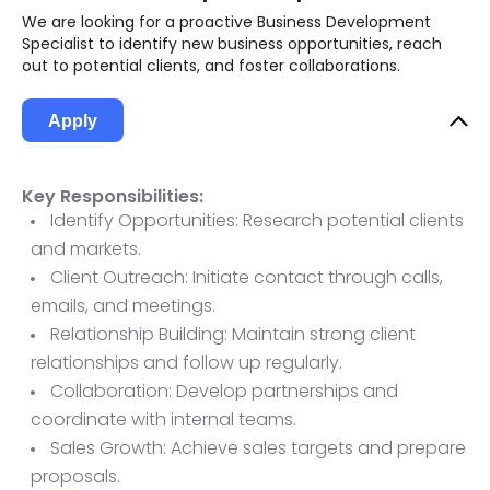
We are looking for a proactive Business Development
Specialist to identify new business opportunities, reach
out to potential clients, and foster collaborations.
Apply
Key Responsibilities:
Identify Opportunities: Research potential clients
and markets.
Client Outreach: Initiate contact through calls,
emails, and meetings.
Relationship Building: Maintain strong client
relationships and follow up regularly.
Collaboration: Develop partnerships and
coordinate with internal teams.
Sales Growth: Achieve sales targets and prepare
proposals.