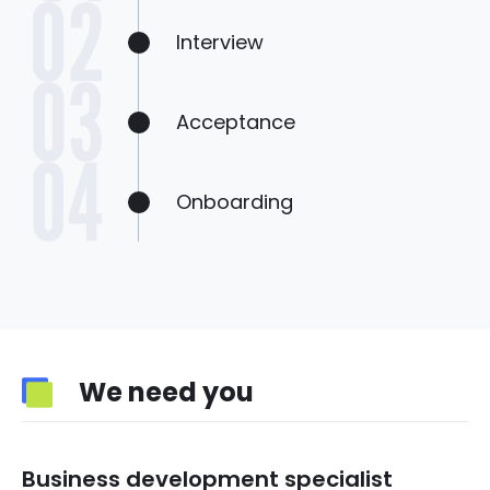
Interview
Acceptance
Onboarding
We need you
Business development specialist