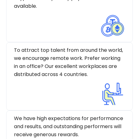
available.
To attract top talent from around the world,
we encourage remote work. Prefer working
in an office? Our excellent workplaces are
distributed across 4 countries.
We have high expectations for performance
and results, and outstanding performers will
receive generous rewards.