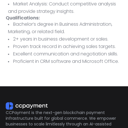
Market Analysis: Conduct competitive analysis
and provide strategy insights.
Qualifications:
Bachelor’s degree in Business Administration,
Marketing, or related field.
2+ years in business development or sales.
Proven track record in achieving sales targets.
Excellent communication and negotiation skills.
Proficient in CRM software and Microsoft Office.
Ability to travel as needed.
CCPayment is the next-gen blockchain payment
infrastructure built for global commerce. We empower
businesses to scale limitlessly through an AI-assisted