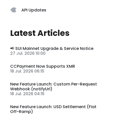
API Updates
Latest Articles
📢 SUI Mainnet Upgrade & Service Notice
27 Jul. 2026 10:00
CCPayment Now Supports XMR
18 Jul. 2026 06:15
New Feature Launch: Custom Per-Request
Webhook (notifyUrl)
18 Jul. 2026 04:15
New Feature Launch: USD Settlement (Fiat
Off-Ramp)