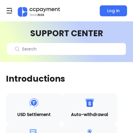
Log in
SUPPORT CENTER
Introductions
USD Settlement
Auto-withdrawal