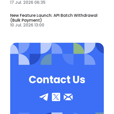
17 Jul. 2026 06:35
New Feature Launch: API Batch Withdrawal
(Bulk Payment)
10 Jul. 2026 13:00
Contact Us