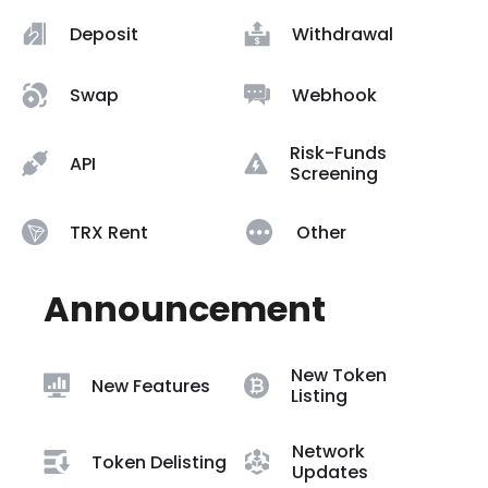
Deposit
Withdrawal
Swap
Webhook
Risk-Funds
API
Screening
TRX Rent
Other
Announcement
New Token
New Features
Listing
Network
Token Delisting
Updates