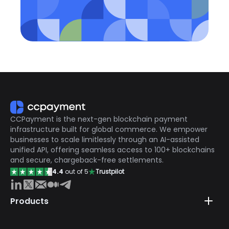
CCPayment is the next-gen blockchain payment
infrastructure built for global commerce. We empower
businesses to scale limitlessly through an AI-assisted
unified API, offering seamless access to 100+ blockchains
and secure, chargeback-free settlements.
4.4
out of 5
Trustpilot
Products