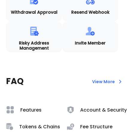
Withdrawal Approval
Resend Webhook
Risky Address
Invite Member
Management
FAQ
View More
Features
Account & Security
Tokens & Chains
Fee Structure