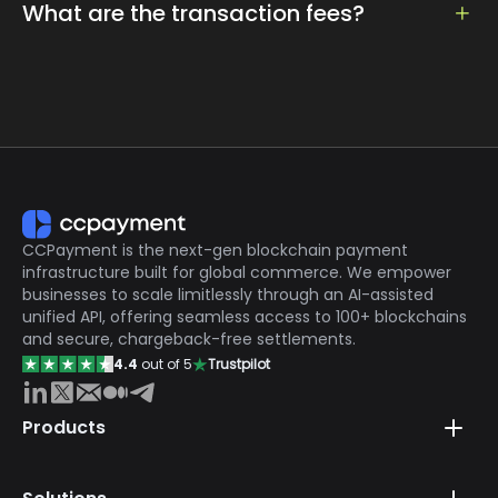
easily be accessed by setting the currency and
What are the transaction fees?
amount
Only 0.2% services fees, the lowest in the market
CCPayment is the next-gen blockchain payment
infrastructure built for global commerce. We empower
businesses to scale limitlessly through an AI-assisted
unified API, offering seamless access to 100+ blockchains
and secure, chargeback-free settlements.
4.4
out of 5
Trustpilot
Products