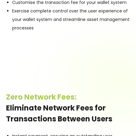
Customise the transaction fee for your wallet system
Exercise complete control over the user experience of
your wallet system and streamline asset management
processes
Zero Network Fees:
Eliminate Network Fees for
Transactions Between Users
Instant payment, ensuring an outstanding user