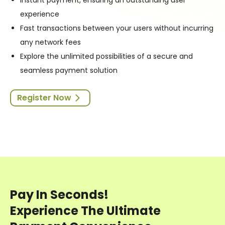
experience
Fast transactions between your users without incurring
any network fees
Explore the unlimited possibilities of a secure and
seamless payment solution
Register Now
Pay In Seconds!
Experience The Ultimate