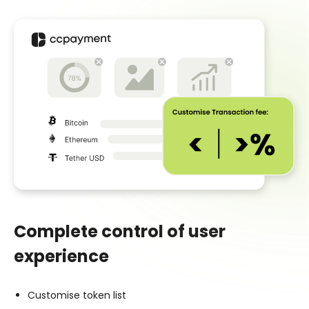
Complete control of user
experience
Customise token list