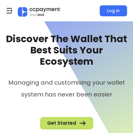
Log in
Discover The Wallet That
Best Suits Your
Ecosystem
Managing and customising your wallet
system has never been easier
Get Started