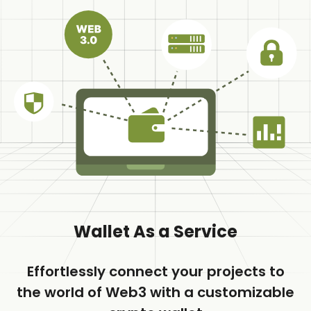
Wallet As a Service
Effortlessly connect your projects to
the world of Web3 with a customizable