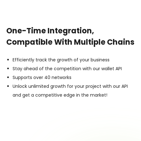
One-Time Integration,
Compatible With Multiple Chains
Efficiently track the growth of your business
Stay ahead of the competition with our wallet API
Supports over 40 networks
Unlock unlimited growth for your project with our API
and get a competitive edge in the market!