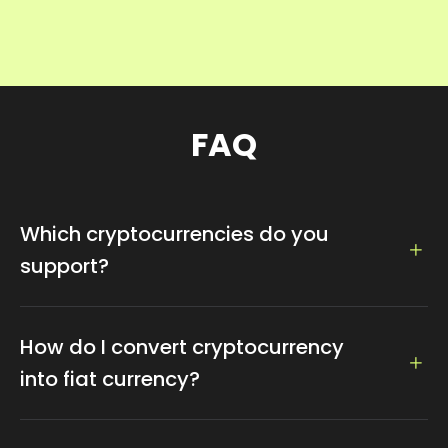
FAQ
Which cryptocurrencies do you
support?
We support 100+ crytocurrencies, such as, Bitcoin,
Ethereum, Dogecoin, Litecoin, Tether...
How do I convert cryptocurrency
into fiat currency?
We support exchange to fiat currency which can