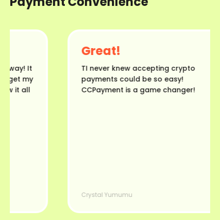
Payment Convenience
Great!
ay! It
TI never knew accepting crypto
 get my
payments could be so easy!
it all
CCPayment is a game changer!
Crystal Yumumu