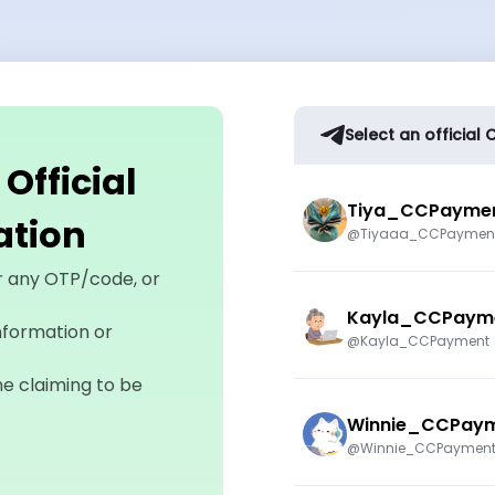
Select an officia
fficial
Tiya_CCPayme
cation
@Tiyaaa_CCPaymen
r any OTP/code, or
Kayla_CCPaym
nformation or
@Kayla_CCPayment
ne claiming to be
Winnie_CCPay
@Winnie_CCPaymen