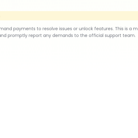
s
d payments to resolve issues or unlock features. This is a 
and promptly report any demands to the official support team.