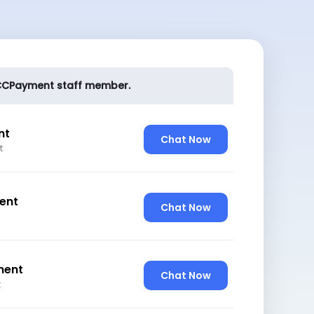
l CCPayment staff member.
nt
Chat Now
t
ent
Chat Now
ment
Chat Now
t