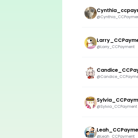
Cynthia_ccpay
@Cynthia_CCPayme
Larry_CCPaym
@Larry_CCPayment
Candice_CCPa
@Candice_CCPayme
Sylvia_CCPaym
@Sylvia_CCPayment
Leah_CCPayme
@Leah_CCPayment