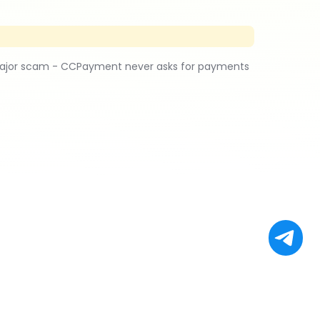
major scam - CCPayment never asks for payments