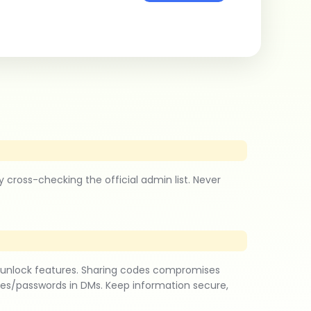
ross-checking the official admin list. Never
 unlock features. Sharing codes compromises
des/passwords in DMs. Keep information secure,