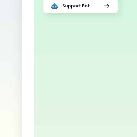
Support Bot