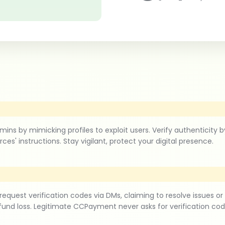
 mimicking profiles to exploit users. Verify authenticity by c
ces' instructions. Stay vigilant, protect your digital presence.
est verification codes via DMs, claiming to resolve issues or
fund loss. Legitimate CCPayment never asks for verification co