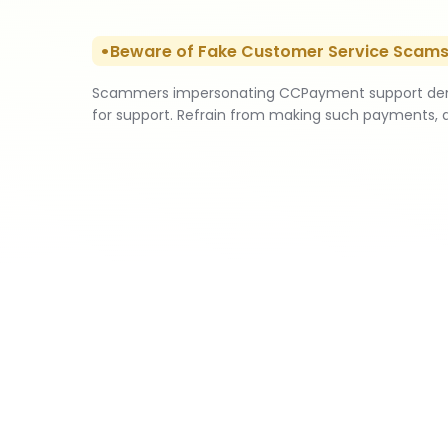
Beware of Fake Customer Service Scam
Scammers impersonating CCPayment support deman
for support. Refrain from making such payments, 