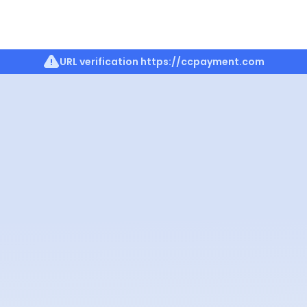
URL verification
https://ccpayment.com