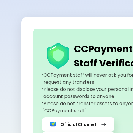
CCPayment O
Staff Verifi
CCPayment staff will never ask you fo
request any transfers
Please do not disclose your personal i
account passwords to anyone
Please do not transfer assets to anyo
'CCPayment staff'
Official Channel