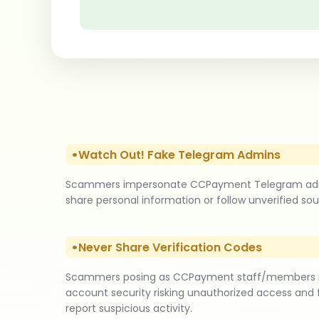
Watch Out! Fake Telegram Admins
Scammers impersonate CCPayment Telegram admins by
share personal information or follow unverified sour
Never Share Verification Codes
Scammers posing as CCPayment staff/members requ
account security risking unauthorized access and 
report suspicious activity.