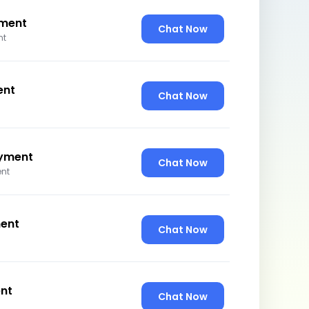
ment
Chat Now
nt
ent
Chat Now
yment
Chat Now
nt
ent
Chat Now
nt
Chat Now