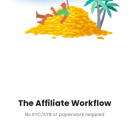
The Affiliate Workflow
No KYC/KYB or paperwork required