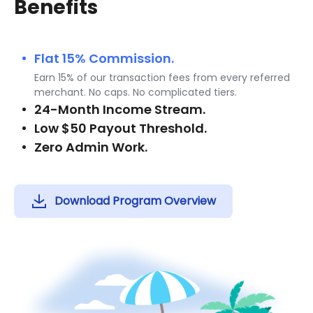
Benefits
Flat 15% Commission.
Earn 15% of our transaction fees from every referred
merchant. No caps. No complicated tiers.
24-Month Income Stream.
Low $50 Payout Threshold.
Zero Admin Work.
Download Program Overview