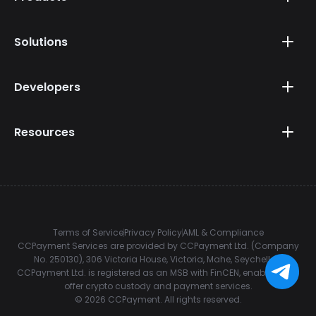
Solutions
Developers
Resources
Terms of Service
Privacy Policy
AML & Compliance
CCPayment Services are provided by CCPayment Ltd. (Company
No. 250130), 306 Victoria House, Victoria, Mahe, Seychelles.
CCPayment Ltd. is registered as an MSB with FinCEN, enabling it to
offer crypto custody and payment services.
©
2026
CCPayment.
All rights reserved.