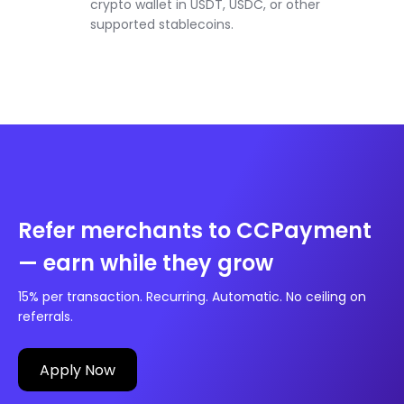
crypto wallet in USDT, USDC, or other
supported stablecoins.
Refer merchants to CCPayment
— earn while they grow
15% per transaction. Recurring. Automatic. No ceiling on
referrals.
Apply Now