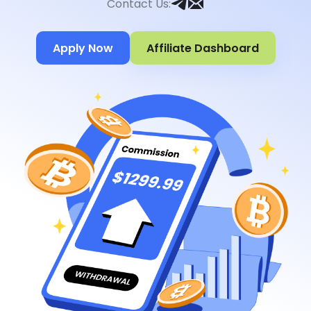
Contact Us
:
Apply Now
Affiliate Dashboard