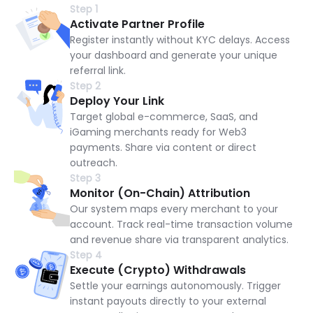
Step 1
Activate Partner Profile
Register instantly without KYC delays. Access
your dashboard and generate your unique
referral link.
Step 2
Deploy Your Link
Target global e-commerce, SaaS, and
iGaming merchants ready for Web3
payments. Share via content or direct
outreach.
Step 3
Monitor (On-Chain) Attribution
Our system maps every merchant to your
account. Track real-time transaction volume
and revenue share via transparent analytics.
Step 4
Execute (Crypto) Withdrawals
Settle your earnings autonomously. Trigger
instant payouts directly to your external