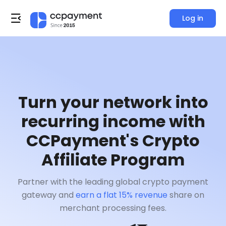
Log in
Turn your network into
recurring income with
CCPayment's Crypto
Affiliate Program
Partner with the leading global crypto payment
gateway and
earn a flat 15% revenue
share on
merchant processing fees.