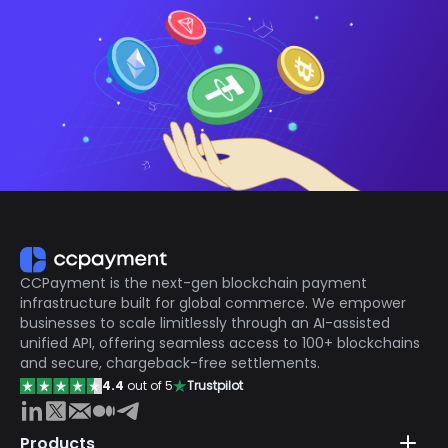
CCPayment is the next-gen blockchain payment
infrastructure built for global commerce. We empower
businesses to scale limitlessly through an AI-assisted
unified API, offering seamless access to 100+ blockchains
and secure, chargeback-free settlements.
4.4
out of 5
Trustpilot
Products