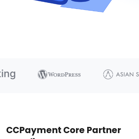
CCPayment Core Partner