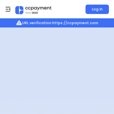
Log in
URL verification
https://ccpayment.com