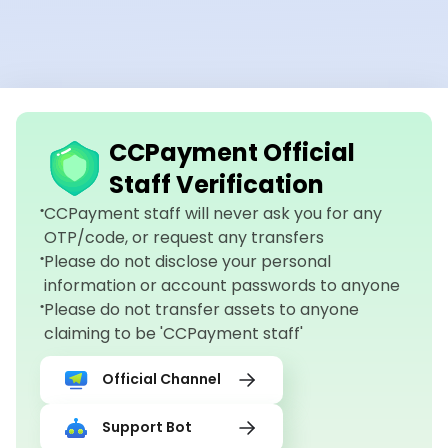
CCPayment Official
Staff Verification
CCPayment staff will never ask you for any
OTP/code, or request any transfers
Please do not disclose your personal
information or account passwords to anyone
Please do not transfer assets to anyone
claiming to be 'CCPayment staff'
Official Channel
Support Bot