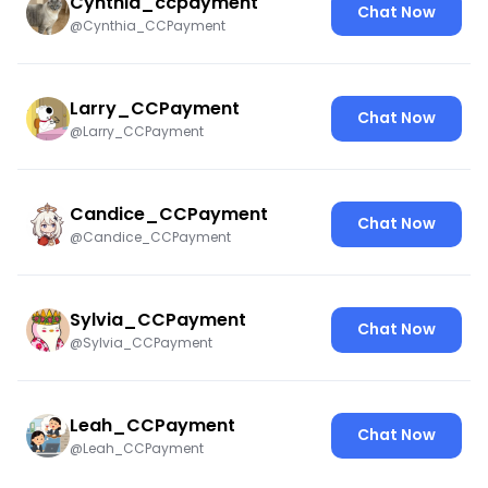
Cynthia_ccpayment
Chat Now
@Cynthia_CCPayment
Larry_CCPayment
Chat Now
@Larry_CCPayment
Candice_CCPayment
Chat Now
@Candice_CCPayment
Sylvia_CCPayment
Chat Now
@Sylvia_CCPayment
Leah_CCPayment
Chat Now
@Leah_CCPayment