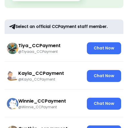
Select an official CCPayment staff member.
Tiya_CCPayment
Chat Now
@Tiyaaa_CCPayment
Kayla_CCPayment
Chat Now
@Kayla_CCPayment
Winnie_CCPayment
Chat Now
@Winnie_CCPayment