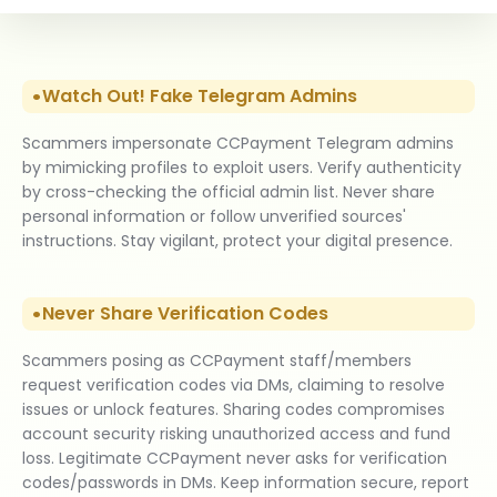
Watch Out! Fake Telegram Admins
Scammers impersonate CCPayment Telegram admins
by mimicking profiles to exploit users. Verify authenticity
by cross-checking the official admin list. Never share
personal information or follow unverified sources'
instructions. Stay vigilant, protect your digital presence.
Never Share Verification Codes
Scammers posing as CCPayment staff/members
request verification codes via DMs, claiming to resolve
issues or unlock features. Sharing codes compromises
account security risking unauthorized access and fund
loss. Legitimate CCPayment never asks for verification
codes/passwords in DMs. Keep information secure, report