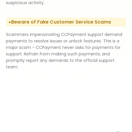
suspicious activity.
Beware of Fake Customer Service Scams
Scammers impersonating CCPayment support demand
payments to resolve issues or unlock features. This is a
major scam - CCPayment never asks for payments for
support. Refrain from making such payments, and
promptly report any demands to the official support
team.