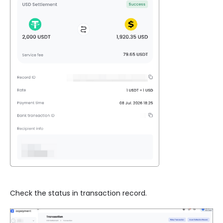
Check the status in transaction record.