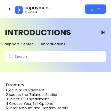
لاگ ان
INTRODUCTIONS
Support Center
Introductions
Directory
1.
Log in to CCPayment
2.
Access the 'Balance' Section
3.
Select 'USD Settlement
4.
Choose Your Sell Options
5.
Enter Amount and Confirm Details