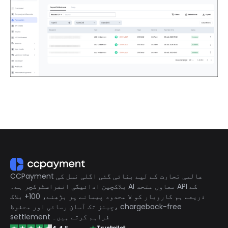
CCPayment عالمی تجارت کے لیے بنائی گئی اگلی نسل کی
بلاکچین ادائیگی انفراسٹرکچر ہے۔ AI معاون متحد API کے
ذریعے ہم کاروبار کو لا محدود پیمانے پر بڑھنے، 100+ بلاک
چینز تک آسان رسائی اور محفوظ، chargeback-free
settlement فراہم کرتے ہیں۔