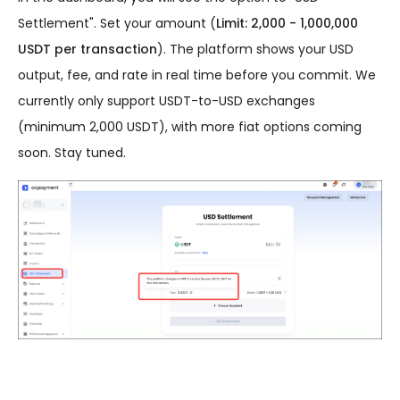
Settlement". Set your amount (
Limit: 2,000 - 1,000,000
USDT per transaction
). The platform shows your USD
output, fee, and rate in real time before you commit. We
currently only support USDT-to-USD exchanges
(minimum 2,000 USDT), with more fiat options coming
soon. Stay tuned.