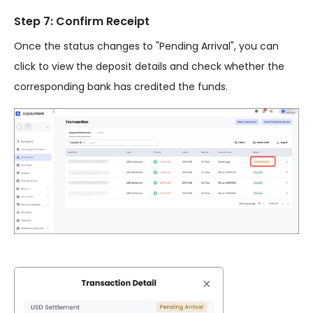
Step 7: Confirm Receipt
Once the status changes to "Pending Arrival", you can
click to view the deposit details and check whether the
corresponding bank has credited the funds.