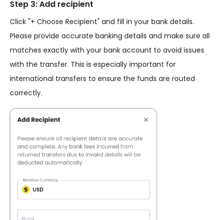
Step 3: Add recipient
Click "+ Choose Recipient" and fill in your bank details.
Please provide accurate banking details and make sure all
matches exactly with your bank account to avoid issues
with the transfer. This is especially important for
international transfers to ensure the funds are routed
correctly.