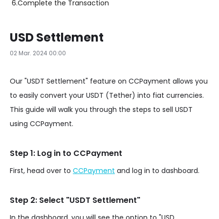
6.
Complete the Transaction
USD Settlement
02 Mar. 2024 00:00
Our "USDT Settlement" feature on CCPayment allows you
to easily convert your USDT (Tether) into fiat currencies.
This guide will walk you through the steps to sell USDT
using CCPayment.
Step 1: Log in to CCPayment
First, head over to
CCPayment
and log in to dashboard.
Step 2: Select "USDT Settlement"
In the dashboard, you will see the option to "USD