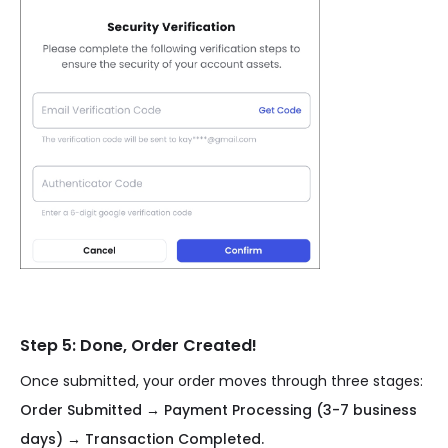
Step 5: Done, Order Created!
Once submitted, your order moves through three stages:
Order Submitted → Payment Processing (3-7 business
days) → Transaction Completed.