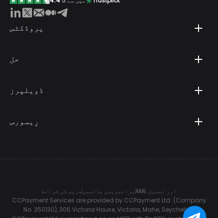
4.4
5 میں سے
Trustpilot
پروڈکٹس
حل
ڈویلپرز
رِیسورس
سروس کی شرائط
پرائیویسی پالیسی
AML اور تعمیل
CCPayment Services are provided by CCPayment Ltd. (Company
No. 250130), 306 Victoria House, Victoria, Mahe, Seychelles.