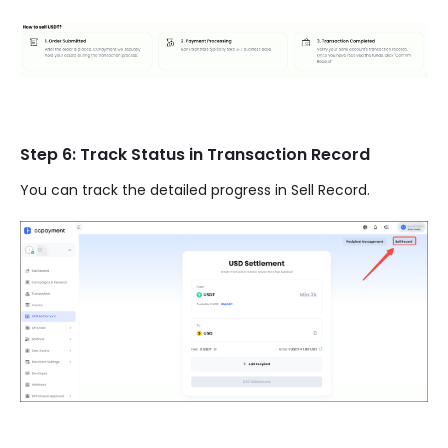
Step 6: Track Status in Transaction Record
You can track the detailed progress in Sell Record.