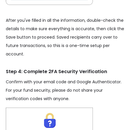
After you've filled in all the information, double-check the
details to make sure everything is accurate, then click the
Save button to proceed. Saved recipients carry over to
future transactions, so this is a one-time setup per
account.
Step 4: Complete 2FA Security Verification
Confirm with your email code and Google Authenticator.
For your fund security, please do not share your
verification codes with anyone.