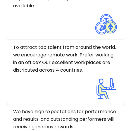
available.
To attract top talent from around the world,
we encourage remote work. Prefer working
in an office? Our excellent workplaces are
distributed across 4 countries.
We have high expectations for performance
and results, and outstanding performers will
receive generous rewards.