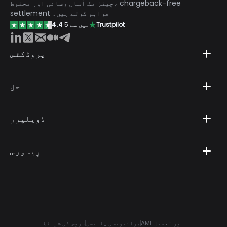
چینز تک آسان رسائی اور محفوظ، chargeback-free
settlement فراہم کرتے ہیں۔
4.4
5 میں سے
Trustpilot
پروڈکٹس
حل
ڈویلپرز
رِیسورس
سروس کی شرائط
پرائیویسی پالیسی
AML اور تعمیل