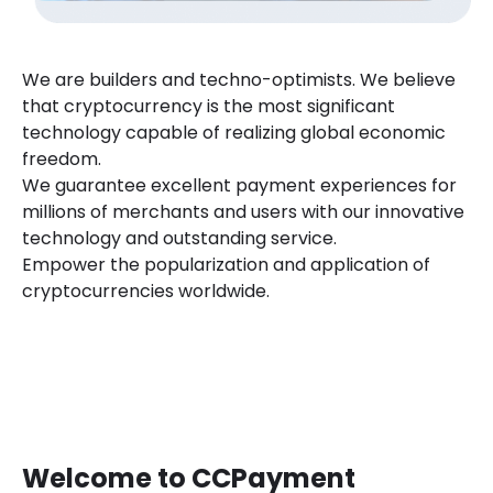
We are builders and techno-optimists. We believe
that cryptocurrency is the most significant
technology capable of realizing global economic
freedom.
We guarantee excellent payment experiences for
millions of merchants and users with our innovative
technology and outstanding service.
Empower the popularization and application of
cryptocurrencies worldwide.
Welcome to CCPayment