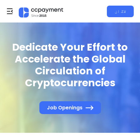
لاگ ان
Dedicate Your Effort to
Accelerate the Global
Circulation of
Cryptocurrencies
Job Openings