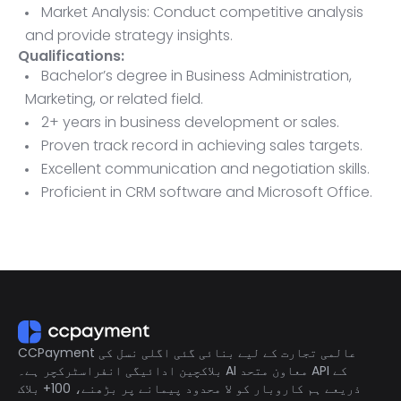
Market Analysis: Conduct competitive analysis
and provide strategy insights.
Qualifications:
Bachelor’s degree in Business Administration,
Marketing, or related field.
2+ years in business development or sales.
Proven track record in achieving sales targets.
Excellent communication and negotiation skills.
Proficient in CRM software and Microsoft Office.
Ability to travel as needed.
CCPayment عالمی تجارت کے لیے بنائی گئی اگلی نسل کی
بلاکچین ادائیگی انفراسٹرکچر ہے۔ AI معاون متحد API کے
ذریعے ہم کاروبار کو لا محدود پیمانے پر بڑھنے، 100+ بلاک