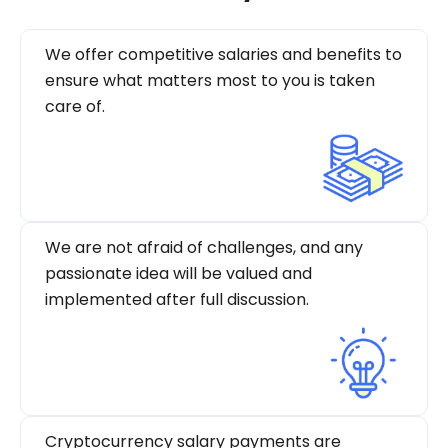
We offer competitive salaries and benefits to
ensure what matters most to you is taken
care of.
We are not afraid of challenges, and any
passionate idea will be valued and
implemented after full discussion.
Cryptocurrency salary payments are