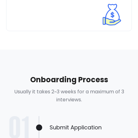
Onboarding Process
Usually it takes 2~3 weeks for a maximum of 3
interviews.
Submit Application