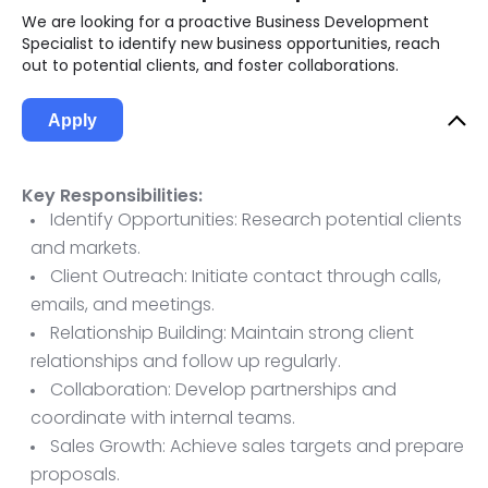
We are looking for a proactive Business Development
Specialist to identify new business opportunities, reach
out to potential clients, and foster collaborations.
Apply
Key Responsibilities:
Identify Opportunities: Research potential clients
and markets.
Client Outreach: Initiate contact through calls,
emails, and meetings.
Relationship Building: Maintain strong client
relationships and follow up regularly.
Collaboration: Develop partnerships and
coordinate with internal teams.
Sales Growth: Achieve sales targets and prepare
proposals.