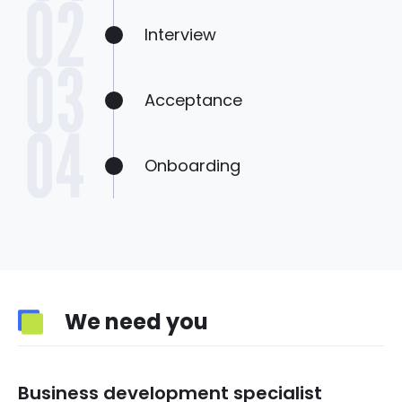
Interview
Acceptance
Onboarding
We need you
Business development specialist