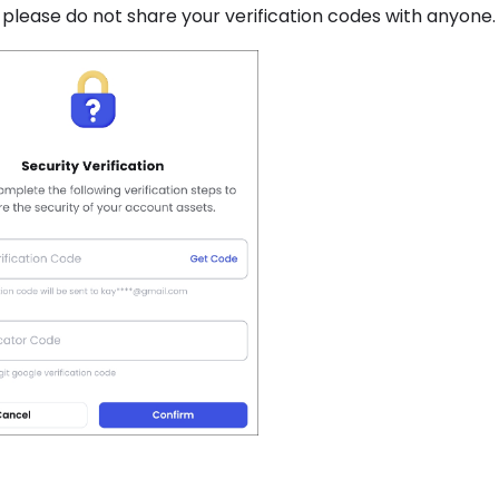
, please do not share your verification codes with anyone.