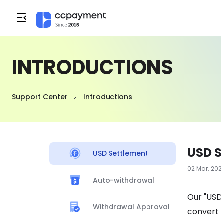
INTRODUCTIONS
Support Center
Introductions
USD 
USD Settlement
02 Mar. 20
Auto-withdrawal
Our "USD
Withdrawal Approval
convert 