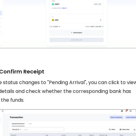
 Confirm Receipt
 status changes to "Pending Arrival", you can click to vie
details and check whether the corresponding bank has
 the funds.