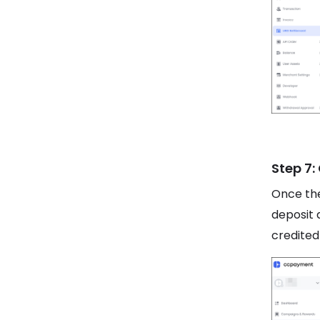
Step 7:
Once the
deposit 
credited