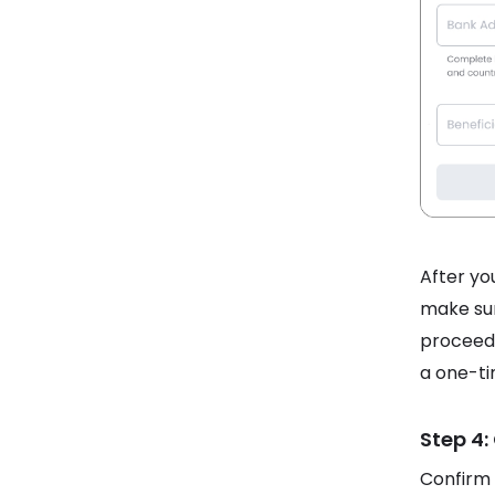
After you
make sur
proceed.
a one-ti
Step 4:
Confirm 