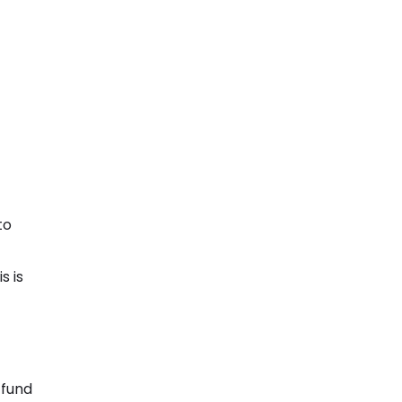
to
s is
 fund