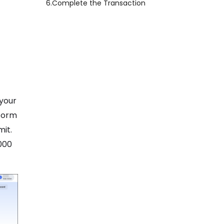
6.
Complete the Transaction
 your
tform
mit.
000