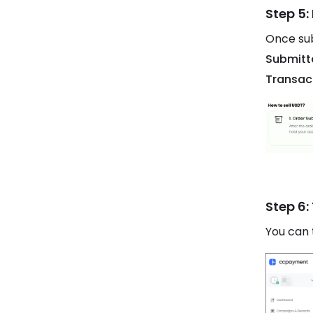
Step 5:
Once sub
Submitt
Transac
Step 6:
You can 