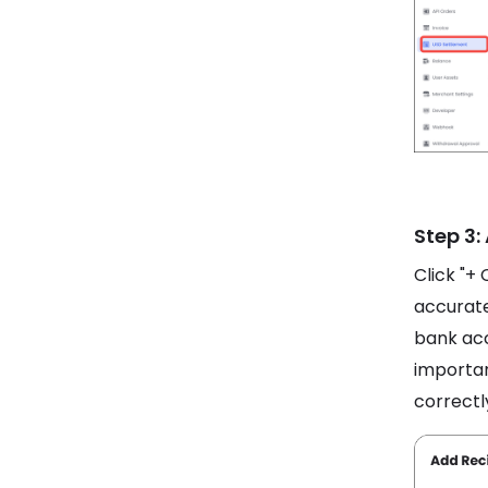
Step 3:
Click "+ 
accurate
bank acc
importan
correctl