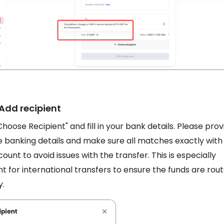
 Add recipient
Choose Recipient" and fill in your bank details. Please prov
 banking details and make sure all matches exactly with
ount to avoid issues with the transfer. This is especially
t for international transfers to ensure the funds are rou
y.