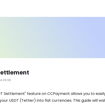
Settlement
24 00:00
T Settlement" feature on CCPayment allows you to easil
your USDT (Tether) into fiat currencies. This guide will wa