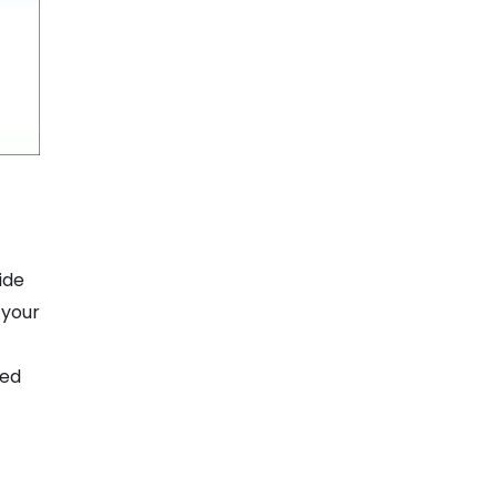
ide
 your
ted