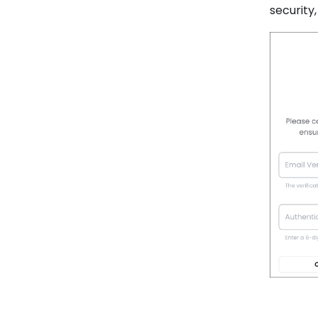
security