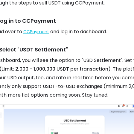
ugh the steps to sell USDT using CCPayment.
 Log in to CCPayment
ead over to
and log in to dashboard.
CCPayment
 Select "USDT Settlement"
ashboard, you will see the option to "USD Settlement". Set
(
Limit: 2,000 - 1,000,000 USDT per transaction
). The pla
ur USD output, fee, and rate in real time before you com
ently only support USDT-to-USD exchanges (minimum 2,
ith more fiat options coming soon. Stay tuned.