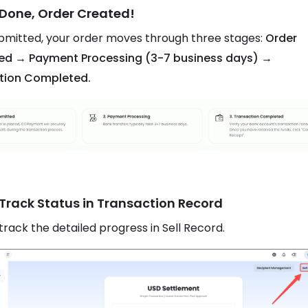
 Done, Order Created!
mitted, your order moves through three stages:
Order
ed → Payment Processing (3-7 business days) →
tion Completed.
 Track Status in Transaction Record
track the detailed progress in Sell Record.