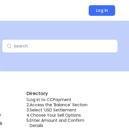
Log in
Directory
1.
Log in to CCPayment
2.
Access the 'Balance' Section
3.
Select 'USD Settlement
y
4.
Choose Your Sell Options
5.
Enter Amount and Confirm
lk
Details