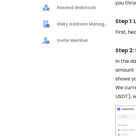
you thro
Resend Webhook
Step 1:
Risky Address Management
First, h
Invite Member
Step 2:
In the d
amount 
shows yo
We curr
USDT), w