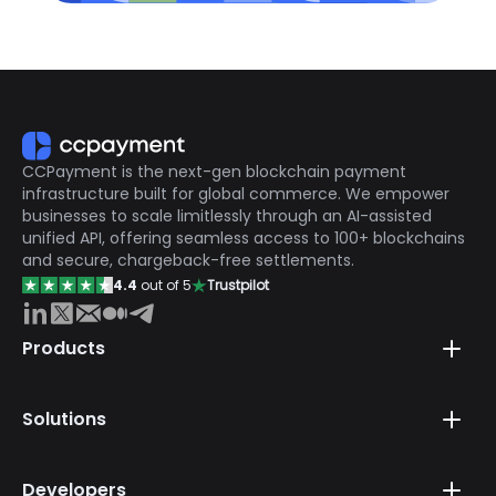
CCPayment is the next-gen blockchain payment
infrastructure built for global commerce. We empower
businesses to scale limitlessly through an AI-assisted
unified API, offering seamless access to 100+ blockchains
and secure, chargeback-free settlements.
4.4
out of 5
Trustpilot
Products
Solutions
Developers