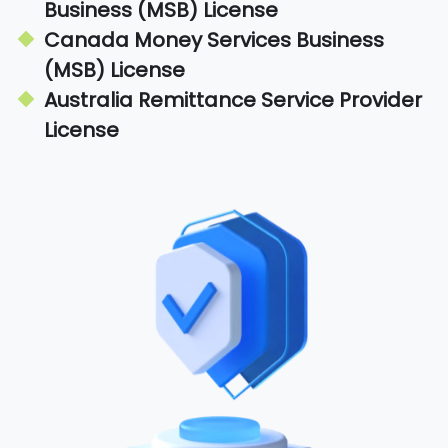
Business (MSB) License
Canada Money Services Business
(MSB) License
Australia Remittance Service Provider
License