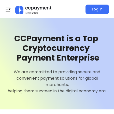
Log in
0
1
CCPayment is a Top 
2
Cryptocurrency 

3
 Payment Enterprise
4
0
We are committed to providing secure and
0
convenient payment solutions for global
5
1
merchants,
0
1
helping them succeed in the digital economy era.
6
2
0
1
2
7
3
1