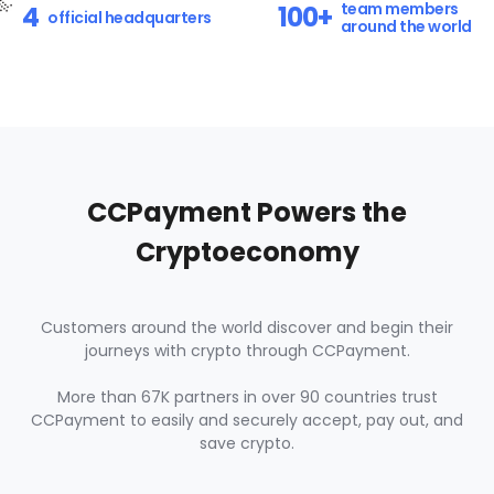
2
0
team members

4
1
2
100+
official headquarters
around the world
7
8
3
1
2
3
8
9
4
2
3
4
9
0
5
3
4
5
0
1
CCPayment Powers the
6
4
5
6
Cryptoeconomy
1
2
7
5
6
7
2
3
Customers around the world discover and begin their
8
6
7
8
journeys with crypto through CCPayment.
3
4
9
7
More than 67K partners in over 90 countries trust
8
9
CCPayment to easily and securely accept, pay out, and
4
5
save crypto.
0
8
9
0