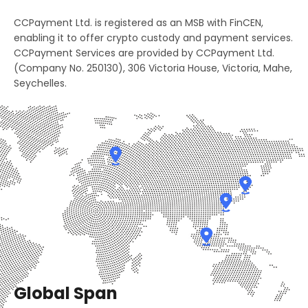
2
3
8
CCPayment Ltd. is registered as an MSB with FinCEN,
4
2
3
4
enabling it to offer crypto custody and payment services.
9
0
CCPayment Services are provided by CCPayment Ltd.
5
3
(Company No. 250130), 306 Victoria House, Victoria, Mahe,
4
5
0
1
Seychelles.
6
4
5
6
1
2
7
5
6
7
2
3
8
6
7
8
3
4
9
7
8
9
4
5
0
8
9
0
5
6
1
9
0
1
Global Span
6
7