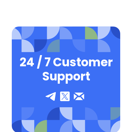
24 / 7 Customer
Support