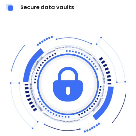
Secure data vaults