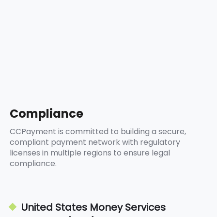
5
8
9
6
9
7
8
9
Compliance
CCPayment is committed to building a secure,
compliant payment network with regulatory
licenses in multiple regions to ensure legal
compliance.
United States Money Services