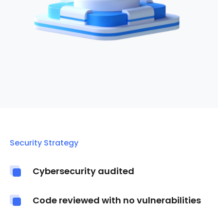
Security Strategy
Cybersecurity audited
Code reviewed with no vulnerabilities