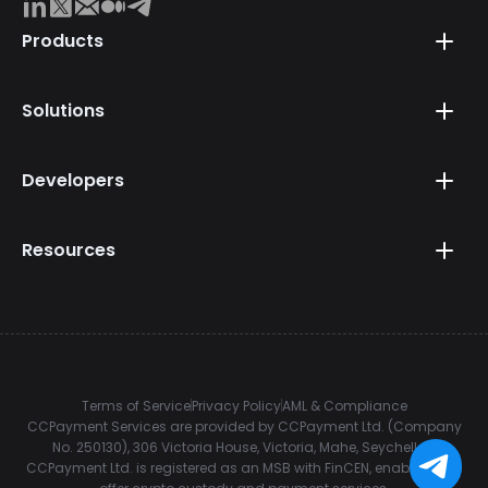
Products
Solutions
Developers
Resources
Terms of Service
Privacy Policy
AML & Compliance
CCPayment Services are provided by CCPayment Ltd. (Company
No. 250130), 306 Victoria House, Victoria, Mahe, Seychelles.
CCPayment Ltd. is registered as an MSB with FinCEN, enabling it to