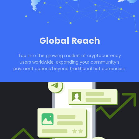
Global Reach
Tap into the growing market of cryptocurrency
users worldwide, expanding your community’s
payment options beyond traditional fiat currencies.