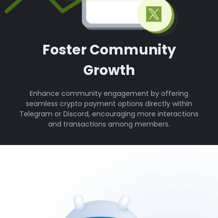
Foster Community
Growth
Enhance community engagement by offering
seamless crypto payment options directly within
Telegram or Discord, encouraging more interactions
and transactions among members.