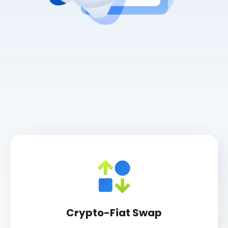
Crypto-Fiat Swap