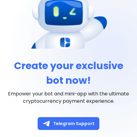
Create your exclusive
bot now!
Empower your bot and mini-app with the ultimate
cryptocurrency payment experience.
Telegram Support