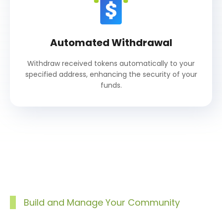
Automated Withdrawal
Withdraw received tokens automatically to your
specified address, enhancing the security of your
funds.
Build and Manage Your Community