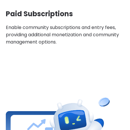
Paid Subscriptions
Enable community subscriptions and entry fees,
providing additional monetization and community
management options.