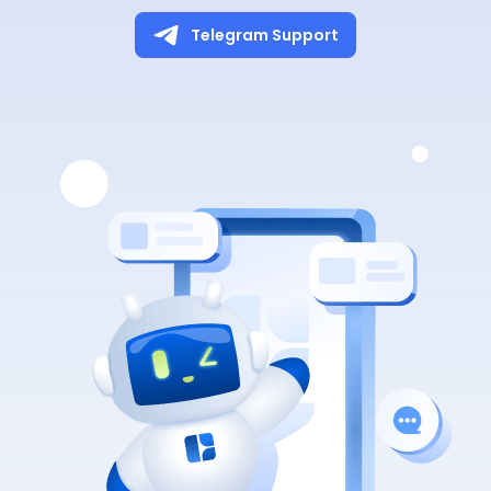
Telegram Support