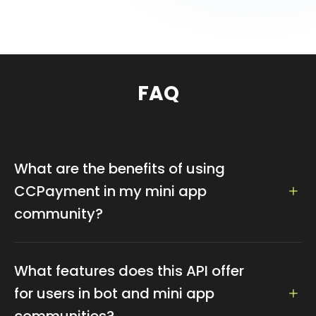
FAQ
What are the benefits of using
CCPayment in my mini app
community?
CCPayment enhances your mini app and bot
community by integrating seamless cryptocurrency
What features does this API offer
transactions, including purchases and rewards, with a
for users in bot and mini app
user-friendly interface.
communities?