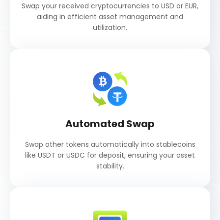
Swap your received cryptocurrencies to USD or EUR,
aiding in efficient asset management and
utilization.
Automated Swap
Swap other tokens automatically into stablecoins
like USDT or USDC for deposit, ensuring your asset
stability.