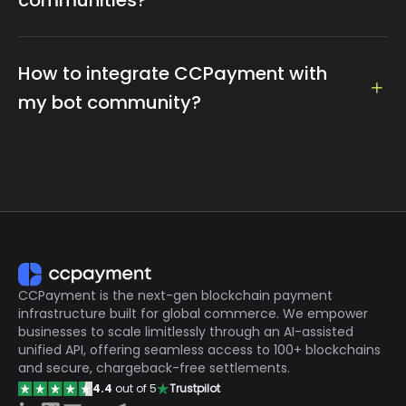
This integration boosts engagement through instant
transfers and airdrops while offering additional
monetization opportunities like subscriptions and
The API offers features such as free swap, auto-
entry fees. The result is a more interactive and
withdrawal, auto-swap, and more.
How to integrate CCPayment with
efficient community experience.
my bot community?
It's easy to integrate our API into your Telegram and
your Mini App. Click here to check our documentation
for details:
https://ccpayment.com/api/doc/?
en#introduction
If you need more help, please contact our customer
specialist on
Telegram:
https://t.me/CCPaymentSupportBot
CCPayment is the next-gen blockchain payment
infrastructure built for global commerce. We empower
businesses to scale limitlessly through an AI-assisted
unified API, offering seamless access to 100+ blockchains
and secure, chargeback-free settlements.
4.4
out of 5
Trustpilot