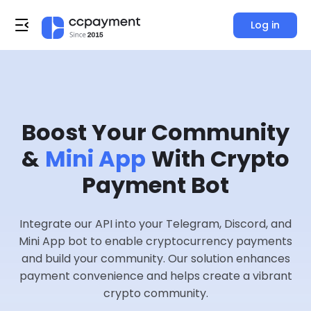
Log in
Boost Your Community
&
Mini App
With Crypto
Payment Bot
Integrate our API into your Telegram, Discord, and
Mini App bot to enable cryptocurrency payments
and build your community. Our solution enhances
payment convenience and helps create a vibrant
crypto community.