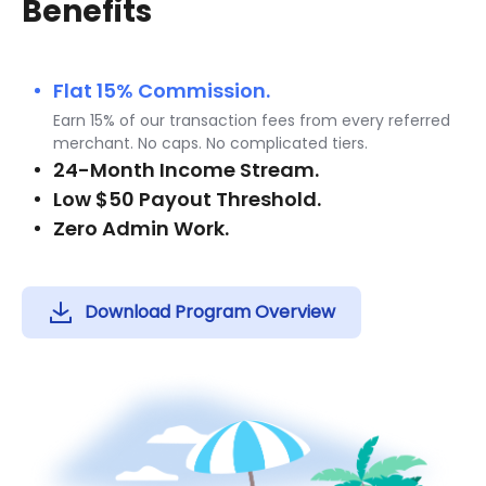
Benefits
Flat 15% Commission.
Earn 15% of our transaction fees from every referred
merchant. No caps. No complicated tiers.
24-Month Income Stream.
Low $50 Payout Threshold.
Zero Admin Work.
Download Program Overview