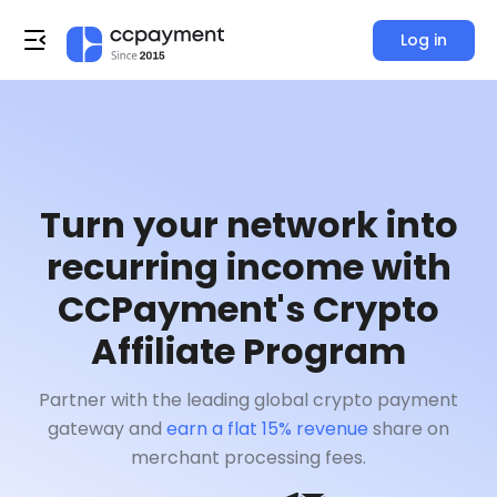
Log in
Turn your network into
recurring income with
CCPayment's Crypto
Affiliate Program
Partner with the leading global crypto payment
gateway and
earn a flat 15% revenue
share on
merchant processing fees.