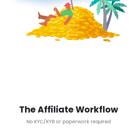
The Affiliate Workflow
No KYC/KYB or paperwork required