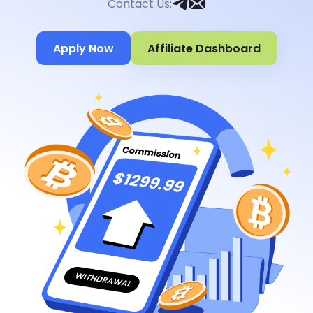
Contact Us
:
Apply Now
Affiliate Dashboard