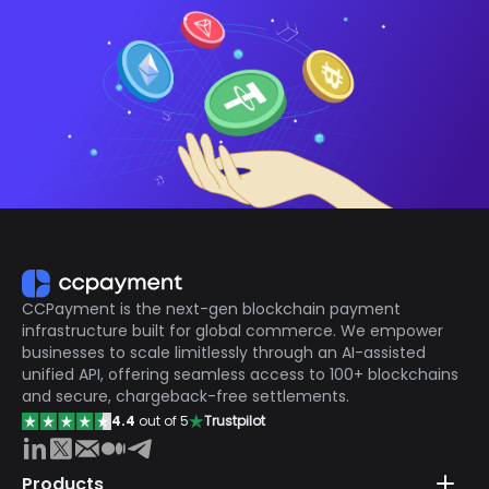
CCPayment is the next-gen blockchain payment
infrastructure built for global commerce. We empower
businesses to scale limitlessly through an AI-assisted
unified API, offering seamless access to 100+ blockchains
and secure, chargeback-free settlements.
4.4
out of 5
Trustpilot
Products