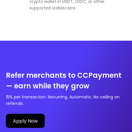
crypto wallet in USDT, USDC, or other
supported stablecoins.
Refer merchants to CCPayment
— earn while they grow
15% per transaction. Recurring. Automatic. No ceiling on
referrals.
Apply Now