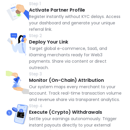
Step 1
Activate Partner Profile
Register instantly without KYC delays. Access
your dashboard and generate your unique
referral link.
Step 2
Deploy Your Link
Target global e-commerce, SaaS, and
iGaming merchants ready for Web3
payments. Share via content or direct
outreach.
Step 3
Monitor (On-Chain) Attribution
Our system maps every merchant to your
account. Track real-time transaction volume
and revenue share via transparent analytics.
Step 4
Execute (Crypto) Withdrawals
Settle your earnings autonomously. Trigger
instant payouts directly to your external