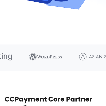
CCPayment Core Partner