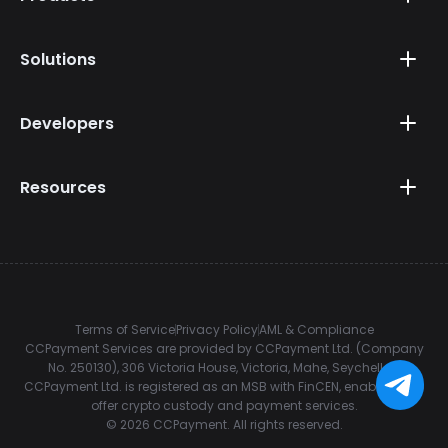
Solutions
Developers
Resources
Terms of Service
Privacy Policy
AML & Compliance
CCPayment Services are provided by CCPayment Ltd. (Company
No. 250130), 306 Victoria House, Victoria, Mahe, Seychelles.
CCPayment Ltd. is registered as an MSB with FinCEN, enabling it to
offer crypto custody and payment services.
©
2026
CCPayment.
All rights reserved.