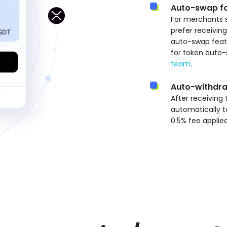
Auto-swap fo
For merchants 
prefer receivin
auto-swap featu
for token auto-
team
.
Auto-withdr
After receiving
automatically t
0.5% fee applie