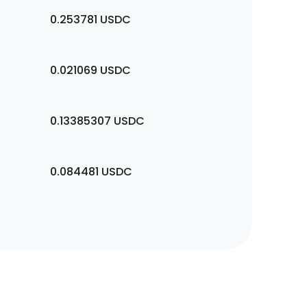
0.253781
USDC
0.021069
USDC
0.13385307
USDC
0.084481
USDC