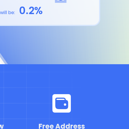
0.2%
will be:
w
Free Address