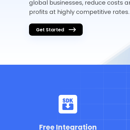
global businesses, reduce costs a
profits at highly competitive rates.
Get Started
Free Integration