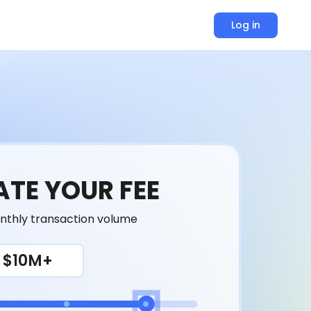
Log in
TE YOUR FEE
nthly transaction volume
$10M+