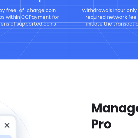
oy free-of-charge coin
Withdrawals incur only
s within CCPayment for
required network fee 
ens of supported coins
initiate the transacti
Manage
Pro