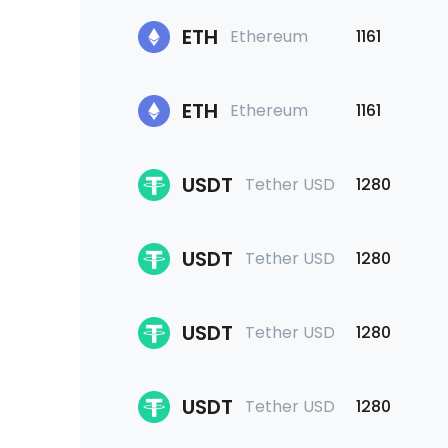
ETH
Ethereum
1161
ETH
Ethereum
1161
USDT
Tether USD
1280
USDT
Tether USD
1280
USDT
Tether USD
1280
USDT
Tether USD
1280