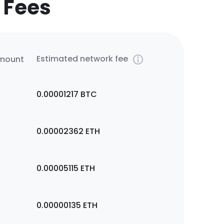
 Fees
Estimated network fee
amount
0.00001217
BTC
0.00002362
ETH
0.00005115
ETH
0.00000135
ETH