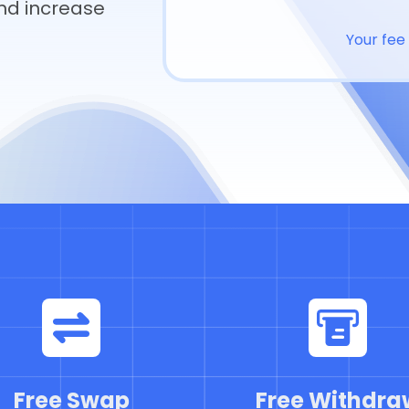
nd increase
Your fee 
Free Swap
Free Withdra