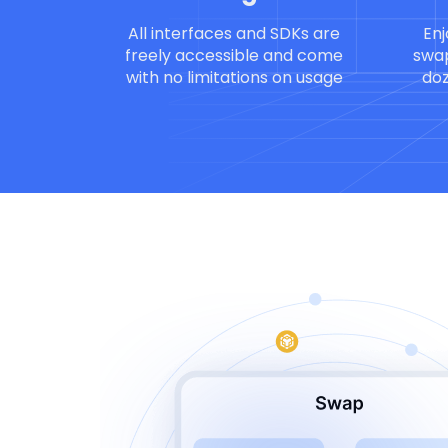
All interfaces and SDKs are
Enj
freely accessible and come
swap
with no limitations on usage
doz