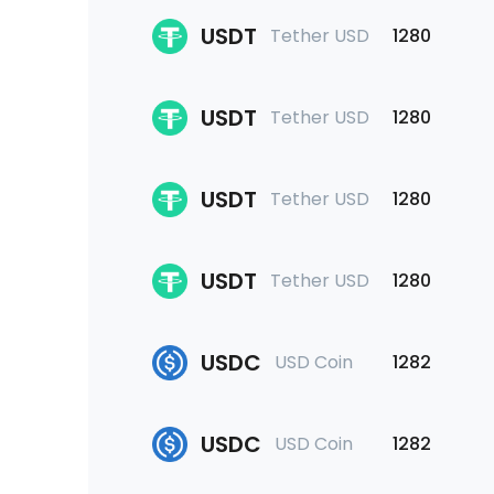
USDT
Tether USD
1280
USDT
Tether USD
1280
USDT
Tether USD
1280
USDT
Tether USD
1280
USDC
USD Coin
1282
USDC
USD Coin
1282