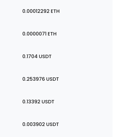
0.00012292
ETH
0.0000071
ETH
0.1704
USDT
0.253976
USDT
0.13392
USDT
0.003902
USDT