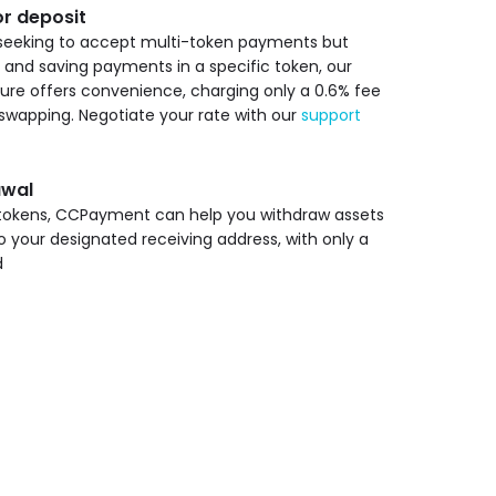
r deposit
seeking to accept multi-token payments but
g and saving payments in a specific token, our
re offers convenience, charging only a 0.6% fee
swapping. Negotiate your rate with our
support
awal
 tokens, CCPayment can help you withdraw assets
o your designated receiving address, with only a
d