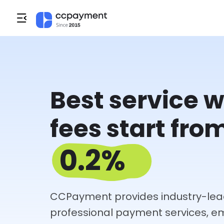
Best service w
fees start fro
0.2%
CCPayment provides industry-lea
professional payment services, 