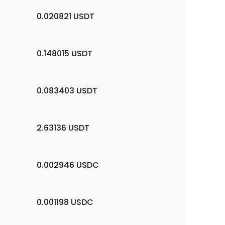
0.020821
USDT
0.148015
USDT
0.083403
USDT
2.63136
USDT
0.002946
USDC
0.001198
USDC