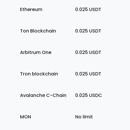
Ethereum
0.025
USDT
Ton Blockchain
0.025
USDT
Arbitrum One
0.025
USDT
Tron blockchain
0.025
USDT
Avalanche C-Chain
0.025
USDC
MON
No limit