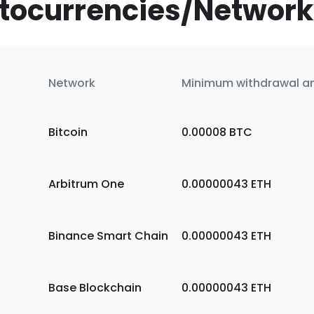
tocurrencies/Network
Network
Minimum withdrawal 
Bitcoin
0.00008
BTC
Arbitrum One
0.00000043
ETH
Binance Smart Chain
0.00000043
ETH
Base Blockchain
0.00000043
ETH