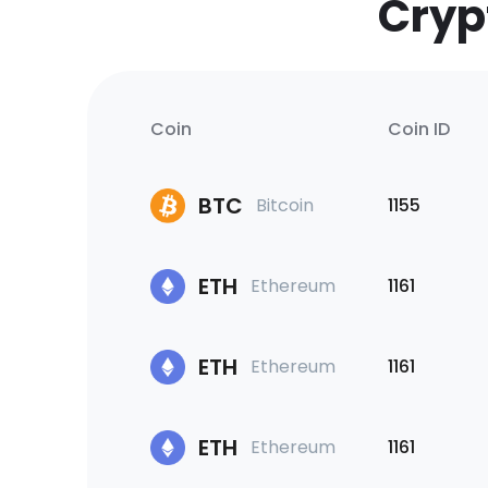
Cryp
Coin
Coin ID
BTC
Bitcoin
1155
ETH
Ethereum
1161
ETH
Ethereum
1161
ETH
Ethereum
1161