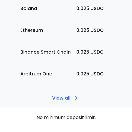
Solana
0.025
USDC
Ethereum
0.025
USDC
Binance Smart Chain
0.025
USDC
Arbitrum One
0.025
USDC
View all
No minimum deposit limit.