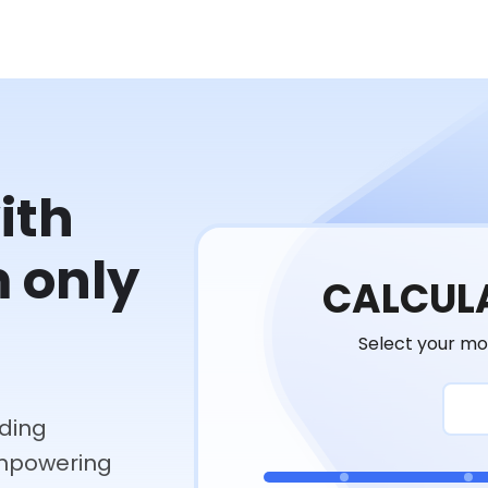
ith
m only
CALCULA
Select your mo
ding
empowering