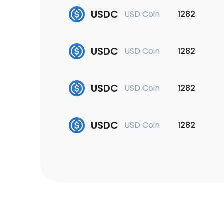
USDC
USD Coin
1282
USDC
USD Coin
1282
USDC
USD Coin
1282
USDC
USD Coin
1282