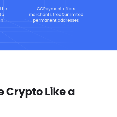
 the
CCPayment offers
to
merchants free&unlimited
on
permanent addresses
 Crypto Like a