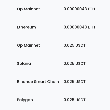
Op Mainnet
0.00000043
ETH
Ethereum
0.00000043
ETH
Op Mainnet
0.025
USDT
Solana
0.025
USDT
Binance Smart Chain
0.025
USDT
Polygon
0.025
USDT