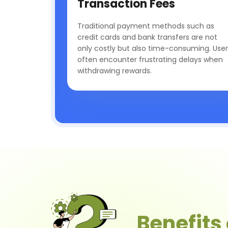
Transaction Fees
Traditional payment methods such as
credit cards and bank transfers are not
only costly but also time-consuming. User
often encounter frustrating delays when
withdrawing rewards.
Benefits