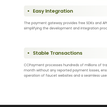
Easy Integration
The payment gateway provides free SDKs and API 
simplifying the development and integration proc
Stable Transactions
CCPayment processes hundreds of millions of tr
month without any reported payment losses, ensu
operation of faucet websites and a seamless use