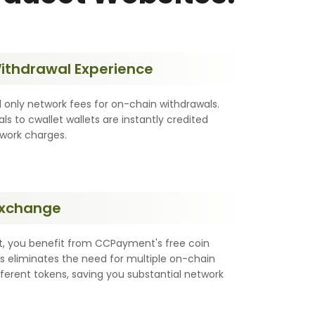
Withdrawal Experience
 only network fees for on-chain withdrawals.
als to cwallet wallets are instantly credited
twork charges.
Exchange
, you benefit from CCPayment's free coin
s eliminates the need for multiple on-chain
fferent tokens, saving you substantial network