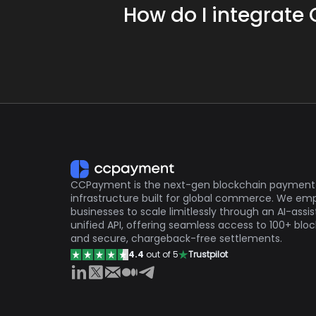
How do I integrate
By offering cryptocurrency paymen
base.
CCPayment provides developers with an
Cryptocurrency faucets may have f
https://ccpayment.com/api/doc/
reducing the administrative burden o
CCPayment is the next-gen blockchain payment
infrastructure built for global commerce. We e
businesses to scale limitlessly through an AI-assi
unified API, offering seamless access to 100+ blo
and secure, chargeback-free settlements.
4.4
out of 5
Trustpilot