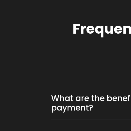
Frequen
What are the benef
payment?
Cryptocurrency transactions often
owners to distribute small rewards.