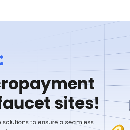
:
icropayment
faucet sites!
solutions to ensure a seamless