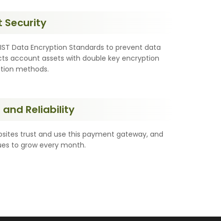
 Security
T Data Encryption Standards to prevent data
ts account assets with double key encryption
ation methods.
and Reliability
ites trust and use this payment gateway, and
nues to grow every month.