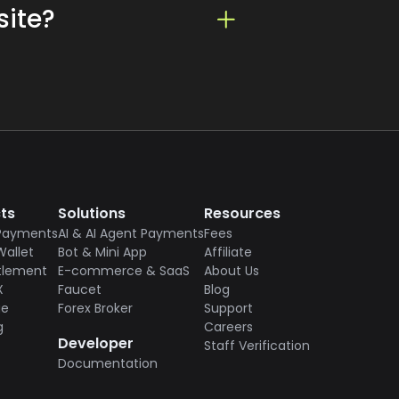
site?
xpanding their reach and user
or integration. Please refer to
tional financial services,
ts
Solutions
Resources
Payments
AI & AI Agent Payments
Fees
Wallet
Bot & Mini App
Affiliate
tlement
E-commerce & SaaS
About Us
X
Faucet
Blog
ge
Forex Broker
Support
g
Careers
Developer
Staff Verification
Documentation