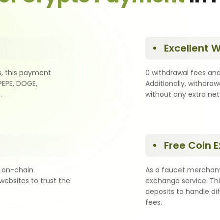
Excellent 
s, this payment
0 withdrawal fees and
PEPE, DOGE,
Additionally, withdraw
.
without any extra ne
Free Coin 
 on-chain
As a faucet merchant
websites to trust the
exchange service. Thi
deposits to handle di
fees.