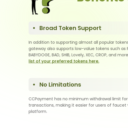
Broad Token Support
In addition to supporting almost all popular token
gateway also supports low-value tokens such as 
BABYDOGE, BAD, SHIB, Lovely, XEC, CROP, and more
list of your preferred tokens here.
No Limitations
CCPayment has no minimum withdrawal limit for
transactions, making it easier for users of faucet 
platform.