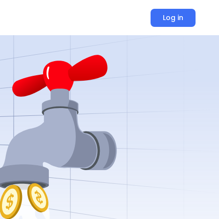
Log in