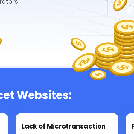
rators
cet Websites:
Lack of Microtransaction