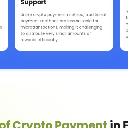
Support
T
r
Unlike crypto payment method, traditional
f
payment methods are less suitable for
h
s
microtransactions, making it challenging
p
to distribute very small amounts of
p
rewards efficiently.
 of Crypto Payment
in 