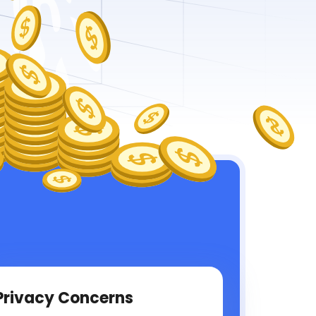
Privacy Concerns