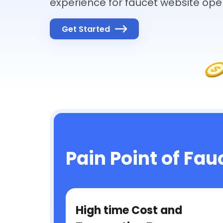
experience for faucet website ope
Get Started
Pain Point of Fau
High time Cost and