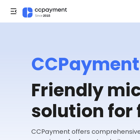
CCPayment
Friendly m
solution for 
CCPayment offers comprehensive 