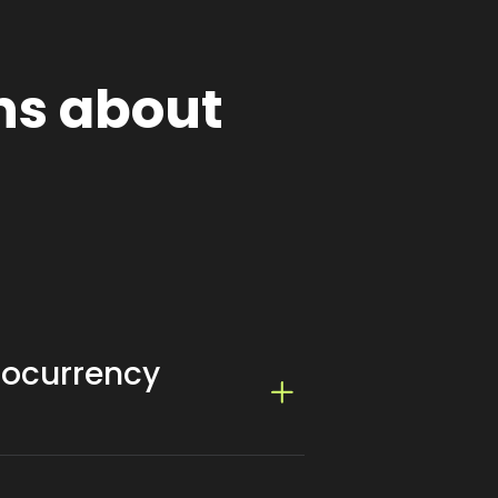
ns about
tocurrency
ing it cost-effective for website