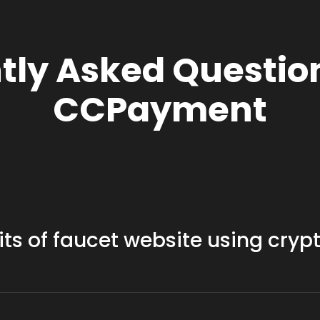
tly Asked Questio
CCPayment
its of faucet website using cryp
 have lower fees compared to traditional payment methods, mak