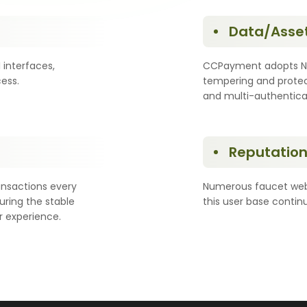
Data/Asset
interfaces,
CCPayment adopts NIS
ess.
tempering and protec
and multi-authentic
Reputation 
ansactions every
Numerous faucet webs
ring the stable
this user base conti
r experience.