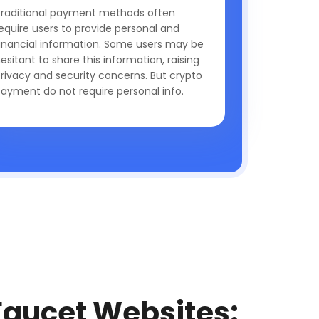
raditional payment methods often
equire users to provide personal and
inancial information. Some users may be
esitant to share this information, raising
rivacy and security concerns. But crypto
ayment do not require personal info.
Faucet Websites: