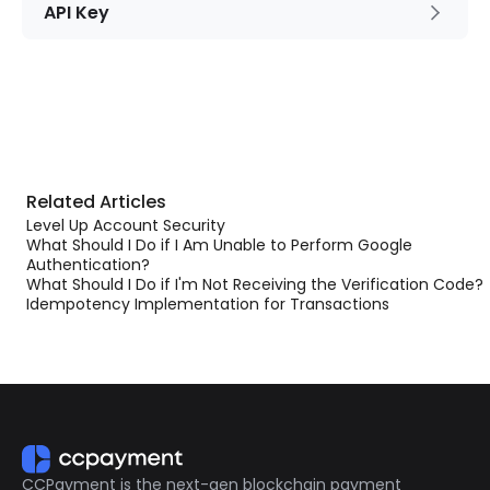
API Key
Related Articles
Level Up Account Security
What Should I Do if I Am Unable to Perform Google
Authentication?
What Should I Do if I'm Not Receiving the Verification Code?
Idempotency Implementation for Transactions
CCPayment is the next-gen blockchain payment