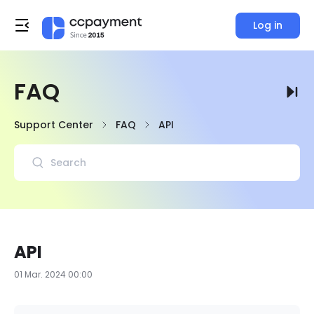
Log in
FAQ
Support Center
FAQ
API
API
01 Mar. 2024 00:00