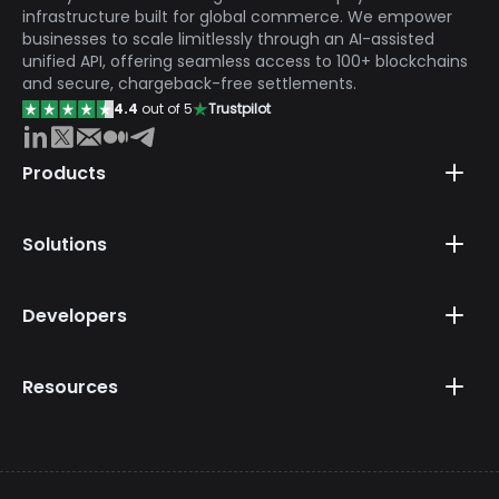
infrastructure built for global commerce. We empower
businesses to scale limitlessly through an AI-assisted
unified API, offering seamless access to 100+ blockchains
and secure, chargeback-free settlements.
4.4
out of 5
Trustpilot
Products
Solutions
Developers
Resources