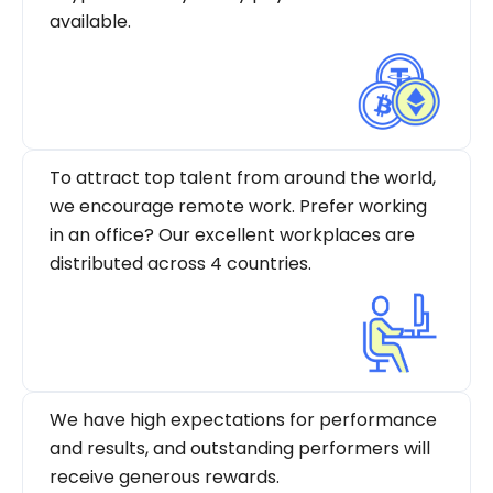
available.
To attract top talent from around the world,
we encourage remote work. Prefer working
in an office? Our excellent workplaces are
distributed across 4 countries.
We have high expectations for performance
and results, and outstanding performers will
receive generous rewards.