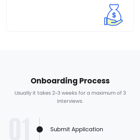
Onboarding Process
Usually it takes 2~3 weeks for a maximum of 3
interviews.
Submit Application