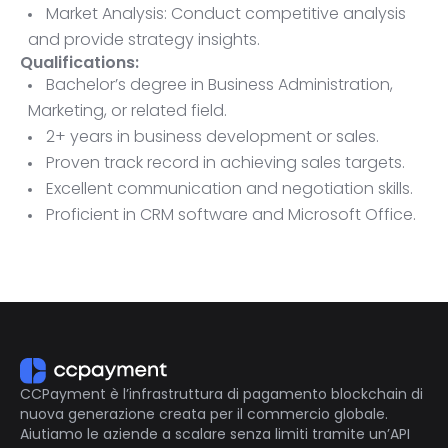
Market Analysis: Conduct competitive analysis
and provide strategy insights.
Qualifications:
Bachelor’s degree in Business Administration,
Marketing, or related field.
2+ years in business development or sales.
Proven track record in achieving sales targets.
Excellent communication and negotiation skills.
Proficient in CRM software and Microsoft Office.
Ability to travel as needed.
CCPayment è l’infrastruttura di pagamento blockchain di
nuova generazione creata per il commercio globale.
Aiutiamo le aziende a scalare senza limiti tramite un’API