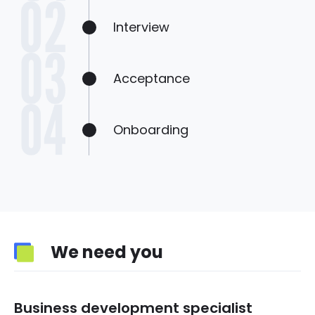
Interview
Acceptance
Onboarding
We need you
Business development specialist