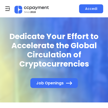
Accedi
Dedicate Your Effort to
Accelerate the Global
Circulation of
Cryptocurrencies
Job Openings