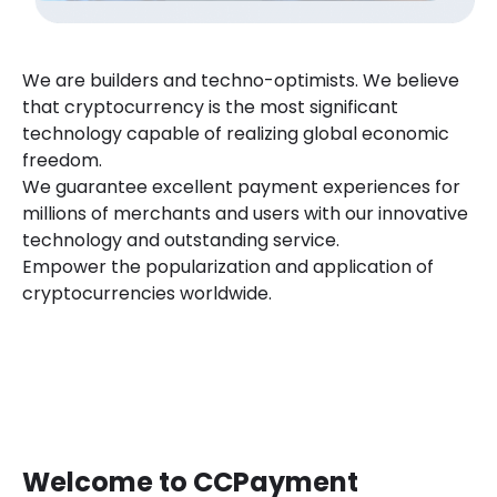
We are builders and techno-optimists. We believe
that cryptocurrency is the most significant
technology capable of realizing global economic
freedom.
We guarantee excellent payment experiences for
millions of merchants and users with our innovative
technology and outstanding service.
Empower the popularization and application of
cryptocurrencies worldwide.
Welcome to CCPayment