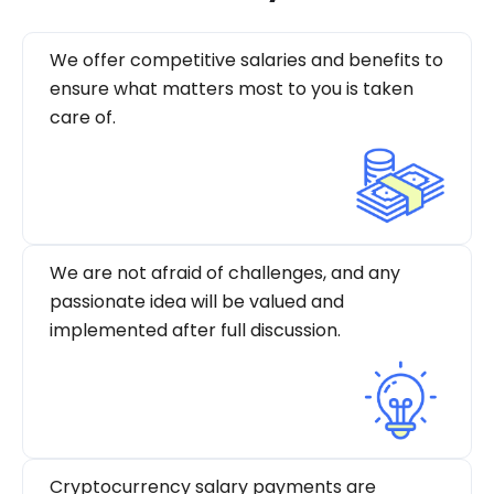
We offer competitive salaries and benefits to
ensure what matters most to you is taken
care of.
We are not afraid of challenges, and any
passionate idea will be valued and
implemented after full discussion.
Cryptocurrency salary payments are