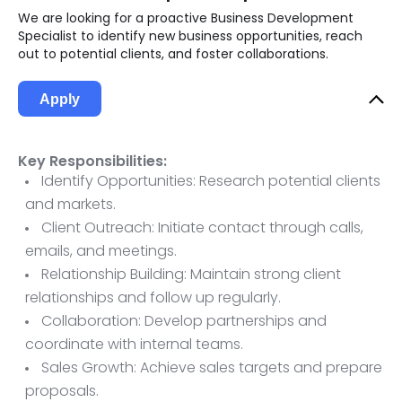
We are looking for a proactive Business Development
Specialist to identify new business opportunities, reach
out to potential clients, and foster collaborations.
Apply
Key Responsibilities:
Identify Opportunities: Research potential clients
and markets.
Client Outreach: Initiate contact through calls,
emails, and meetings.
Relationship Building: Maintain strong client
relationships and follow up regularly.
Collaboration: Develop partnerships and
coordinate with internal teams.
Sales Growth: Achieve sales targets and prepare
proposals.