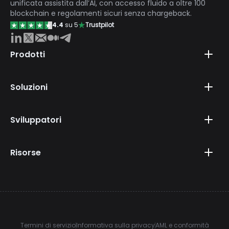
unificata assistita dall’AI, con accesso fluido a oltre 100
blockchain e regolamenti sicuri senza chargeback.
4.4
su 5
Trustpilot
Prodotti
Soluzioni
Sviluppatori
Risorse
Termini di servizio
Informativa sulla privacy
AML e conformità