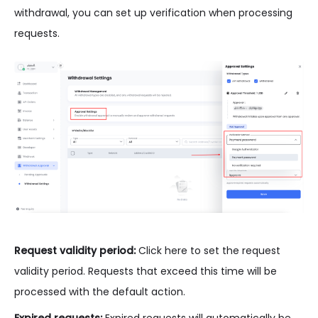
withdrawal, you can set up verification when processing
requests.
Request validity period:
Click here to set the request
validity period. Requests that exceed this time will be
processed with the default action.