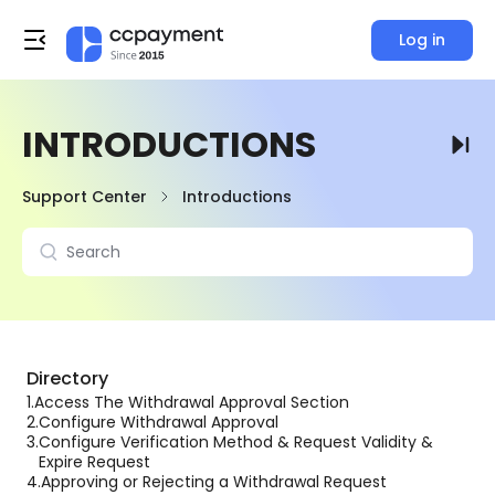
Log in
INTRODUCTIONS
Support Center
Introductions
Directory
1.
Access The Withdrawal Approval Section
2.
Configure Withdrawal Approval
3.
Configure Verification Method & Request Validity &
Expire Request
4.
Approving or Rejecting a Withdrawal Request