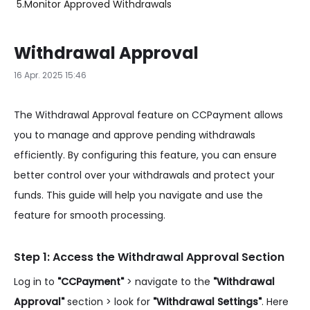
5.
Monitor Approved Withdrawals
Withdrawal Approval
16 Apr. 2025 15:46
The Withdrawal Approval feature on CCPayment allows
you to manage and approve pending withdrawals
efficiently. By configuring this feature, you can ensure
better control over your withdrawals and protect your
funds. This guide will help you navigate and use the
feature for smooth processing.
Step 1: Access the Withdrawal Approval Section
Log in to
"CCPayment"
>
navigate to the
"Withdrawal
Approval"
section
>
look for
"Withdrawal Settings"
. Here