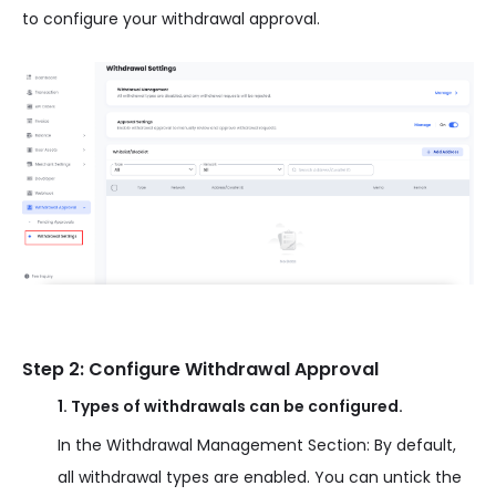
to configure your withdrawal approval.
Step 2: Configure Withdrawal Approval
1. Types of withdrawals can be configured.
In the Withdrawal Management Section: By default,
all withdrawal types are enabled. You can untick the