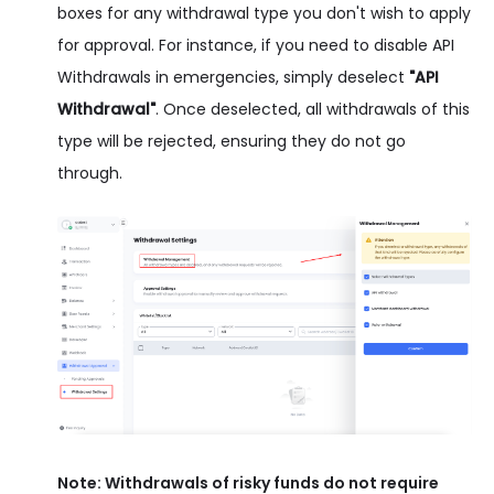
boxes for any withdrawal type you don't wish to apply
for approval. For instance, if you need to disable API
Withdrawals in emergencies, simply deselect
"API
Withdrawal"
. Once deselected, all withdrawals of this
type will be rejected, ensuring they do not go
through.
Note: Withdrawals of risky funds do not require