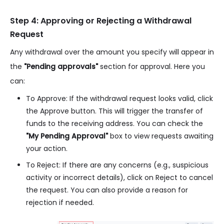
Step 4: Approving or Rejecting a Withdrawal
Request
Any withdrawal over the amount you specify will appear in
the
"Pending approvals"
section for approval. Here you
can:
To Approve: If the withdrawal request looks valid, click
the Approve button. This will trigger the transfer of
funds to the receiving address. You can check the
"My Pending Approval"
box to view requests awaiting
your action.
To Reject: If there are any concerns (e.g., suspicious
activity or incorrect details), click on Reject to cancel
the request. You can also provide a reason for
rejection if needed.