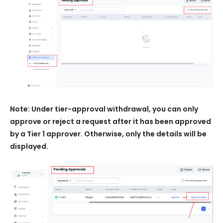
Note: Under tier-approval withdrawal, you can only
approve or reject a request after it has been approved
by a Tier 1 approver. Otherwise, only the details will be
displayed.