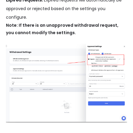
Expired requests:
Expired requests will automatically be
approved or rejected based on the settings you
configure.
Note: If there is an unapproved withdrawal request,
you cannot modify the settings.