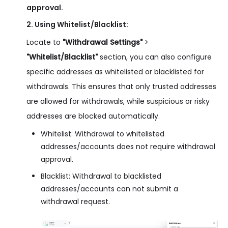
approval.
2. Using Whitelist/Blacklist:
Locate to
"Withdrawal Settings"
>
"Whitelist/Blacklist"
section, you can also configure
specific addresses as whitelisted or blacklisted for
withdrawals. This ensures that only trusted addresses
are allowed for withdrawals, while suspicious or risky
addresses are blocked automatically.
Whitelist: Withdrawal to whitelisted
addresses/accounts does not require withdrawal
approval.
Blacklist: Withdrawal to blacklisted
addresses/accounts can not submit a
withdrawal request.