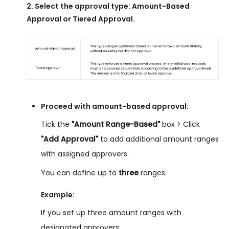
2. Select the approval type: Amount-Based
Approval or Tiered Approval.
Proceed with amount-based approval:
Tick the
"Amount Range-Based"
box
>
Click
"Add Approval"
to add additional amount ranges
with assigned approvers.
You can define up to
three
ranges.
Example:
If you set up three amount ranges with
designated approvers: