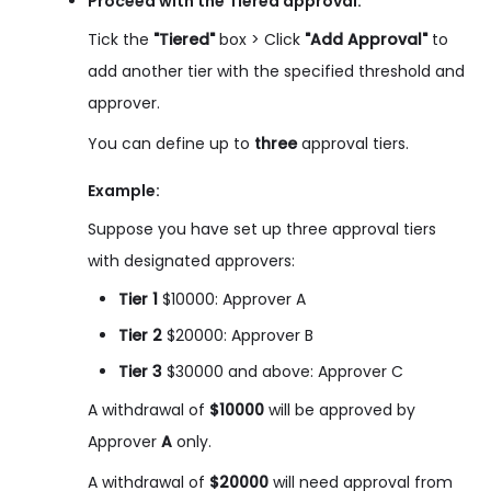
Proceed with the Tiered approval:
Tick the
"Tiered"
box
>
Click
"Add Approval"
to
add another tier with the specified threshold and
approver.
You can define up to
three
approval tiers.
Example:
Suppose you have set up three approval tiers
with designated approvers:
Tier 1
$10000: Approver A
Tier 2
$20000: Approver B
Tier 3
$30000 and above: Approver C
A withdrawal of
$10000
will be approved by
Approver
A
only.
A withdrawal of
$20000
will need approval from