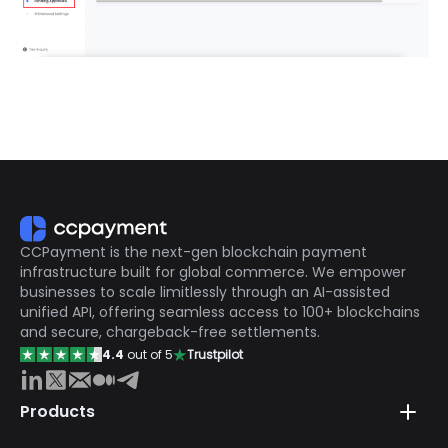
CCPayment is the next-gen blockchain payment
infrastructure built for global commerce. We empower
businesses to scale limitlessly through an AI-assisted
unified API, offering seamless access to 100+ blockchains
and secure, chargeback-free settlements.
4.4
out of 5
Trustpilot
Products