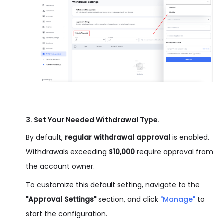
3. Set Your Needed Withdrawal Type.
By default,
regular withdrawal approval
is enabled.
Withdrawals exceeding
$10,000
require approval from
the account owner.
To customize this default setting, navigate to the
"Approval Settings"
section, and click
"Manage"
to
start the configuration.