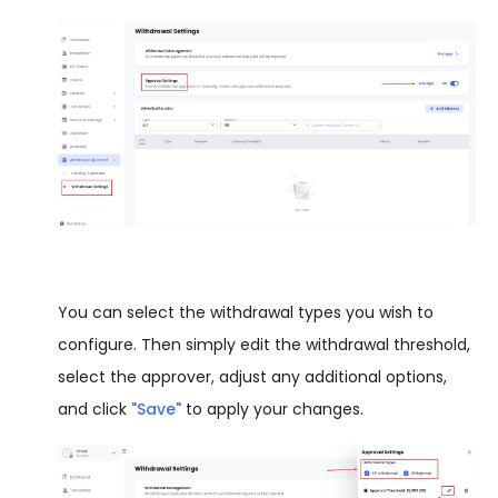
You can select the withdrawal types you wish to
configure. Then simply edit the withdrawal threshold,
select the approver, adjust any additional options,
and click
"Save"
to apply your changes.