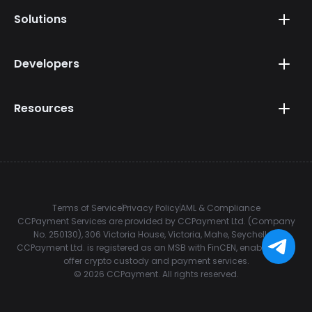
Solutions
Developers
Resources
Terms of Service
Privacy Policy
AML & Compliance
CCPayment Services are provided by CCPayment Ltd. (Company
No. 250130), 306 Victoria House, Victoria, Mahe, Seychelles.
CCPayment Ltd. is registered as an MSB with FinCEN, enabling it to
offer crypto custody and payment services.
©
2026
CCPayment.
All rights reserved.