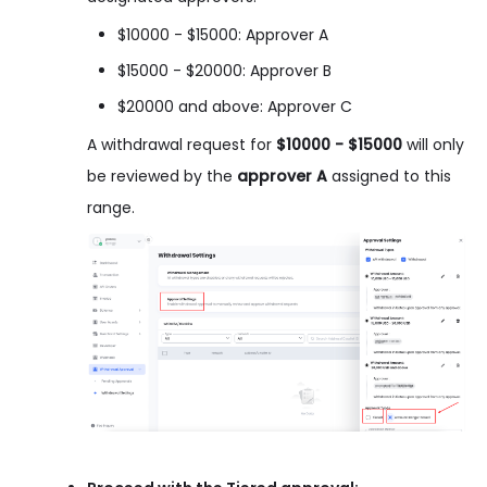
$10000 - $15000: Approver A
$15000 - $20000: Approver B
$20000 and above: Approver C
A withdrawal request for
$10000 - $15000
will only
be reviewed by the
approver A
assigned to this
range.