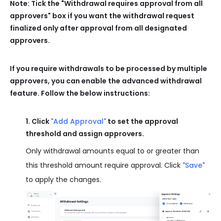
Note: Tick the "Withdrawal requires approval from all
approvers" box if you want the withdrawal request
finalized only after approval from all designated
approvers.
If you require withdrawals to be processed by multiple
approvers, you can enable the advanced withdrawal
feature. Follow the below instructions:
1. Click
"Add Approval"
to set the approval
threshold and assign approvers.
Only withdrawal amounts equal to or greater than
this threshold amount require approval. Click
"Save"
to apply the changes.