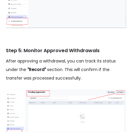
Step 5: Monitor Approved Withdrawals
After approving a withdrawal, you can track its status
under the
"Record"
section. This will confirm if the
transfer was processed successfully.