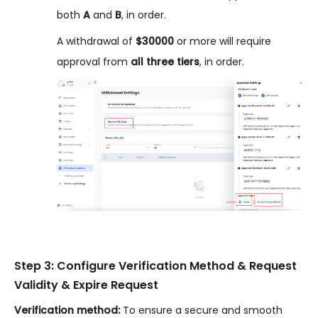
both
A
and
B
, in order.
A withdrawal of
$30000
or more will require
approval from
all three tiers
, in order.
Step 3: Configure Verification Method & Request
Validity & Expire Request
Verification method:
To ensure a secure and smooth