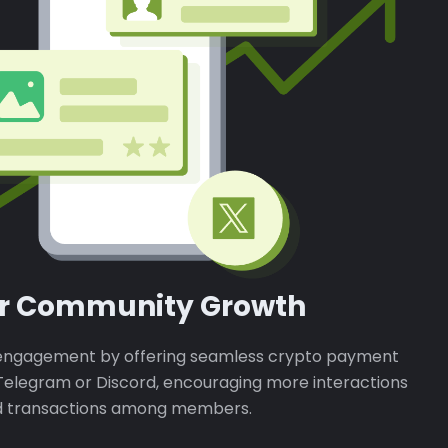
er Community Growth
ngagement by offering seamless crypto payment
n Telegram or Discord, encouraging more interactions
 transactions among members.