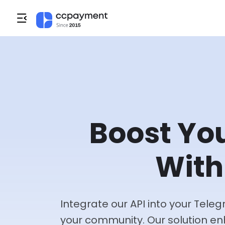
Boost Yo
With
Integrate our API into your Tel
your community. Our solution e