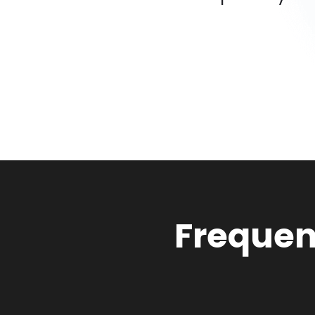
Frequen