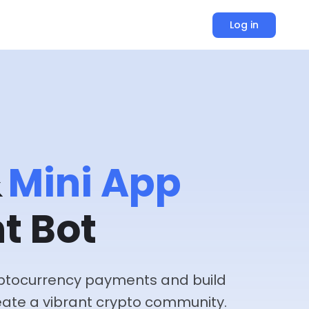
Log in
&
Mini App
t Bot
ryptocurrency payments and build
ate a vibrant crypto community.