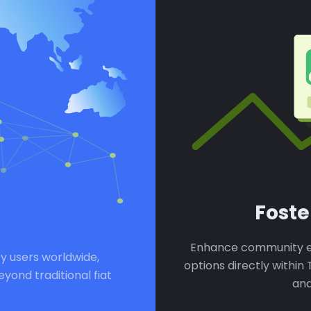
Fost
Enhance community e
y users worldwide,
options directly withi
ond traditional fiat
and