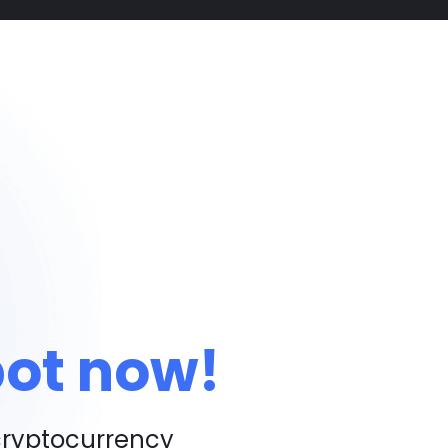
bot now!
cryptocurrency