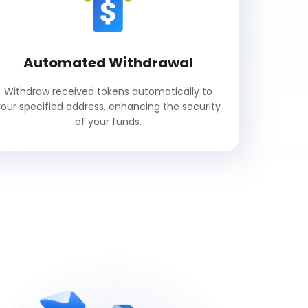
Automated Withdrawal
Withdraw received tokens automatically to
your specified address, enhancing the security
of your funds.