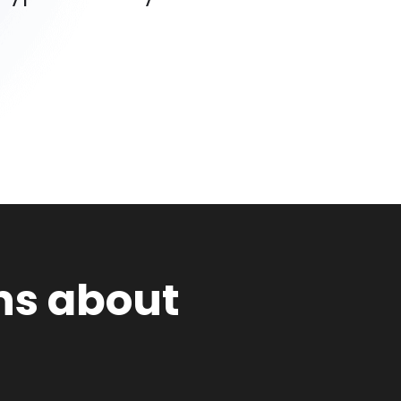
ns about