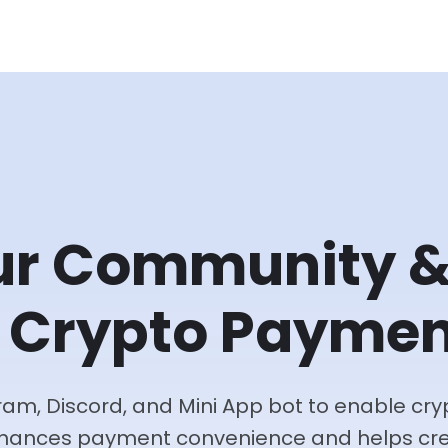
ur Community 
 Crypto Paymen
egram, Discord, and Mini App bot to enable c
nhances payment convenience and helps cre