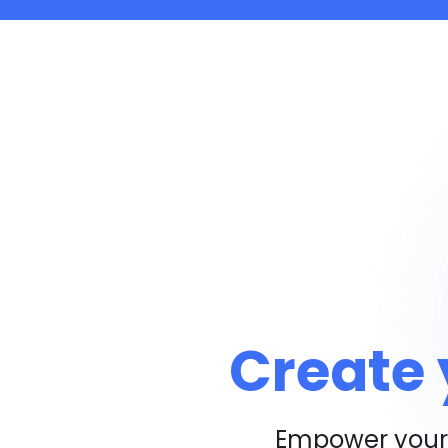
Create 
Empower your 