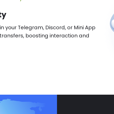
entry fees, providing additional
gement options.