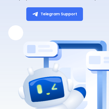
Telegram Support