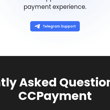
payment experience.
Telegram Support
tly Asked Questio
CCPayment