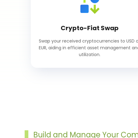
Crypto-Fiat Swap
Swap your received cryptocurrencies to USD o
EUR, aiding in efficient asset management an
utilization.
Build and Manage Your Co