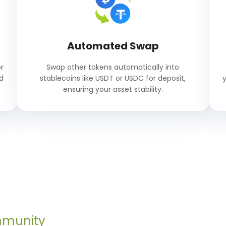
Automated Swap
r
Swap other tokens automatically into
d
stablecoins like USDT or USDC for deposit,
ensuring your asset stability.
mmunity