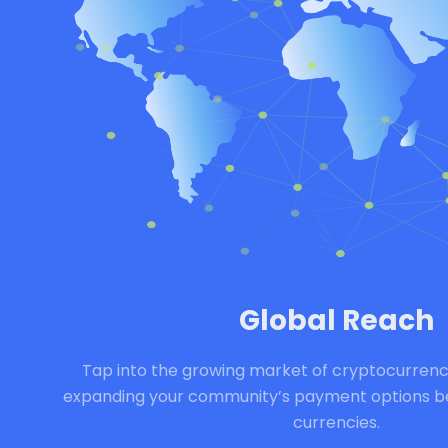
Global Reach
Tap into the growing market of cryptocurrenc
expanding your community’s payment options bey
currencies.