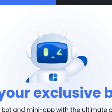
your exclusive 
bot and mini-app with the ultimate 