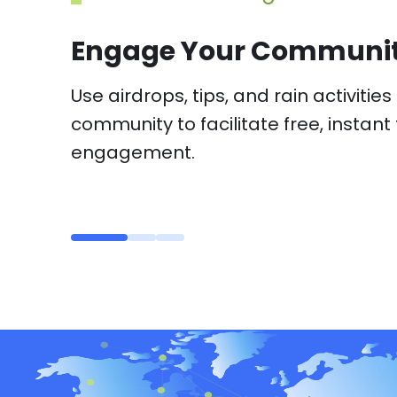
Paid Subscriptions
Enable community subscriptions and 
monetization and community mana