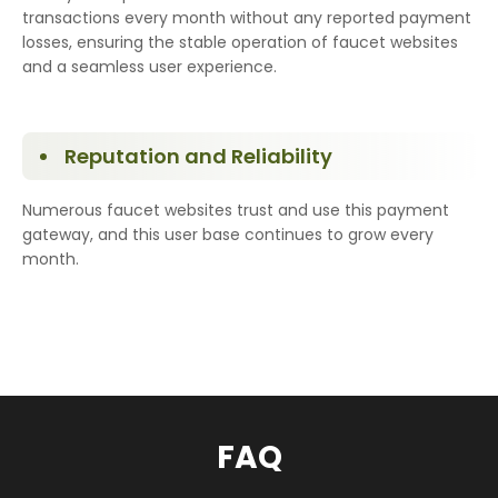
transactions every month without any reported payment
losses, ensuring the stable operation of faucet websites
and a seamless user experience.
Reputation and Reliability
Numerous faucet websites trust and use this payment
gateway, and this user base continues to grow every
month.
FAQ