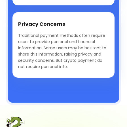
Privacy Concerns
Traditional payment methods often require
users to provide personal and financial
information. Some users may be hesitant to
share this information, raising privacy and
security concerns. But crypto payment do
not require personal info.