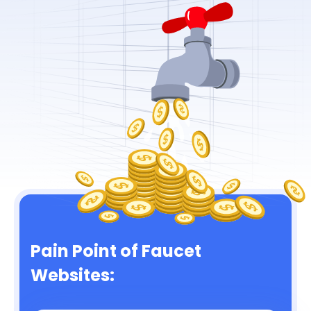
Pain Point of Faucet
Websites: