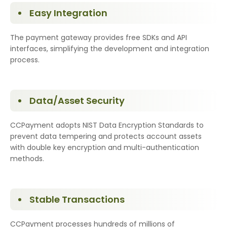
Easy Integration
The payment gateway provides free SDKs and API
interfaces, simplifying the development and integration
process.
Data/Asset Security
CCPayment adopts NIST Data Encryption Standards to
prevent data tempering and protects account assets
with double key encryption and multi-authentication
methods.
Stable Transactions
CCPayment processes hundreds of millions of