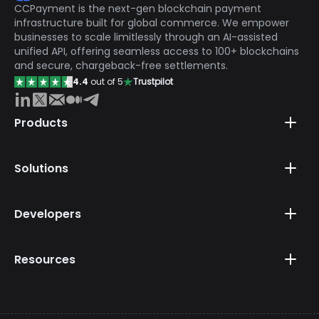
CCPayment is the next-gen blockchain payment
infrastructure built for global commerce. We empower
businesses to scale limitlessly through an AI-assisted
unified API, offering seamless access to 100+ blockchains
and secure, chargeback-free settlements.
4.4
out of 5
Trustpilot
Products
Solutions
Developers
Resources