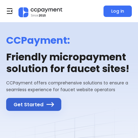
Log in
CCPayment:
Friendly micropayment
solution for faucet sites!
CCPayment offers comprehensive solutions to ensure a
seamless experience for faucet website operators
Get Started