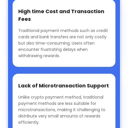
High time Cost and Transaction
Fees
Traditional payment methods such as credit
cards and bank transfers are not only costly
but also time-consuming. Users often
encounter frustrating delays when
withdrawing rewards.
Lack of Microtransaction Support
Unlike crypto payment method, traditional
payment methods are less suitable for
microtransactions, making it challenging to
distribute very small amounts of rewards
efficiently.