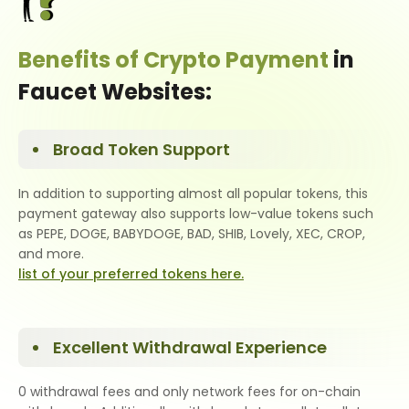
Benefits of Crypto Payment
in
Faucet Websites:
Broad Token Support
In addition to supporting almost all popular tokens, this
payment gateway also supports low-value tokens such
as PEPE, DOGE, BABYDOGE, BAD, SHIB, Lovely, XEC, CROP,
and more.
list of your preferred tokens here.
Excellent Withdrawal Experience
0 withdrawal fees and only network fees for on-chain