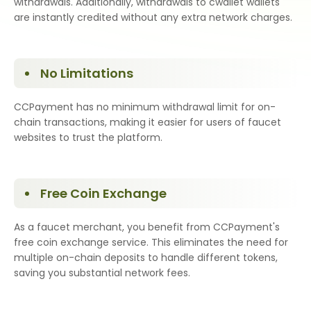
withdrawals. Additionally, withdrawals to cwallet wallets
are instantly credited without any extra network charges.
No Limitations
CCPayment has no minimum withdrawal limit for on-
chain transactions, making it easier for users of faucet
websites to trust the platform.
Free Coin Exchange
As a faucet merchant, you benefit from CCPayment's
free coin exchange service. This eliminates the need for
multiple on-chain deposits to handle different tokens,
saving you substantial network fees.