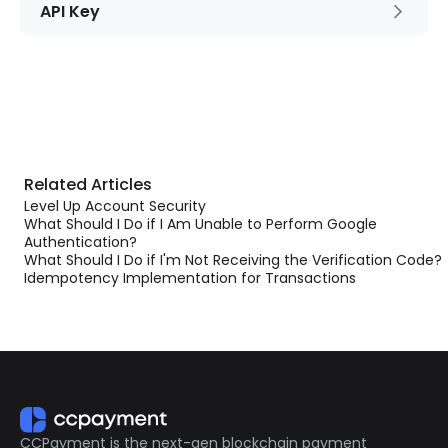
API Key
Related Articles
Level Up Account Security
What Should I Do if I Am Unable to Perform Google
Authentication?
What Should I Do if I'm Not Receiving the Verification Code?
Idempotency Implementation for Transactions
CCPayment is the next-gen blockchain payment