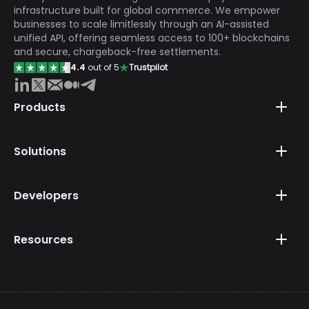
infrastructure built for global commerce. We empower
businesses to scale limitlessly through an AI-assisted
unified API, offering seamless access to 100+ blockchains
and secure, chargeback-free settlements.
4.4
out of 5
Trustpilot
Products
Solutions
Developers
Resources