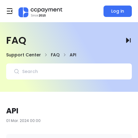
Log in
FAQ
Support Center
FAQ
API
API
01 Mar. 2024 00:00