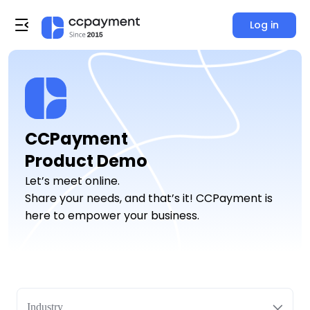
Log in
CCPayment

Product Demo
Let’s meet online.
Share your needs, and that’s it! CCPayment is
here to empower your business.
Industry