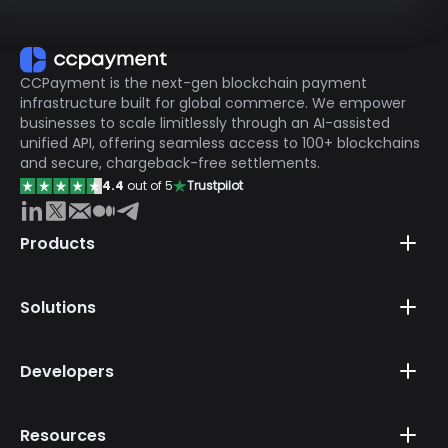
CCPayment is the next-gen blockchain payment
infrastructure built for global commerce. We empower
businesses to scale limitlessly through an AI-assisted
unified API, offering seamless access to 100+ blockchains
and secure, chargeback-free settlements.
4.4
out of 5
Trustpilot
Products
Solutions
Developers
Resources