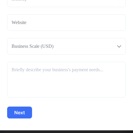
Business Scale (USD)
Next