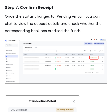
Step 7: Confirm Receipt
Once the status changes to "Pending Arrival", you can
click to view the deposit details and check whether the
corresponding bank has credited the funds.