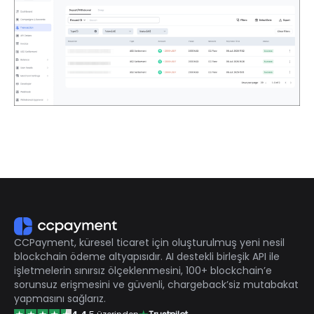
CCPayment, küresel ticaret için oluşturulmuş yeni nesil
blockchain ödeme altyapısıdır. AI destekli birleşik API ile
işletmelerin sınırsız ölçeklenmesini, 100+ blockchain’e
sorunsuz erişmesini ve güvenli, chargeback’siz mutabakat
yapmasını sağlarız.