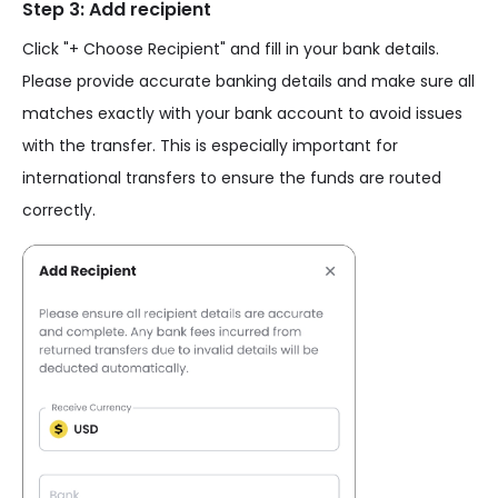
Step 3: Add recipient
Click "+ Choose Recipient" and fill in your bank details.
Please provide accurate banking details and make sure all
matches exactly with your bank account to avoid issues
with the transfer. This is especially important for
international transfers to ensure the funds are routed
correctly.