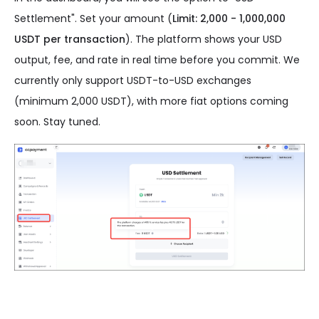
Settlement". Set your amount (
Limit: 2,000 - 1,000,000
USDT per transaction
). The platform shows your USD
output, fee, and rate in real time before you commit. We
currently only support USDT-to-USD exchanges
(minimum 2,000 USDT), with more fiat options coming
soon. Stay tuned.