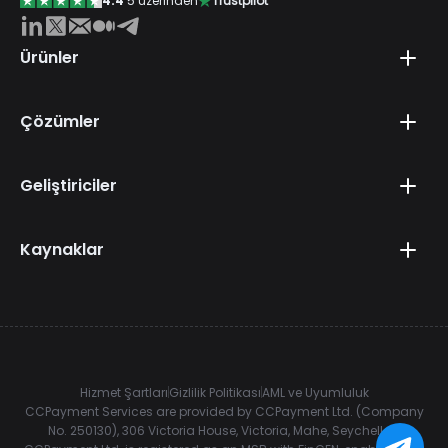
4.4
5 üzerinden
Trustpilot
Ürünler
Çözümler
Geliştiriciler
Kaynaklar
Hizmet Şartları
Gizlilik Politikası
AML ve Uyumluluk
CCPayment Services are provided by CCPayment Ltd. (Company
No. 250130), 306 Victoria House, Victoria, Mahe, Seychelles.