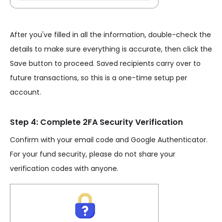
After you've filled in all the information, double-check the
details to make sure everything is accurate, then click the
Save button to proceed. Saved recipients carry over to
future transactions, so this is a one-time setup per
account.
Step 4: Complete 2FA Security Verification
Confirm with your email code and Google Authenticator.
For your fund security, please do not share your
verification codes with anyone.