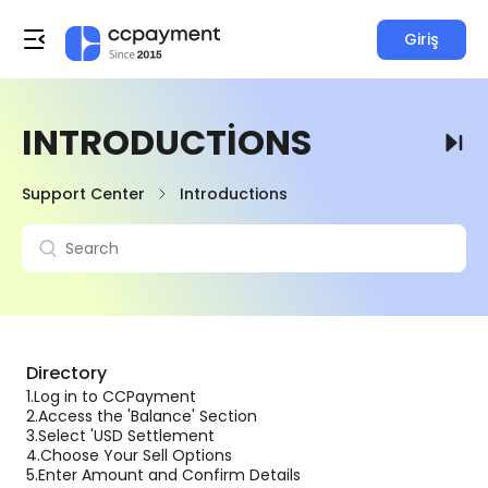
Giriş
INTRODUCTIONS
Support Center
Introductions
Directory
1.
Log in to CCPayment
2.
Access the 'Balance' Section
3.
Select 'USD Settlement
4.
Choose Your Sell Options
5.
Enter Amount and Confirm Details