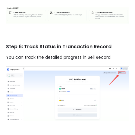
Step 6: Track Status in Transaction Record
You can track the detailed progress in Sell Record.