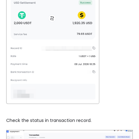
Check the status in transaction record.