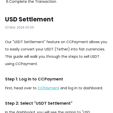
6.
Complete the Transaction
USD Settlement
02 Mar. 2024 00:00
Our "USDT Settlement" feature on CCPayment allows you
to easily convert your USDT (Tether) into fiat currencies.
This guide will walk you through the steps to sell USDT
using CCPayment.
Step 1: Log in to CCPayment
First, head over to
CCPayment
and log in to dashboard.
Step 2: Select "USDT Settlement"
In the dashboard, you will see the option to "USD