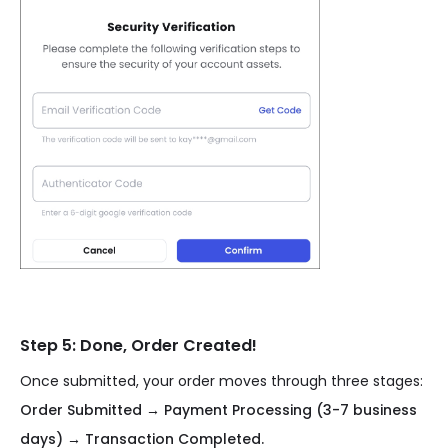
Step 5: Done, Order Created!
Once submitted, your order moves through three stages:
Order Submitted → Payment Processing (3-7 business
days) → Transaction Completed.