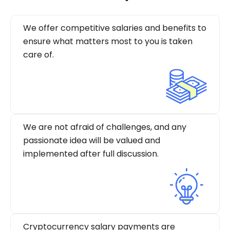
We offer competitive salaries and benefits to
ensure what matters most to you is taken
care of.
We are not afraid of challenges, and any
passionate idea will be valued and
implemented after full discussion.
Cryptocurrency salary payments are