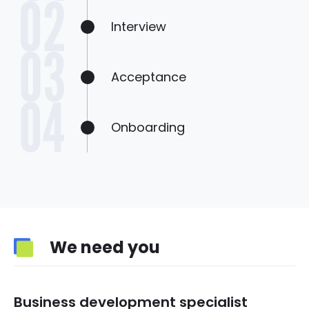
Interview
Acceptance
Onboarding
We need you
Business development specialist