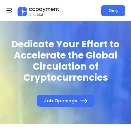
Giriş
Dedicate Your Effort to
Accelerate the Global
Circulation of
Cryptocurrencies
Job Openings