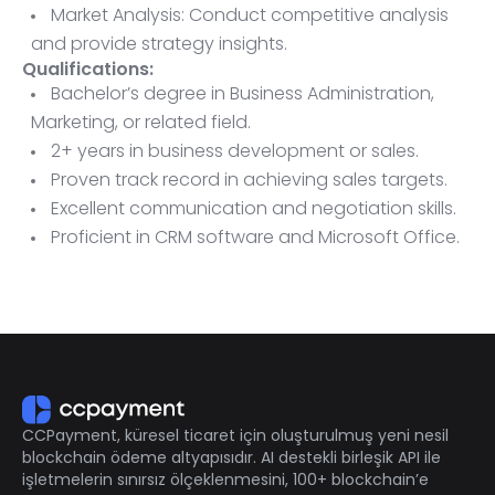
Market Analysis: Conduct competitive analysis
and provide strategy insights.
Qualifications:
Bachelor’s degree in Business Administration,
Marketing, or related field.
2+ years in business development or sales.
Proven track record in achieving sales targets.
Excellent communication and negotiation skills.
Proficient in CRM software and Microsoft Office.
Ability to travel as needed.
CCPayment, küresel ticaret için oluşturulmuş yeni nesil
blockchain ödeme altyapısıdır. AI destekli birleşik API ile
işletmelerin sınırsız ölçeklenmesini, 100+ blockchain’e