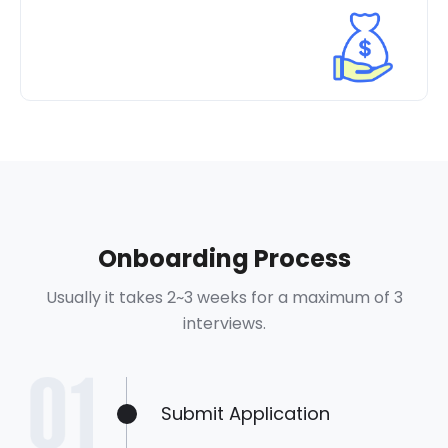
Onboarding Process
Usually it takes 2~3 weeks for a maximum of 3
interviews.
Submit Application