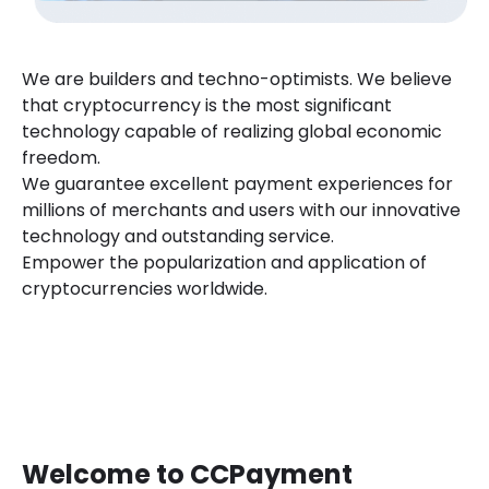
We are builders and techno-optimists. We believe
that cryptocurrency is the most significant
technology capable of realizing global economic
freedom.
We guarantee excellent payment experiences for
millions of merchants and users with our innovative
technology and outstanding service.
Empower the popularization and application of
cryptocurrencies worldwide.
Welcome to CCPayment