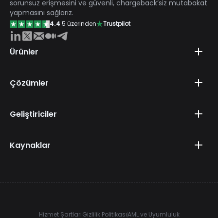
sorunsuz erişmesini ve güvenli, chargeback’siz mutabakat
yapmasını sağlarız.
4.4
5 üzerinden
Trustpilot
Ürünler
Çözümler
Geliştiriciler
Kaynaklar
Hizmet Şartları
Gizlilik Politikası
AML ve Uyumluluk