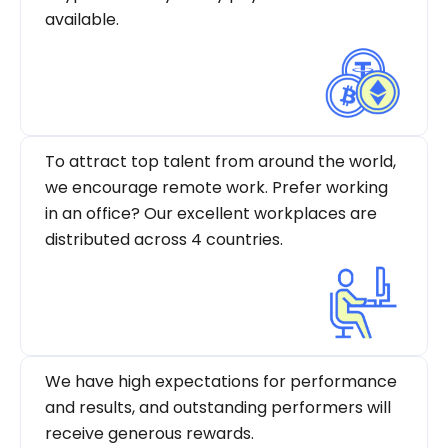
available.
To attract top talent from around the world,
we encourage remote work. Prefer working
in an office? Our excellent workplaces are
distributed across 4 countries.
We have high expectations for performance
and results, and outstanding performers will
receive generous rewards.