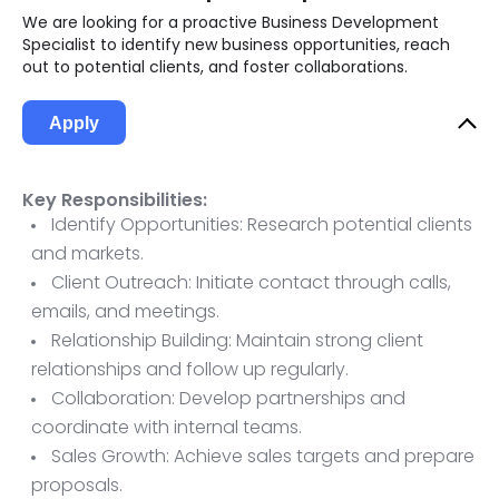
We are looking for a proactive Business Development
Specialist to identify new business opportunities, reach
out to potential clients, and foster collaborations.
Apply
Key Responsibilities:
Identify Opportunities: Research potential clients
and markets.
Client Outreach: Initiate contact through calls,
emails, and meetings.
Relationship Building: Maintain strong client
relationships and follow up regularly.
Collaboration: Develop partnerships and
coordinate with internal teams.
Sales Growth: Achieve sales targets and prepare
proposals.