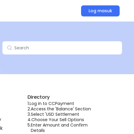
Log masuk
Directory
1.
Log in to CCPayment
2.
Access the 'Balance' Section
3.
Select 'USD Settlement
y
4.
Choose Your Sell Options
5.
Enter Amount and Confirm
lk
Details