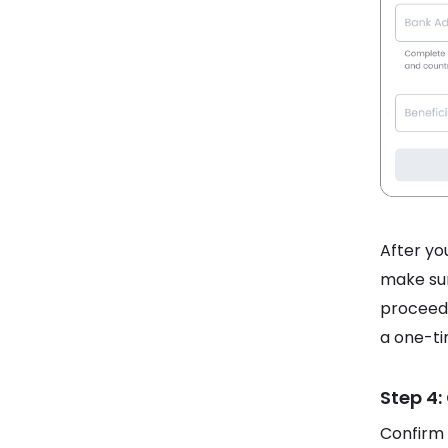
After you
make sur
proceed.
a one-ti
Step 4:
Confirm 