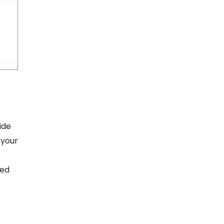
ide
 your
ted