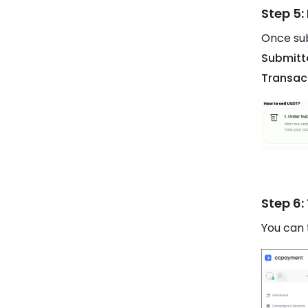
Step 5:
Once sub
Submitt
Transac
Step 6:
You can 