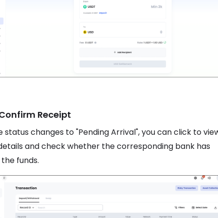
 Confirm Receipt
 status changes to "Pending Arrival", you can click to vie
details and check whether the corresponding bank has
 the funds.