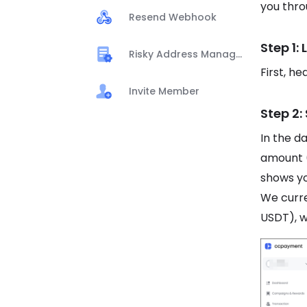
you thro
Resend Webhook
Step 1:
Risky Address Management
First, h
Invite Member
Step 2:
In the d
amount 
shows yo
We curr
USDT), w