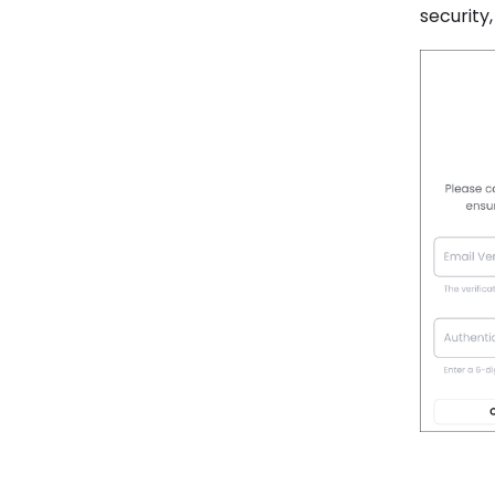
security