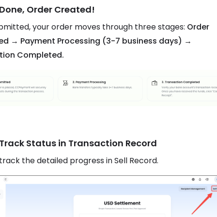
 Done, Order Created!
mitted, your order moves through three stages:
Order
ed → Payment Processing (3-7 business days) →
tion Completed.
 Track Status in Transaction Record
track the detailed progress in Sell Record.