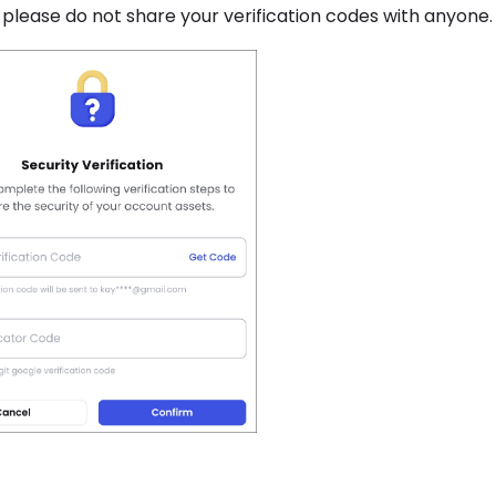
, please do not share your verification codes with anyone.