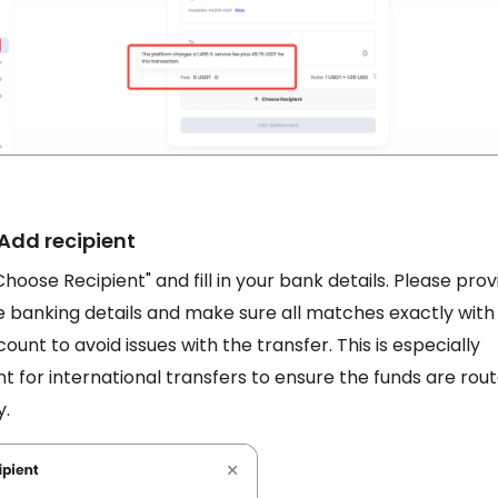
 Add recipient
Choose Recipient" and fill in your bank details. Please prov
 banking details and make sure all matches exactly with
ount to avoid issues with the transfer. This is especially
t for international transfers to ensure the funds are rou
y.