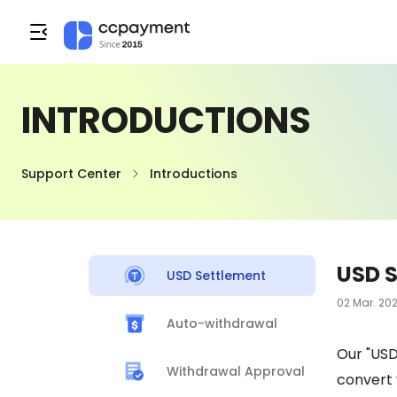
INTRODUCTIONS
Support Center
Introductions
USD 
USD Settlement
02 Mar. 20
Auto-withdrawal
Our "USD
Withdrawal Approval
convert 