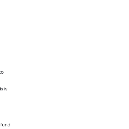
to
s is
 fund