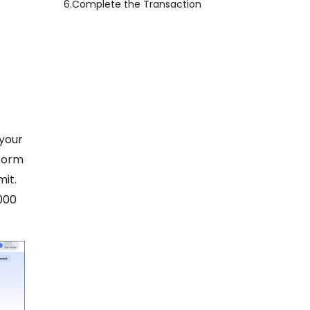
6.
Complete the Transaction
 your
tform
mit.
000