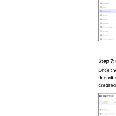
Step 7:
Once the
deposit 
credited