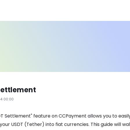
Settlement
24 00:00
T Settlement" feature on CCPayment allows you to easil
your USDT (Tether) into fiat currencies. This guide will wa