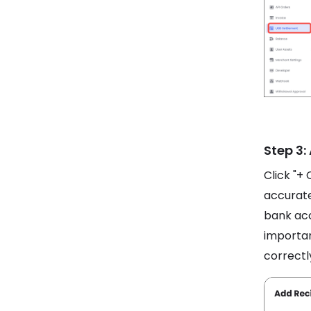
Step 3:
Click "+ 
accurate
bank acc
importan
correctl