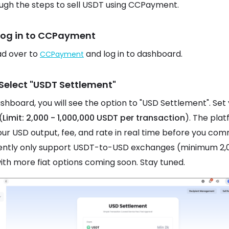
ugh the steps to sell USDT using CCPayment.
 Log in to CCPayment
ead over to
and log in to dashboard.
CCPayment
 Select "USDT Settlement"
ashboard, you will see the option to "USD Settlement". Set
(
Limit: 2,000 - 1,000,000 USDT per transaction
). The pla
ur USD output, fee, and rate in real time before you com
ently only support USDT-to-USD exchanges (minimum 2,
ith more fiat options coming soon. Stay tuned.