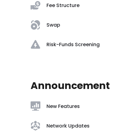
Fee Structure
Swap
Risk-Funds Screening
Announcement
New Features
Network Updates