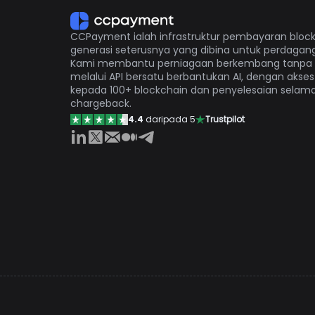
CCPayment ialah infrastruktur pembayaran bloc
generasi seterusnya yang dibina untuk perdagang
Kami membantu perniagaan berkembang tanpa
melalui API bersatu berbantukan AI, dengan akses
kepada 100+ blockchain dan penyelesaian selam
chargeback.
4.4
daripada 5
Trustpilot