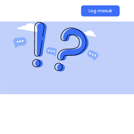
Log masuk