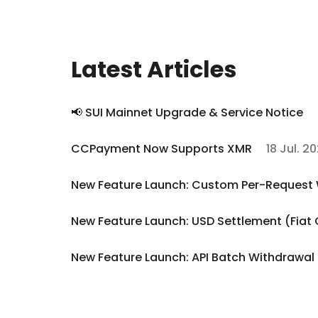
Latest Articles
📢 SUI Mainnet Upgrade & Service Notice
CCPayment Now Supports XMR
18 Jul. 2
New Feature Launch: Custom Per-Request 
New Feature Launch: USD Settlement (Fiat
New Feature Launch: API Batch Withdrawal