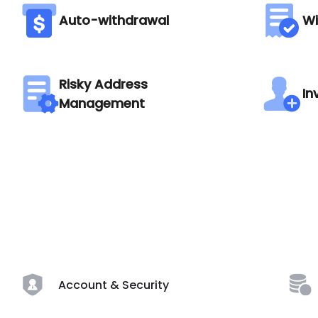
Auto-withdrawal
Wi
Risky Address
In
Management
Account & Security