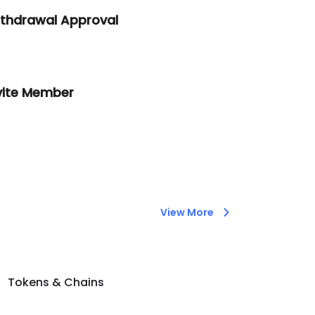
thdrawal Approval
vite Member
View More
Tokens & Chains