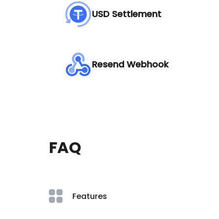
USD Settlement
Resend Webhook
FAQ
Features