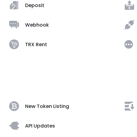
Deposit
Webhook
TRX Rent
New Token Listing
API Updates