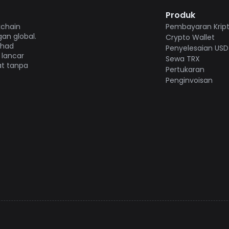
Produk
kchain
Pembayaran Krip
an global.
Crypto Wallet
 had
Penyelesaian USD
 lancar
Sewa TRX
at tanpa
Pertukaran
Penginvoisan