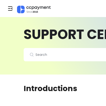
SUPPORT CE
Introductions