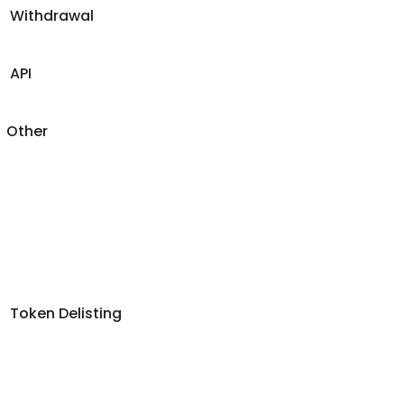
Withdrawal
API
Other
Token Delisting