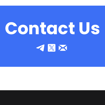
Contact Us