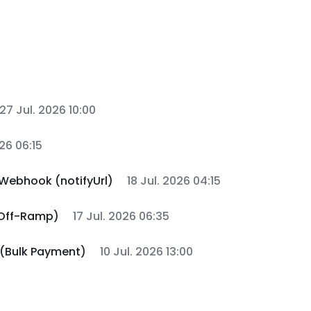
27 Jul. 2026 10:00
026 06:15
Webhook (notifyUrl)
18 Jul. 2026 04:15
 Off-Ramp)
17 Jul. 2026 06:35
 (Bulk Payment)
10 Jul. 2026 13:00