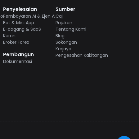
Penyelesaian
Sumber
to
Pembayaran AI & Ejen AI
Caj
Bot & Mini App
Rujukan
E-dagang & SaaS
Tentang Kami
Keran
Blog
Broker Forex
Sokongan
Kerjaya
Pembangun
Pengesahan Kakitangan
Dokumentasi