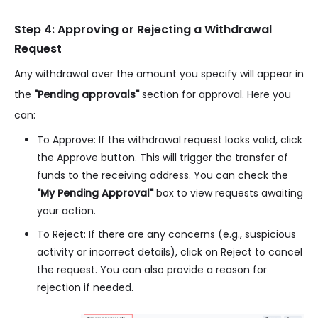
Step 4: Approving or Rejecting a Withdrawal
Request
Any withdrawal over the amount you specify will appear in
the
"Pending approvals"
section for approval. Here you
can:
To Approve: If the withdrawal request looks valid, click
the Approve button. This will trigger the transfer of
funds to the receiving address. You can check the
"My Pending Approval"
box to view requests awaiting
your action.
To Reject: If there are any concerns (e.g., suspicious
activity or incorrect details), click on Reject to cancel
the request. You can also provide a reason for
rejection if needed.