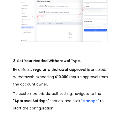
3. Set Your Needed Withdrawal Type.
By default,
regular withdrawal approval
is enabled.
Withdrawals exceeding
$10,000
require approval from
the account owner.
To customize this default setting, navigate to the
"Approval Settings"
section, and click
"Manage"
to
start the configuration.