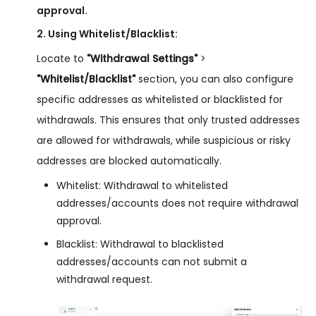
approval.
2. Using Whitelist/Blacklist:
Locate to
"Withdrawal Settings"
>
"Whitelist/Blacklist"
section, you can also configure
specific addresses as whitelisted or blacklisted for
withdrawals. This ensures that only trusted addresses
are allowed for withdrawals, while suspicious or risky
addresses are blocked automatically.
Whitelist: Withdrawal to whitelisted
addresses/accounts does not require withdrawal
approval.
Blacklist: Withdrawal to blacklisted
addresses/accounts can not submit a
withdrawal request.