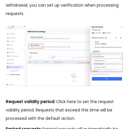
withdrawal, you can set up verification when processing
requests.
Request validity period:
Click here to set the request
validity period. Requests that exceed this time will be
processed with the default action.