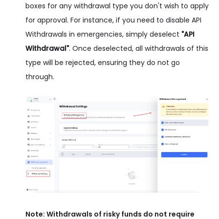
boxes for any withdrawal type you don't wish to apply
for approval. For instance, if you need to disable API
Withdrawals in emergencies, simply deselect
"API
Withdrawal"
. Once deselected, all withdrawals of this
type will be rejected, ensuring they do not go
through.
Note: Withdrawals of risky funds do not require