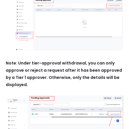
Note: Under tier-approval withdrawal, you can only
approve or reject a request after it has been approved
by a Tier 1 approver. Otherwise, only the details will be
displayed.