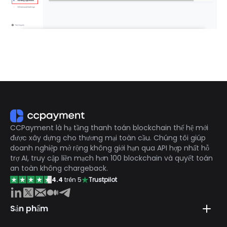
CCPayment là hạ tầng thanh toán blockchain thế hệ mới
được xây dựng cho thương mại toàn cầu. Chúng tôi giúp
doanh nghiệp mở rộng không giới hạn qua API hợp nhất hỗ
trợ AI, truy cập liền mạch hơn 100 blockchain và quyết toán
an toàn không chargeback.
4.4
trên 5
Trustpilot
Sản phẩm