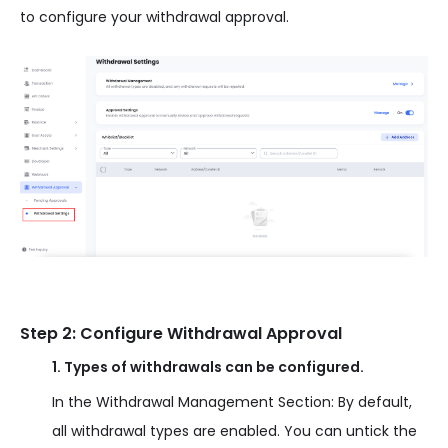
to configure your withdrawal approval.
Step 2: Configure Withdrawal Approval
1. Types of withdrawals can be configured.
In the Withdrawal Management Section: By default,
all withdrawal types are enabled. You can untick the