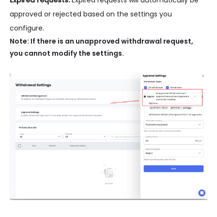
Expired requests:
Expired requests will automatically be
approved or rejected based on the settings you
configure.
Note: If there is an unapproved withdrawal request,
you cannot modify the settings.