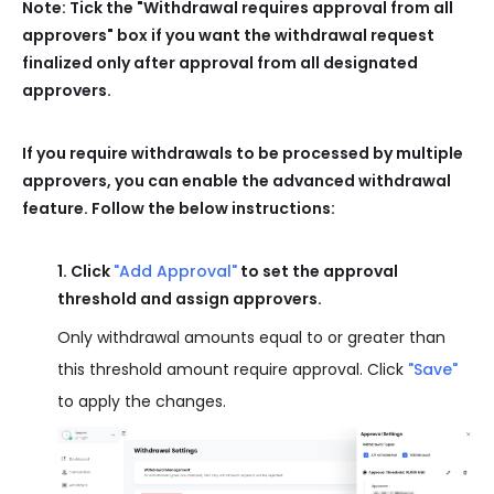
Note: Tick the "Withdrawal requires approval from all
approvers" box if you want the withdrawal request
finalized only after approval from all designated
approvers.
If you require withdrawals to be processed by multiple
approvers, you can enable the advanced withdrawal
feature. Follow the below instructions:
1. Click
"Add Approval"
to set the approval
threshold and assign approvers.
Only withdrawal amounts equal to or greater than
this threshold amount require approval. Click
"Save"
to apply the changes.