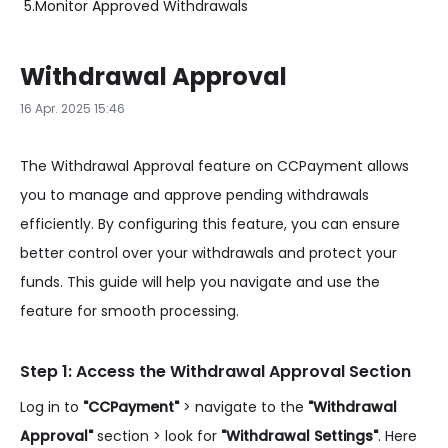
5.
Monitor Approved Withdrawals
Withdrawal Approval
16 Apr. 2025 15:46
The Withdrawal Approval feature on CCPayment allows
you to manage and approve pending withdrawals
efficiently. By configuring this feature, you can ensure
better control over your withdrawals and protect your
funds. This guide will help you navigate and use the
feature for smooth processing.
Step 1: Access the Withdrawal Approval Section
Log in to
"CCPayment"
>
navigate to the
"Withdrawal
Approval"
section
>
look for
"Withdrawal Settings"
. Here