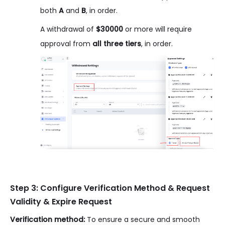
both
A
and
B
, in order.
A withdrawal of
$30000
or more will require
approval from
all three tiers
, in order.
Step 3: Configure Verification Method & Request
Validity & Expire Request
Verification method:
To ensure a secure and smooth