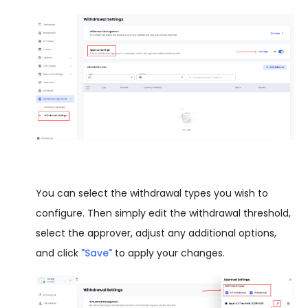
You can select the withdrawal types you wish to
configure. Then simply edit the withdrawal threshold,
select the approver, adjust any additional options,
and click
"Save"
to apply your changes.