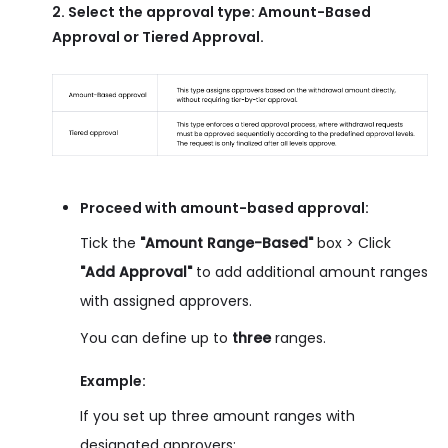
2. Select the approval type: Amount-Based
Approval or Tiered Approval.
Proceed with amount-based approval:
Tick the
"Amount Range-Based"
box
>
Click
"Add Approval"
to add additional amount ranges
with assigned approvers.
You can define up to
three
ranges.
Example:
If you set up three amount ranges with
designated approvers: