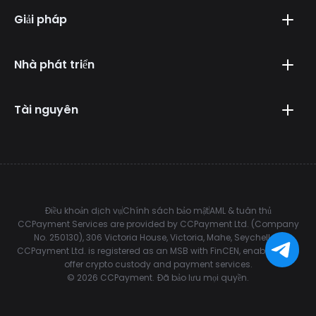
Giải pháp
Nhà phát triển
Tài nguyên
Điều khoản dịch vụ
Chính sách bảo mật
AML & tuân thủ
CCPayment Services are provided by CCPayment Ltd. (Company
No. 250130), 306 Victoria House, Victoria, Mahe, Seychelles.
CCPayment Ltd. is registered as an MSB with FinCEN, enabling it to
offer crypto custody and payment services.
©
2026
CCPayment.
Đã bảo lưu mọi quyền.