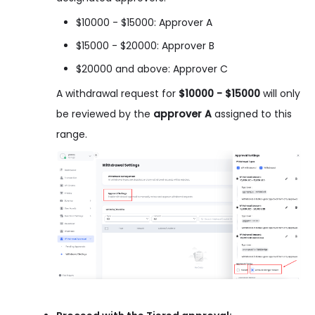
$10000 - $15000: Approver A
$15000 - $20000: Approver B
$20000 and above: Approver C
A withdrawal request for
$10000 - $15000
will only
be reviewed by the
approver A
assigned to this
range.