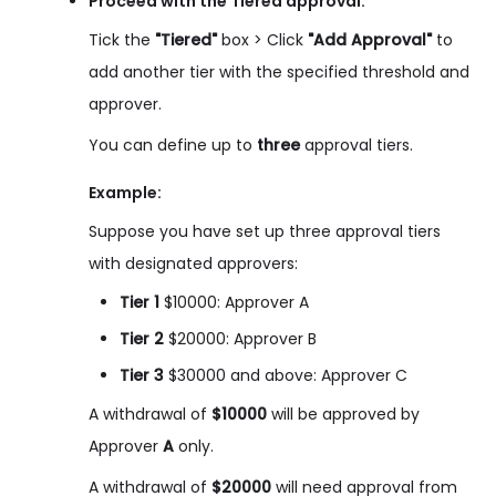
Proceed with the Tiered approval:
Tick the
"Tiered"
box
>
Click
"Add Approval"
to
add another tier with the specified threshold and
approver.
You can define up to
three
approval tiers.
Example:
Suppose you have set up three approval tiers
with designated approvers:
Tier 1
$10000: Approver A
Tier 2
$20000: Approver B
Tier 3
$30000 and above: Approver C
A withdrawal of
$10000
will be approved by
Approver
A
only.
A withdrawal of
$20000
will need approval from