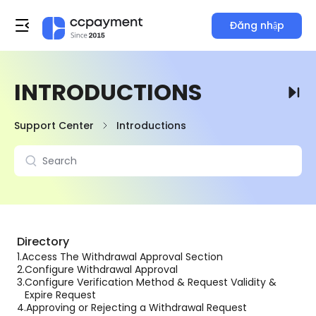
Đăng nhập
INTRODUCTIONS
Support Center
Introductions
Directory
1.
Access The Withdrawal Approval Section
2.
Configure Withdrawal Approval
3.
Configure Verification Method & Request Validity &
Expire Request
4.
Approving or Rejecting a Withdrawal Request