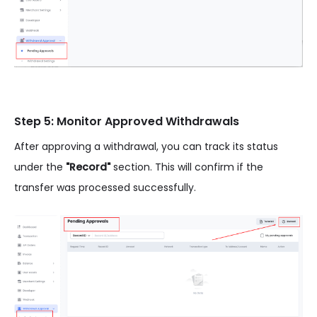
Step 5: Monitor Approved Withdrawals
After approving a withdrawal, you can track its status
under the
"Record"
section. This will confirm if the
transfer was processed successfully.