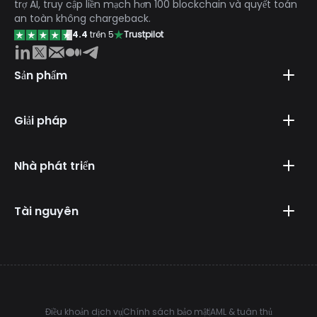
trợ AI, truy cập liền mạch hơn 100 blockchain và quyết toán
an toàn không chargeback.
4.4
trên 5
Trustpilot
Sản phẩm
Giải pháp
Nhà phát triển
Tài nguyên
Điều khoản dịch vụ
Chính sách bảo mật
AML & tuân thủ