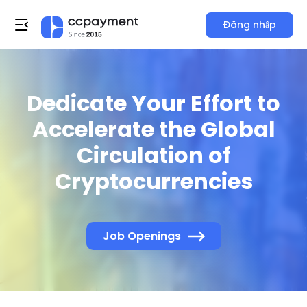
Đăng nhập
Dedicate Your Effort to
Accelerate the Global
Circulation of
Cryptocurrencies
Job Openings