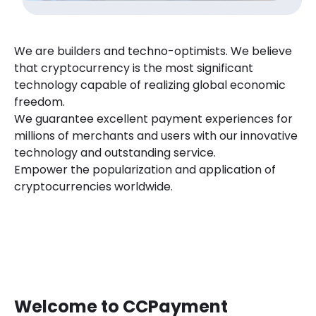
We are builders and techno-optimists. We believe
that cryptocurrency is the most significant
technology capable of realizing global economic
freedom.
We guarantee excellent payment experiences for
millions of merchants and users with our innovative
technology and outstanding service.
Empower the popularization and application of
cryptocurrencies worldwide.
Welcome to CCPayment