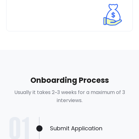
Onboarding Process
Usually it takes 2~3 weeks for a maximum of 3
interviews.
Submit Application