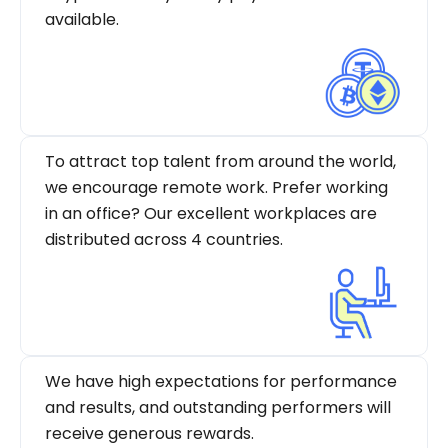
available.
To attract top talent from around the world,
we encourage remote work. Prefer working
in an office? Our excellent workplaces are
distributed across 4 countries.
We have high expectations for performance
and results, and outstanding performers will
receive generous rewards.