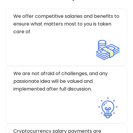
We offer competitive salaries and benefits to
ensure what matters most to you is taken
care of.
We are not afraid of challenges, and any
passionate idea will be valued and
implemented after full discussion.
Cryptocurrency salary payments are