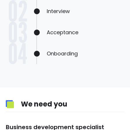
Interview
Acceptance
Onboarding
We need you
Business development specialist