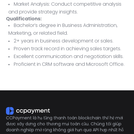
Market Analysis: Conduct competitive analysis
and provide strategy insights.
Qualifications:
Bachelor’s degree in Business Administration,
Marketing, or related field.
2+ years in business development or sales.
Proven track record in achieving sales targets.
Excellent communication and negotiation skills.
Proficient in CRM software and Microsoft Office.
Ability to travel as needed.
CCPayment là hạ tầng thanh toán blockchain thế hệ mới
được xây dựng cho thương mại toàn cầu. Chúng tôi giúp
doanh nghiệp mở rộng không giới hạn qua API hợp nhất hỗ