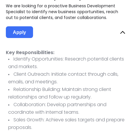
We are looking for a proactive Business Development
Specialist to identify new business opportunities, reach
out to potential clients, and foster collaborations.
Apply
Key Responsibilities:
Identify Opportunities: Research potential clients
and markets.
Client Outreach: Initiate contact through calls,
emails, and meetings.
Relationship Building: Maintain strong client
relationships and follow up regularly.
Collaboration: Develop partnerships and
coordinate with internal teams.
Sales Growth: Achieve sales targets and prepare
proposals.