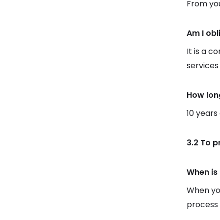
From you
Am I obl
It is a c
services
How lon
10 years
3.2 To p
When is 
When you
process