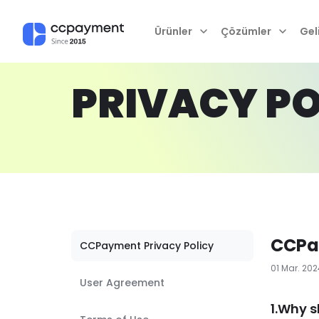
Ürünler
Çözümler
Geli
PRIVACY PO
CCPa
CCPayment Privacy Policy
01 Mar. 20
User Agreement
1.Why s