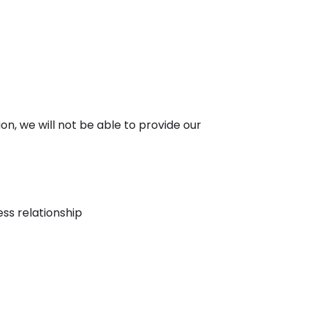
ion, we will not be able to provide our
ess relationship