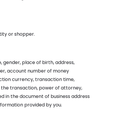
tity or shopper.
 gender, place of birth, address,
er, account number of money
tion currency, transaction time,
 the transaction, power of attorney,
ided in the document of business address
nformation provided by you.