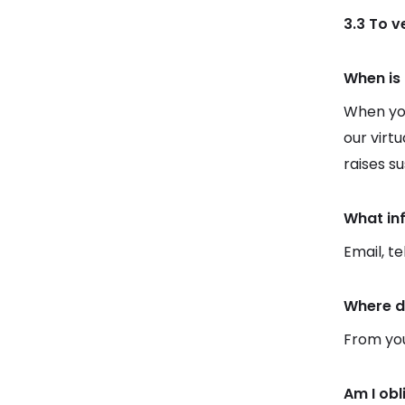
3.3 To 
When is 
When you
our virt
raises s
What in
Email, t
Where d
From you
Am I obl