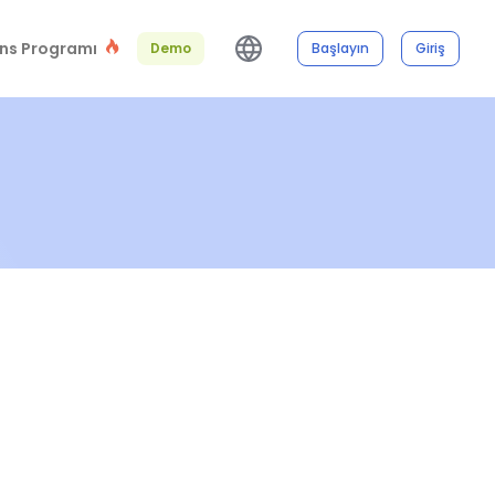
ns Programı
Demo
Başlayın
Giriş