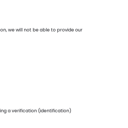
ion, we will not be able to provide our
 a verification (identification)