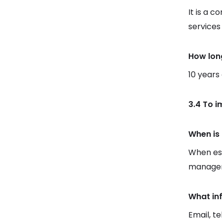
It is a c
services
How lon
10 years
3.4 To 
When is 
When est
manager
What in
Email, t