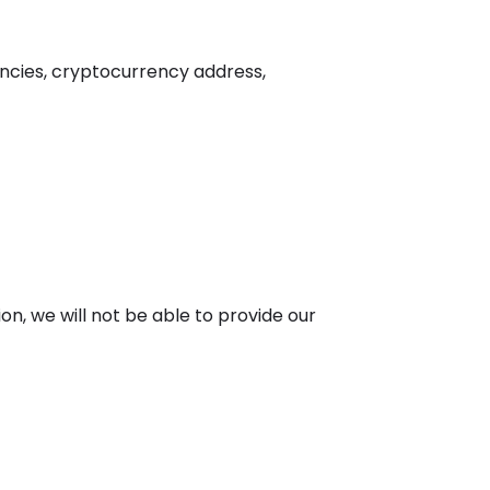
encies, cryptocurrency address,
ion, we will not be able to provide our