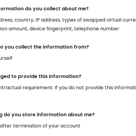
formation do you collect about me?
dress, country, IP address, types of swapped virtual curr
ion amount, device fingerprint, telephone number
o you collect the information from?
rself
iged to provide this information?
ontractual requirement. If you do not provide this informat
g do you store information about me?
 after termination of your account