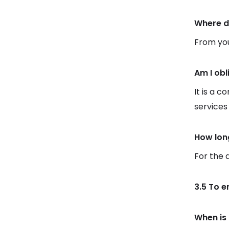
Where d
From you
Am I obl
It is a c
services
How lon
For the 
3.5 To e
When is 