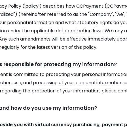
vacy Policy ('policy') describes how CCPayment (CCPay
lized") (hereinafter referred to as the "Company", "we", "u
our personal information and what statutory rights do y
ion under the applicable data protection laws. We may am
 Any such amendments will be effective immediately upon p
egularly for the latest version of this policy.
s responsible for protecting my information?
t is committed to protecting your personal information.
ection, use, and processing of your personal information as
s regarding the protection of your information, please con
 and how do you use my information?
rovide you with virtual currency purchasing, payment 