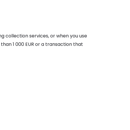
g collection services, or when you use
 than 1 000 EUR or a transaction that