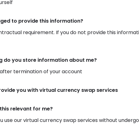
rself
iged to provide this information?
ontractual requirement. If you do not provide this informat
g do you store information about me?
 after termination of your account
rovide you with virtual currency swap services
this relevant for me?
 use our virtual currency swap services without undergoing