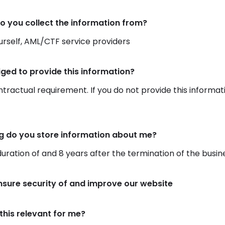
o you collect the information from?
rself, AML/CTF service providers
iged to provide this information?
ontractual requirement. If you do not provide this informat
g do you store information about me?
duration of and 8 years after the termination of the busin
nsure security of and improve our website
this relevant for me?