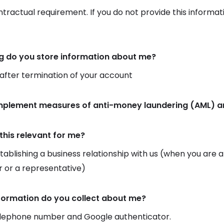
ontractual requirement. If you do not provide this informat
g do you store information about me?
 after termination of your account
implement measures of anti-money laundering (AML) an
this relevant for me?
ablishing a business relationship with us (when you are
 or a representative)
formation do you collect about me?
elephone number and Google authenticator.