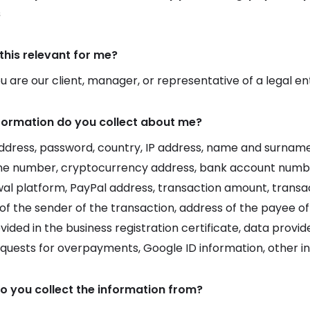
s
this relevant for me?
 are our client, manager, or representative of a legal en
formation do you collect about me?
ddress, password, country, IP address, name and surname,
ne number, cryptocurrency address, bank account numb
al platform, PayPal address, transaction amount, transac
of the sender of the transaction, address of the payee of
vided in the business registration certificate, data prov
equests for overpayments, Google ID information, other i
o you collect the information from?