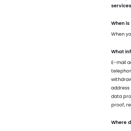
service
When is 
When you
What in
E-mail a
telepho
withdraw
address 
data pro
proof, r
Where d