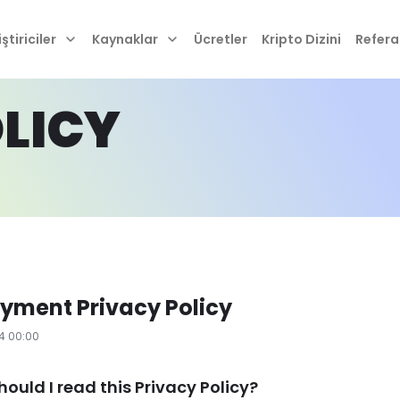
ştiriciler
Kaynaklar
Ücretler
Kripto Dizini
Refera
LICY
yment Privacy Policy
24 00:00
hould I read this Privacy Policy?