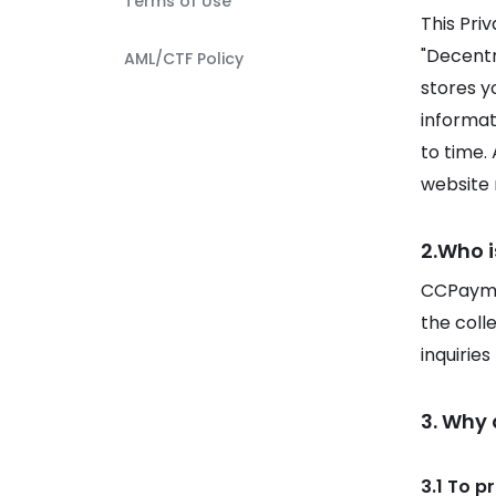
Terms of Use
This Pri
"Decentra
AML/CTF Policy
stores y
informat
to time.
website r
2.Who i
CCPaymen
the coll
inquirie
3. Why
3.1 To p