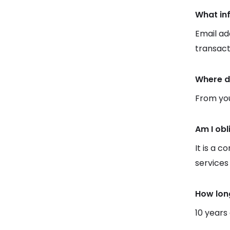
What in
Email ad
transact
Where d
From you
Am I obl
It is a c
services
How lon
10 years