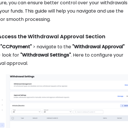
ture, you can ensure better control over your withdrawal
your funds. This guide will help you navigate and use the
for smooth processing.
 Access the Withdrawal Approval Section
o
"CCPayment"
>
navigate to the
"Withdrawal Approval"
>
look for
"Withdrawal Settings"
. Here to configure your
al approval.