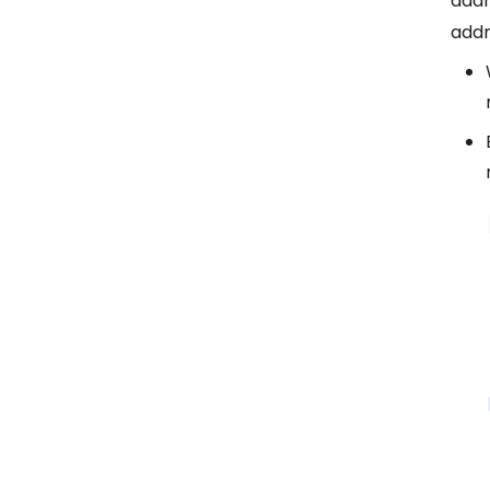
addr
addr