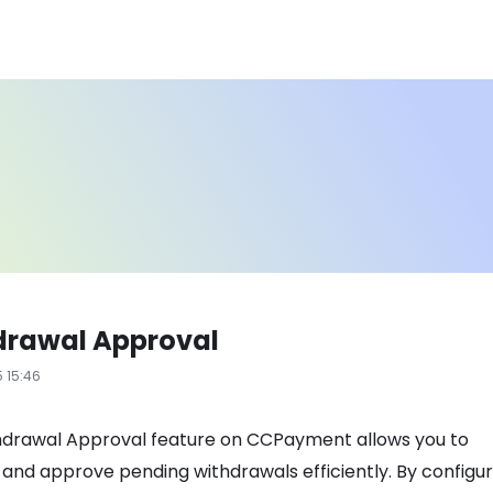
drawal Approval
5 15:46
hdrawal Approval feature on CCPayment allows you to
nd approve pending withdrawals efficiently. By configur