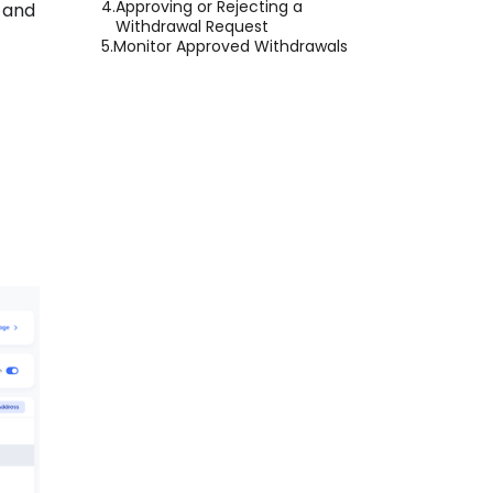
4.
Approving or Rejecting a
s and
Withdrawal Request
5.
Monitor Approved Withdrawals