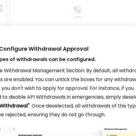
: Configure Withdrawal Approval
ypes of withdrawals can be configured.
he Withdrawal Management Section: By default, all withdr
s are enabled. You can untick the boxes for any withdraw
 you don't wish to apply for approval. For instance, if you
 to disable API Withdrawals in emergencies, simply desel
 Withdrawal"
. Once deselected, all withdrawals of this ty
 be rejected, ensuring they do not go through.