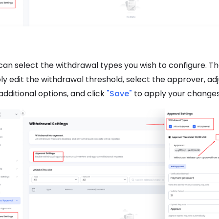
can select the withdrawal types you wish to configure. T
ly edit the withdrawal threshold, select the approver, adj
additional options, and click
"Save"
to apply your changes