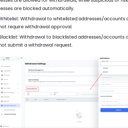
esses are allowed for withdrawals, while suspicious or ris
esses are blocked automatically.
Whitelist: Withdrawal to whitelisted addresses/accounts 
not require withdrawal approval.
Blacklist: Withdrawal to blacklisted addresses/accounts 
not submit a withdrawal request.