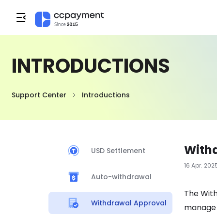
INTRODUCTIONS
Support Center
Introductions
With
USD Settlement
16 Apr. 202
Auto-withdrawal
The Wit
Withdrawal Approval
manage a