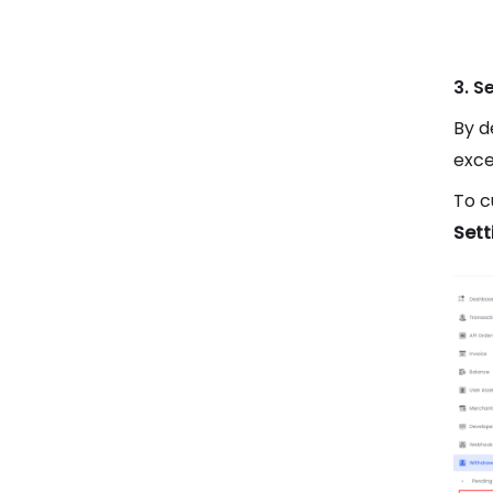
3. S
By d
exc
To c
Sett