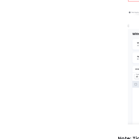
Note: Ti