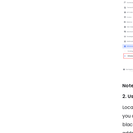
Note
2. U
Loca
you 
blac