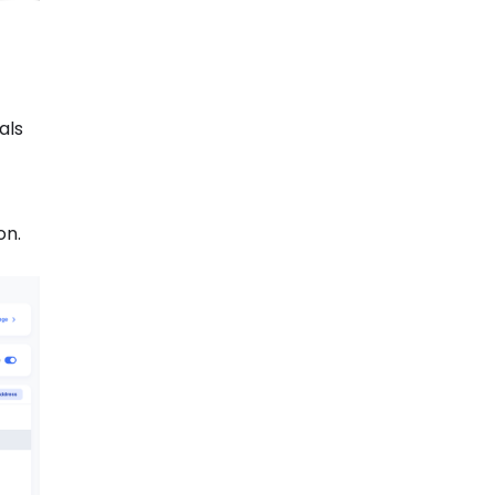
als
on.