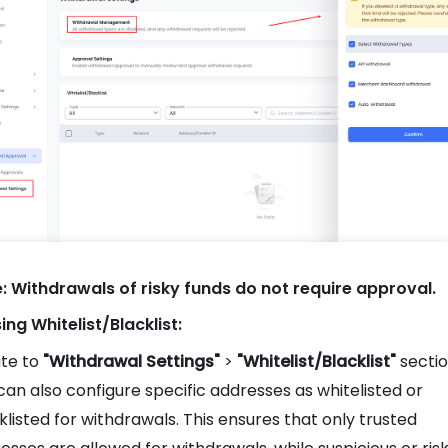
: Withdrawals of risky funds do not require approval.
sing Whitelist/Blacklist:
te to
"Withdrawal Settings"
>
"Whitelist/Blacklist"
sectio
can also configure specific addresses as whitelisted or
klisted for withdrawals. This ensures that only trusted