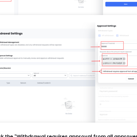
ck the "Withdrawal requires approval from all approve