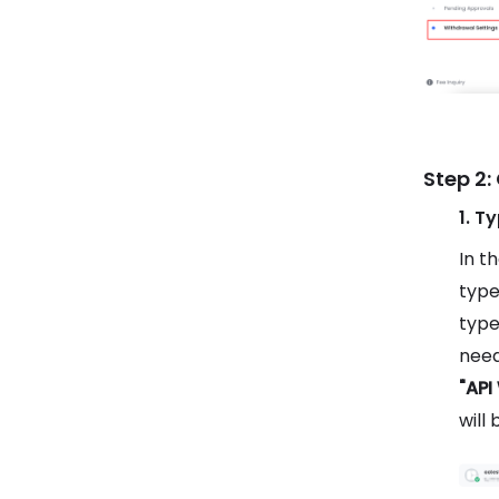
Step 2
1. T
In t
type
type
need
"API
will