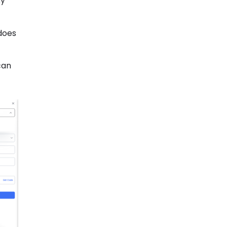
ky
does
can