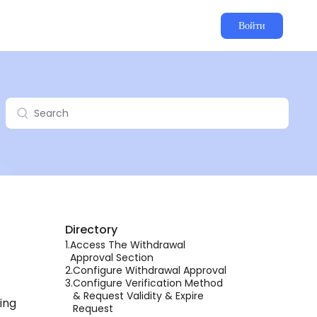
Войти
Directory
1.
Access The Withdrawal
Approval Section
2.
Configure Withdrawal Approval
3.
Configure Verification Method
& Request Validity & Expire
ing
Request