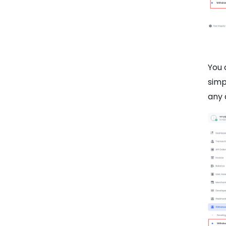
You 
simp
any 