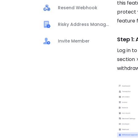
this fea
Resend Webhook
protect 
feature 
Risky Address Management
Step 1:
Invite Member
Log in t
section
withdraw