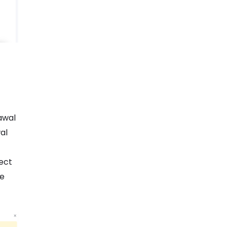
awal
al
ect
pe