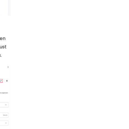
hen
ust
.