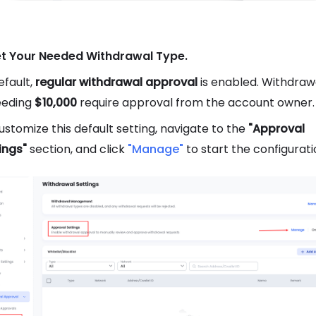
et Your Needed Withdrawal Type.
efault,
regular withdrawal approval
is enabled. Withdraw
eeding
$10,000
require approval from the account owner.
ustomize this default setting, navigate to the
"Approval
ings"
section, and click
"Manage"
to start the configurati