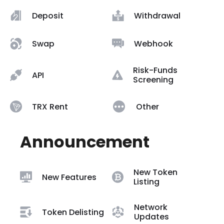
Deposit
Withdrawal
Swap
Webhook
Risk-Funds
API
Screening
TRX Rent
Other
Announcement
New Token
New Features
Listing
Network
Token Delisting
Updates