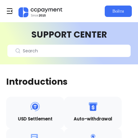
Войти
SUPPORT CENTER
Introductions
USD Settlement
Auto-withdrawal