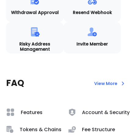
Withdrawal Approval
Resend Webhook
Risky Address
Invite Member
Management
FAQ
View More
Features
Account & Security
Tokens & Chains
Fee Structure