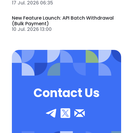
17 Jul. 2026 06:35
New Feature Launch: API Batch Withdrawal
(Bulk Payment)
10 Jul. 2026 13:00
Contact Us