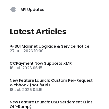
API Updates
Latest Articles
📢 SUI Mainnet Upgrade & Service Notice
27 Jul. 2026 10:00
CCPayment Now Supports XMR
18 Jul. 2026 06:15
New Feature Launch: Custom Per-Request
Webhook (notifyUrl)
18 Jul. 2026 04:15
New Feature Launch: USD Settlement (Fiat
Off-Ramp)