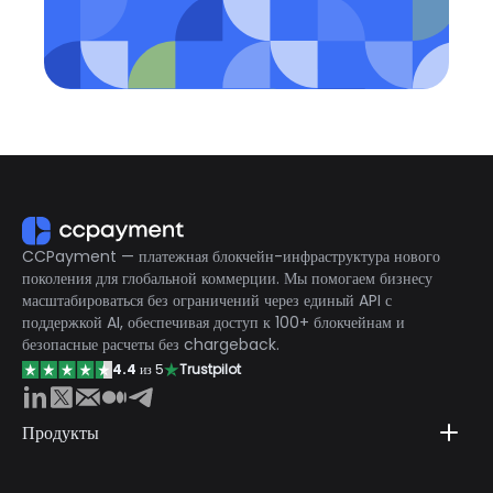
CCPayment — платежная блокчейн-инфраструктура нового
поколения для глобальной коммерции. Мы помогаем бизнесу
масштабироваться без ограничений через единый API с
поддержкой AI, обеспечивая доступ к 100+ блокчейнам и
безопасные расчеты без chargeback.
4.4
из 5
Trustpilot
Продукты