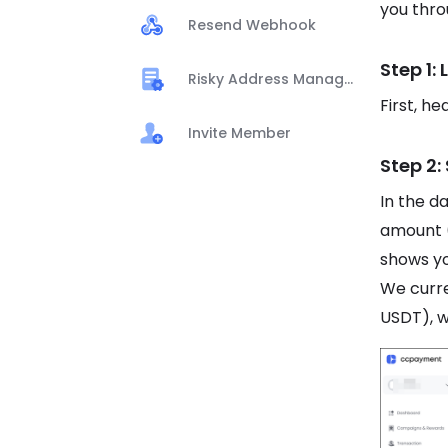
you thro
Resend Webhook
Step 1:
Risky Address Management
First, h
Invite Member
Step 2:
In the d
amount 
shows yo
We curr
USDT), w