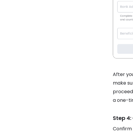
After you
make sur
proceed.
a one-ti
Step 4:
Confirm 