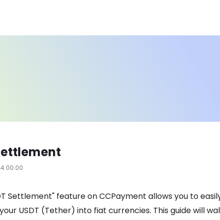
Settlement
24 00:00
T Settlement" feature on CCPayment allows you to easil
your USDT (Tether) into fiat currencies. This guide will wa