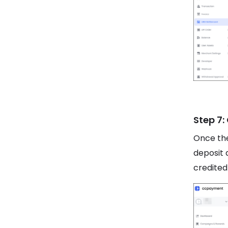
Step 7:
Once the
deposit 
credited