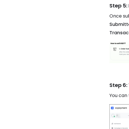
Step 5:
Once sub
Submitt
Transac
Step 6:
You can 