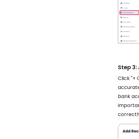
Step 3:
Click "+ 
accurate
bank acc
importan
correctl