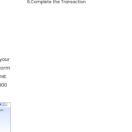
6.
Complete the Transaction
 your
tform
mit.
000