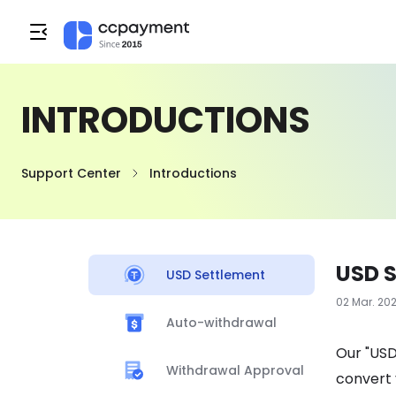
INTRODUCTIONS
Support Center
Introductions
USD 
USD Settlement
02 Mar. 20
Auto-withdrawal
Our "USD
Withdrawal Approval
convert 