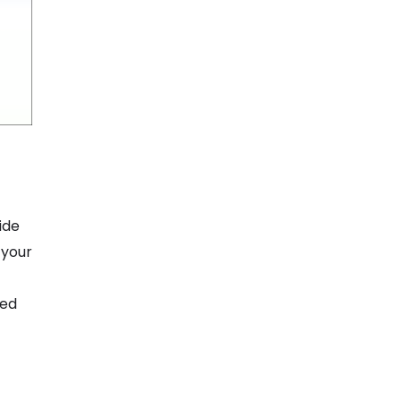
ide
 your
ted