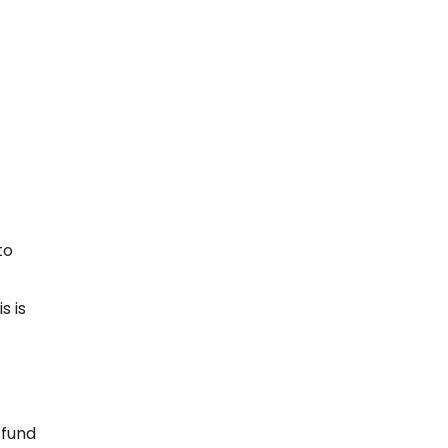
to
s is
 fund