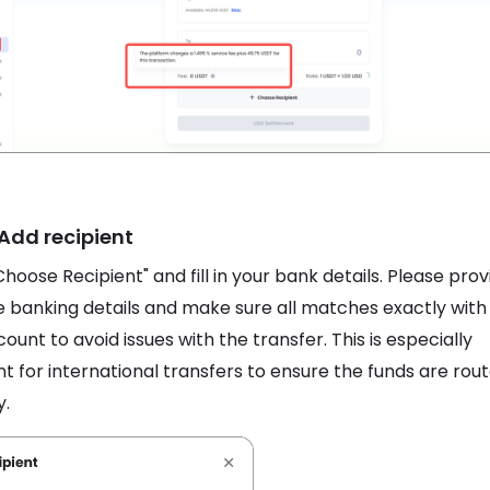
 Add recipient
Choose Recipient" and fill in your bank details. Please prov
 banking details and make sure all matches exactly with
ount to avoid issues with the transfer. This is especially
t for international transfers to ensure the funds are rou
y.