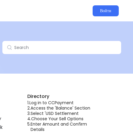
Войти
Directory
1.
Log in to CCPayment
2.
Access the 'Balance' Section
3.
Select 'USD Settlement
y
4.
Choose Your Sell Options
5.
Enter Amount and Confirm
lk
Details