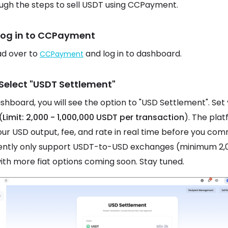
ugh the steps to sell USDT using CCPayment.
 Log in to CCPayment
ead over to
and log in to dashboard.
CCPayment
 Select "USDT Settlement"
ashboard, you will see the option to "USD Settlement". Set
(
Limit: 2,000 - 1,000,000 USDT per transaction
). The pla
ur USD output, fee, and rate in real time before you com
ently only support USDT-to-USD exchanges (minimum 2,
ith more fiat options coming soon. Stay tuned.