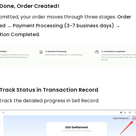
 Done, Order Created!
mitted, your order moves through three stages:
Order
ed → Payment Processing (3-7 business days) →
tion Completed.
 Track Status in Transaction Record
track the detailed progress in Sell Record.