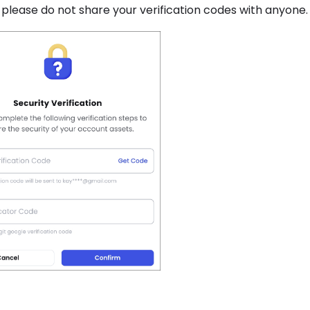
, please do not share your verification codes with anyone.