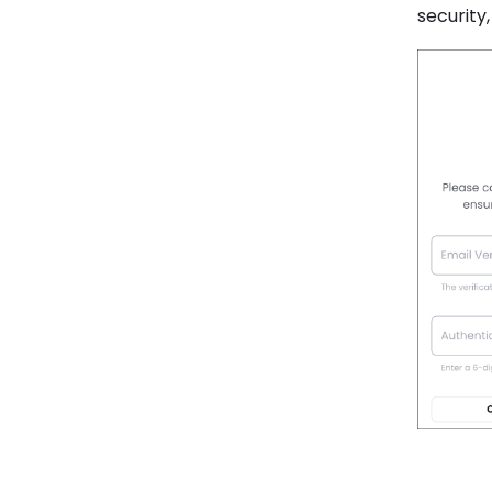
security