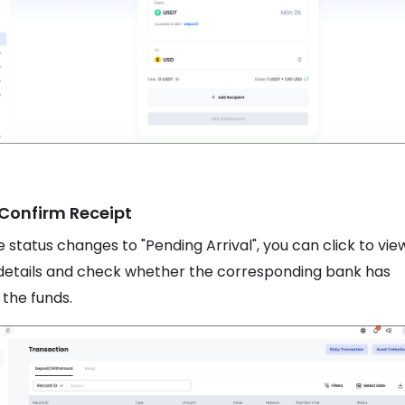
 Confirm Receipt
 status changes to "Pending Arrival", you can click to vie
details and check whether the corresponding bank has
 the funds.