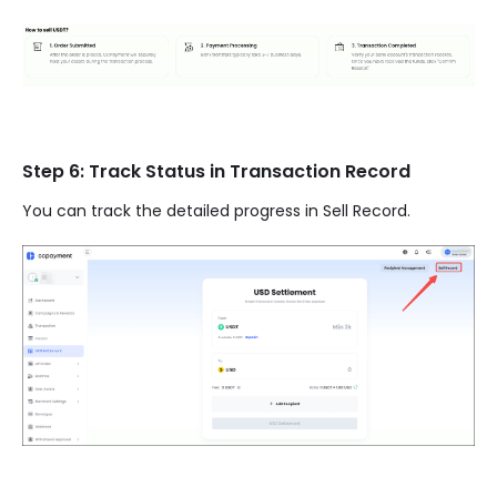
Step 6: Track Status in Transaction Record
You can track the detailed progress in Sell Record.