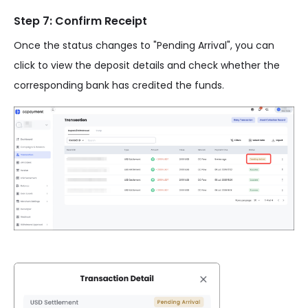
Step 7: Confirm Receipt
Once the status changes to "Pending Arrival", you can
click to view the deposit details and check whether the
corresponding bank has credited the funds.