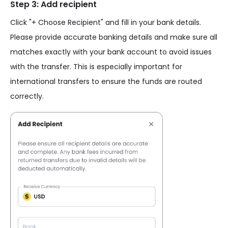
Step 3: Add recipient
Click "+ Choose Recipient" and fill in your bank details.
Please provide accurate banking details and make sure all
matches exactly with your bank account to avoid issues
with the transfer. This is especially important for
international transfers to ensure the funds are routed
correctly.