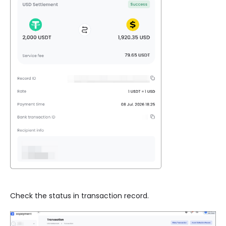
Check the status in transaction record.