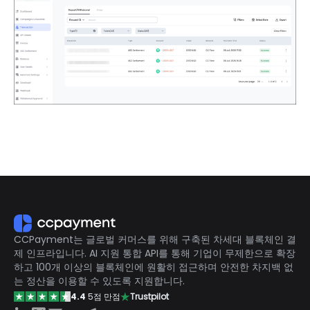
CCPayment는 글로벌 커머스를 위해 구축된 차세대 블록체인 결
제 인프라입니다. AI 지원 통합 API를 통해 기업이 무제한으로 확장
하고 100개 이상의 블록체인에 원활히 접근하며 안전한 차지백 없
는 정산을 이용할 수 있도록 지원합니다.
4.4
5점 만점
Trustpilot