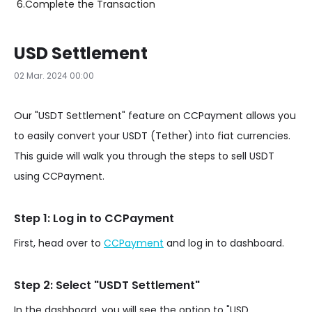
6.
Complete the Transaction
USD Settlement
02 Mar. 2024 00:00
Our "USDT Settlement" feature on CCPayment allows you
to easily convert your USDT (Tether) into fiat currencies.
This guide will walk you through the steps to sell USDT
using CCPayment.
Step 1: Log in to CCPayment
First, head over to
CCPayment
and log in to dashboard.
Step 2: Select "USDT Settlement"
In the dashboard, you will see the option to "USD