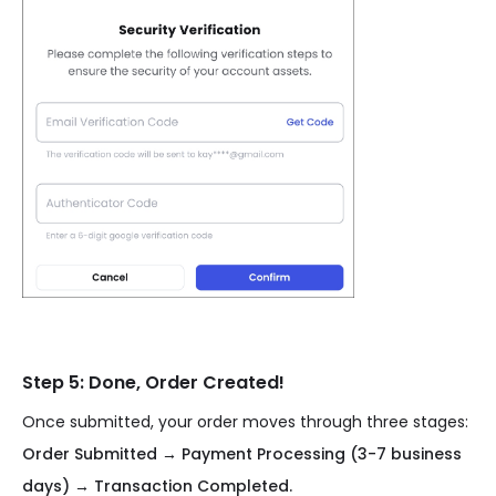
Step 5: Done, Order Created!
Once submitted, your order moves through three stages:
Order Submitted → Payment Processing (3-7 business
days) → Transaction Completed.