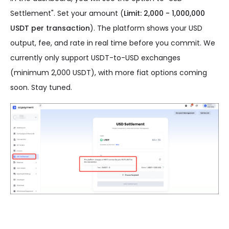
Settlement". Set your amount (
Limit: 2,000 - 1,000,000
USDT per transaction
). The platform shows your USD
output, fee, and rate in real time before you commit. We
currently only support USDT-to-USD exchanges
(minimum 2,000 USDT), with more fiat options coming
soon. Stay tuned.