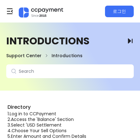
로그인
INTRODUCTIONS
Support Center
Introductions
Directory
1.
Log in to CCPayment
2.
Access the 'Balance' Section
3.
Select 'USD Settlement
4.
Choose Your Sell Options
5.
Enter Amount and Confirm Details