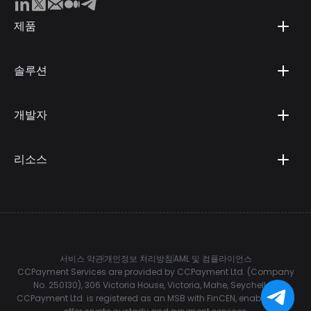
제품
솔루션
개발자
리소스
서비스 약관
개인정보 처리방침
AML 및 컴플라이언스
CCPayment Services are provided by CCPayment Ltd. (Company
No. 250130), 306 Victoria House, Victoria, Mahe, Seychelles.
CCPayment Ltd. is registered as an MSB with FinCEN, enabling it to