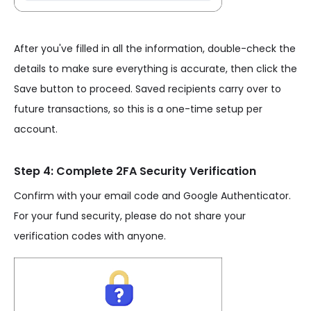
After you've filled in all the information, double-check the
details to make sure everything is accurate, then click the
Save button to proceed. Saved recipients carry over to
future transactions, so this is a one-time setup per
account.
Step 4: Complete 2FA Security Verification
Confirm with your email code and Google Authenticator.
For your fund security, please do not share your
verification codes with anyone.