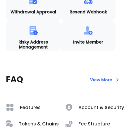
Withdrawal Approval
Resend Webhook
Risky Address
Invite Member
Management
FAQ
View More
Features
Account & Security
Tokens & Chains
Fee Structure