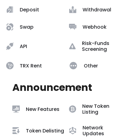
Deposit
Withdrawal
Swap
Webhook
Risk-Funds
API
Screening
TRX Rent
Other
Announcement
New Token
New Features
Listing
Network
Token Delisting
Updates