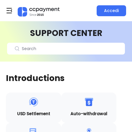
Accedi
SUPPORT CENTER
Introductions
USD Settlement
Auto-withdrawal