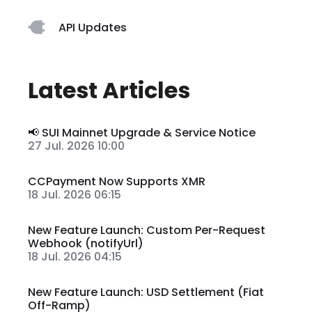
API Updates
Latest Articles
📢 SUI Mainnet Upgrade & Service Notice
27 Jul. 2026 10:00
CCPayment Now Supports XMR
18 Jul. 2026 06:15
New Feature Launch: Custom Per-Request
Webhook (notifyUrl)
18 Jul. 2026 04:15
New Feature Launch: USD Settlement (Fiat
Off-Ramp)