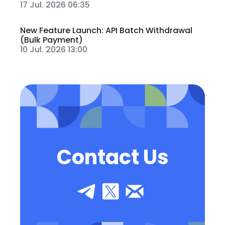
17 Jul. 2026 06:35
New Feature Launch: API Batch Withdrawal
(Bulk Payment)
10 Jul. 2026 13:00
Contact Us