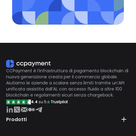
CCPayment è l’infrastruttura di pagamento blockchain di
nuova generazione creata per il commercio globale.
Aiutiamo le aziende a scalare senza limiti tramite un’API
unificata assistita dall’AI, con accesso fluido a oltre 100
blockchain e regolamenti sicuri senza chargeback.
4.4
su 5
Trustpilot
Prodotti