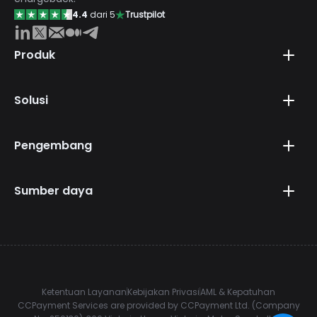
4.4
dari 5
Trustpilot
Produk
Solusi
Pengembang
Sumber daya
Ketentuan Layanan
Kebijakan Privasi
AML & Kepatuhan
CCPayment Services are provided by CCPayment Ltd. (Company