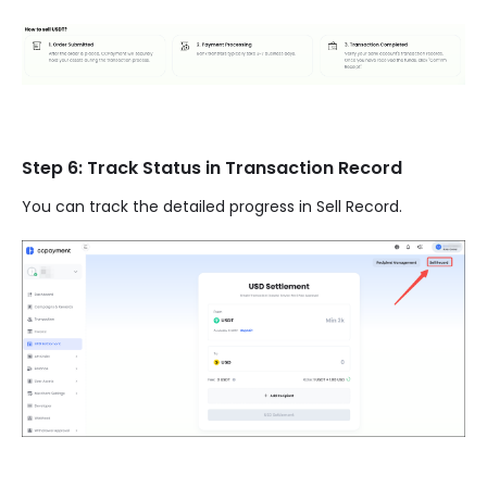
Step 6: Track Status in Transaction Record
You can track the detailed progress in Sell Record.