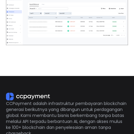
CCPayment adalah infrastruktur pembayaran blockchain
generasi berikutnya yang dibangun untuk perdagangan
global. Kami membantu bisnis berkembang tanpa batas
melalui API terpadu berbantuan AI, dengan akses mulus
ke 100+ blockchain dan penyelesaian aman tanpa
chargeback.