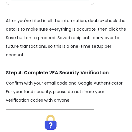
After you've filled in all the information, double-check the
details to make sure everything is accurate, then click the
Save button to proceed. Saved recipients carry over to
future transactions, so this is a one-time setup per
account.
Step 4: Complete 2FA Security Verification
Confirm with your email code and Google Authenticator.
For your fund security, please do not share your
verification codes with anyone.