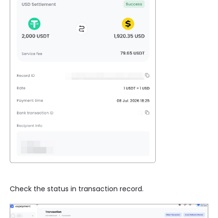
Check the status in transaction record.