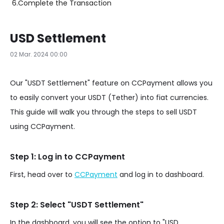
6.
Complete the Transaction
USD Settlement
02 Mar. 2024 00:00
Our "USDT Settlement" feature on CCPayment allows you
to easily convert your USDT (Tether) into fiat currencies.
This guide will walk you through the steps to sell USDT
using CCPayment.
Step 1: Log in to CCPayment
First, head over to
CCPayment
and log in to dashboard.
Step 2: Select "USDT Settlement"
In the dashboard, you will see the option to "USD