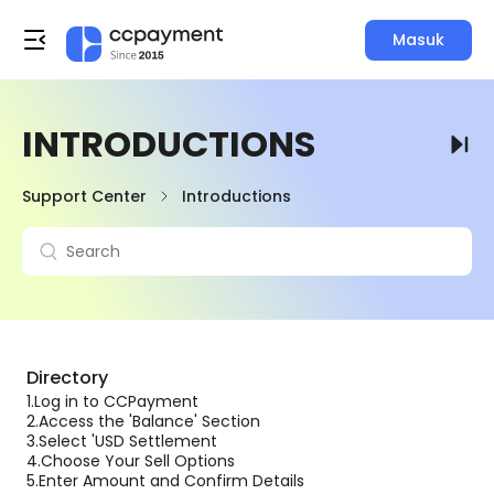
Masuk
INTRODUCTIONS
Support Center
Introductions
Directory
1.
Log in to CCPayment
2.
Access the 'Balance' Section
3.
Select 'USD Settlement
4.
Choose Your Sell Options
5.
Enter Amount and Confirm Details