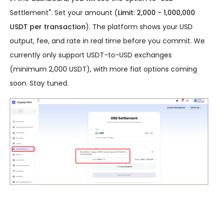
Settlement". Set your amount (
Limit: 2,000 - 1,000,000
USDT per transaction
). The platform shows your USD
output, fee, and rate in real time before you commit. We
currently only support USDT-to-USD exchanges
(minimum 2,000 USDT), with more fiat options coming
soon. Stay tuned.