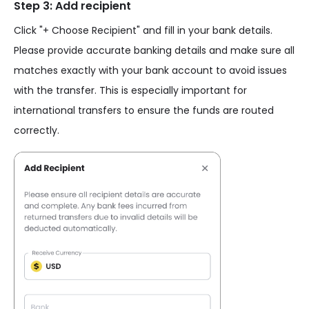
Step 3: Add recipient
Click "+ Choose Recipient" and fill in your bank details.
Please provide accurate banking details and make sure all
matches exactly with your bank account to avoid issues
with the transfer. This is especially important for
international transfers to ensure the funds are routed
correctly.