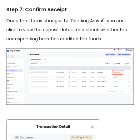
Step 7: Confirm Receipt
Once the status changes to "Pending Arrival", you can
click to view the deposit details and check whether the
corresponding bank has credited the funds.