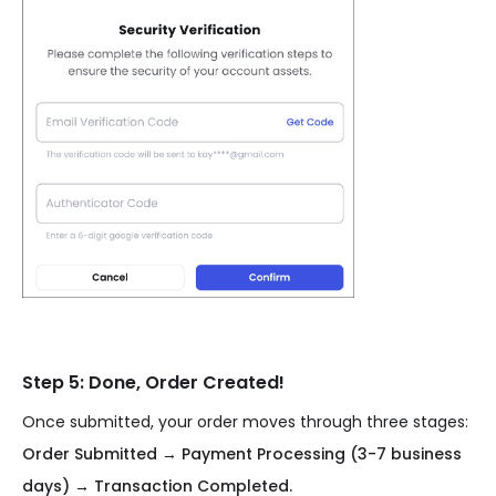
Step 5: Done, Order Created!
Once submitted, your order moves through three stages:
Order Submitted → Payment Processing (3-7 business
days) → Transaction Completed.