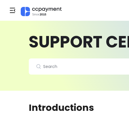
SUPPORT CE
Introductions