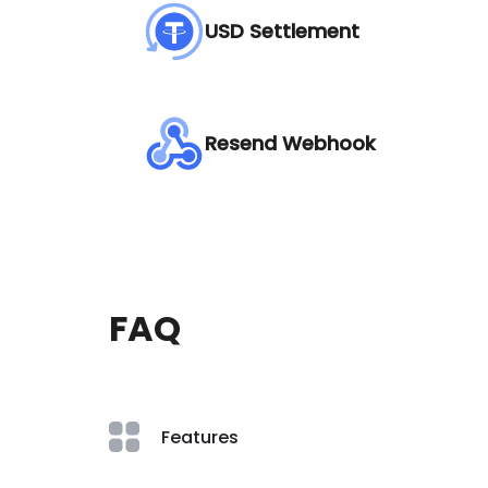
USD Settlement
Resend Webhook
FAQ
Features