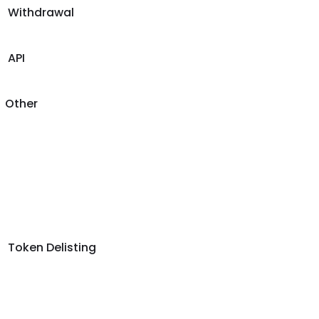
Withdrawal
API
Other
Token Delisting