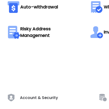
Auto-withdrawal
Wi
Risky Address
In
Management
Account & Security