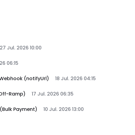
27 Jul. 2026 10:00
026 06:15
Webhook (notifyUrl)
18 Jul. 2026 04:15
 Off-Ramp)
17 Jul. 2026 06:35
 (Bulk Payment)
10 Jul. 2026 13:00