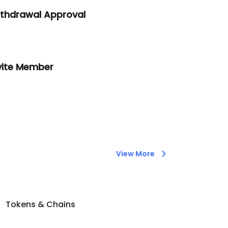
thdrawal Approval
vite Member
View More
Tokens & Chains