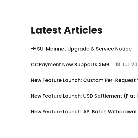
Latest Articles
📢 SUI Mainnet Upgrade & Service Notice
CCPayment Now Supports XMR
18 Jul. 2
New Feature Launch: Custom Per-Request 
New Feature Launch: USD Settlement (Fiat
New Feature Launch: API Batch Withdrawal