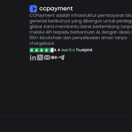
CCPayment adalah infrastruktur pembayaran bl
generasi berikutnya yang dibangun untuk perda
global. Kami membantu bisnis berkembang tanp
melalui API terpadu berbantuan AI, dengan akses
100+ blockchain dan penyelesaian aman tanpa
chargeback.
4.4
dari 5
Trustpilot