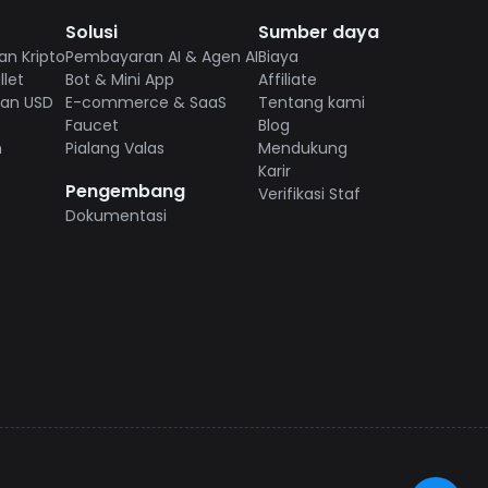
Solusi
Sumber daya
n Kripto
Pembayaran AI & Agen AI
Biaya
let
Bot & Mini App
Affiliate
ian USD
E-commerce & SaaS
Tentang kami
Faucet
Blog
n
Pialang Valas
Mendukung
Karir
Pengembang
Verifikasi Staf
Dokumentasi