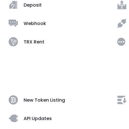
Deposit
Webhook
TRX Rent
New Token Listing
API Updates