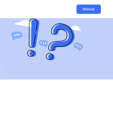
Masuk