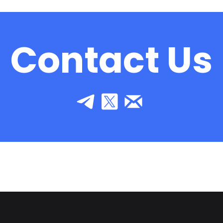
Contact Us