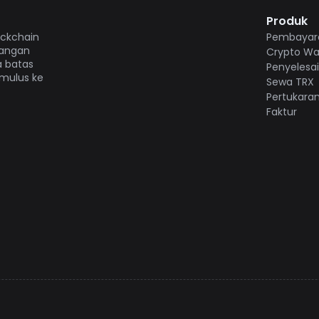
Produk
ockchain
Pembayara
gangan
Crypto Wal
a batas
Penyelesa
 mulus ke
Sewa TRX
Pertukara
Faktur