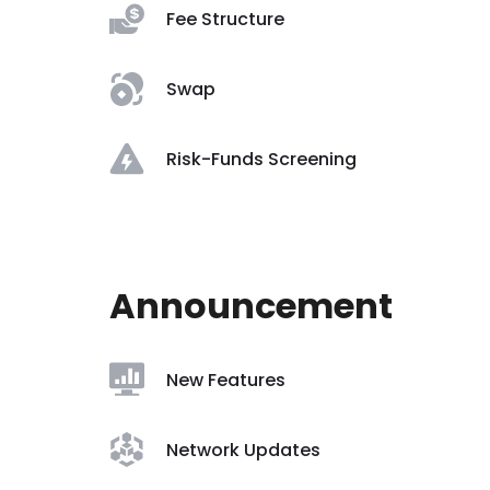
Fee Structure
Swap
Risk-Funds Screening
Announcement
New Features
Network Updates