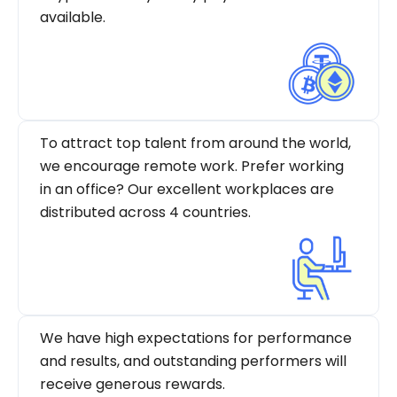
available.
To attract top talent from around the world,
we encourage remote work. Prefer working
in an office? Our excellent workplaces are
distributed across 4 countries.
We have high expectations for performance
and results, and outstanding performers will
receive generous rewards.