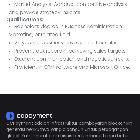
Market Analysis: Conduct competitive analysis
and provide strategy insights.
Qualifications:
Bachelor’s degree in Business Administration,
Marketing, or related field.
2+ years in business development or sales.
Proven track record in achieving sales targets.
Excellent communication and negotiation skills.
Proficient in CRM software and Microsoft Office.
Ability to travel as needed.
CCPayment adalah infrastruktur pembayaran blockchain
generasi berikutnya yang dibangun untuk perdagangan
global. Kami membantu bisnis berkembang tanpa batas