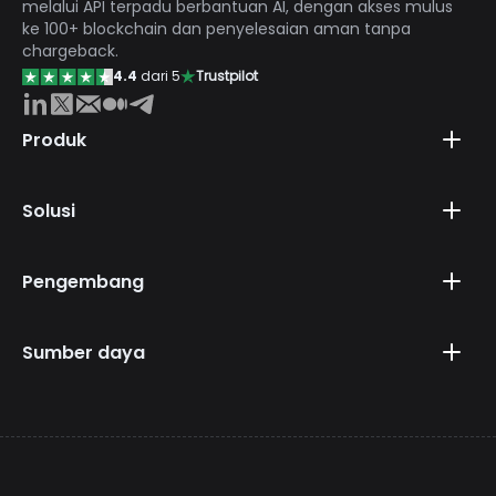
melalui API terpadu berbantuan AI, dengan akses mulus
ke 100+ blockchain dan penyelesaian aman tanpa
chargeback.
4.4
dari 5
Trustpilot
Produk
Solusi
Pengembang
Sumber daya