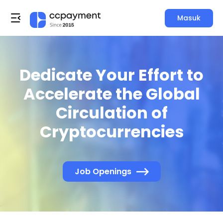
Masuk
Dedicate Your Effort to
Accelerate the Global
Circulation of
Cryptocurrencies
Job Openings