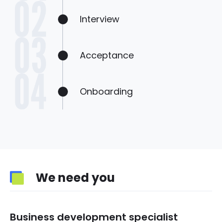
Interview
Acceptance
Onboarding
We need you
Business development specialist