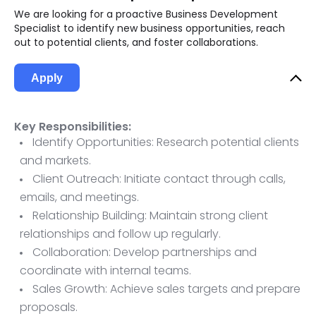
We are looking for a proactive Business Development
Specialist to identify new business opportunities, reach
out to potential clients, and foster collaborations.
Apply
Key Responsibilities:
Identify Opportunities: Research potential clients
and markets.
Client Outreach: Initiate contact through calls,
emails, and meetings.
Relationship Building: Maintain strong client
relationships and follow up regularly.
Collaboration: Develop partnerships and
coordinate with internal teams.
Sales Growth: Achieve sales targets and prepare
proposals.