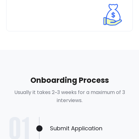
Onboarding Process
Usually it takes 2~3 weeks for a maximum of 3
interviews.
Submit Application