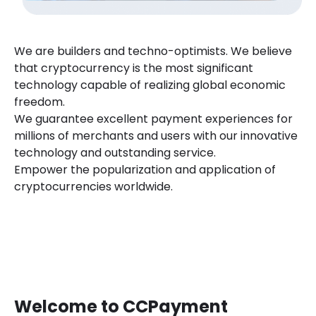
We are builders and techno-optimists. We believe
that cryptocurrency is the most significant
technology capable of realizing global economic
freedom.
We guarantee excellent payment experiences for
millions of merchants and users with our innovative
technology and outstanding service.
Empower the popularization and application of
cryptocurrencies worldwide.
Welcome to CCPayment