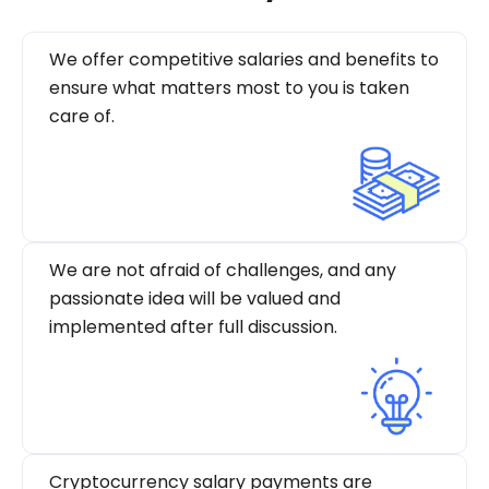
We offer competitive salaries and benefits to
ensure what matters most to you is taken
care of.
We are not afraid of challenges, and any
passionate idea will be valued and
implemented after full discussion.
Cryptocurrency salary payments are