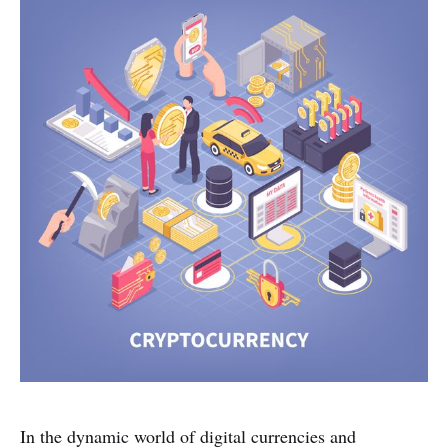
In the dynamic world of digital currencies and