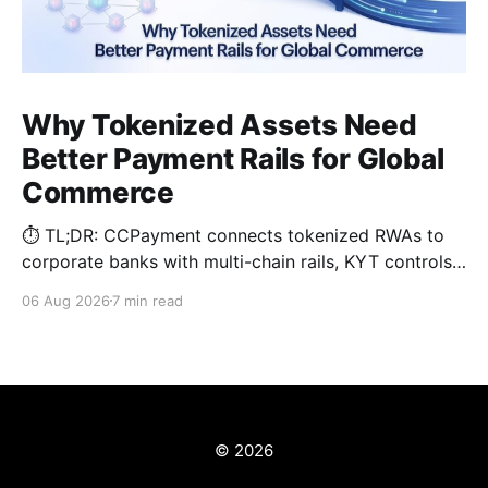
Why Tokenized Assets Need
Better Payment Rails for Global
Commerce
⏱️ TL;DR: CCPayment connects tokenized RWAs to
corporate banks with multi-chain rails, KYT controls,
and automated treasury.
06 Aug 2026
7 min read
© 2026