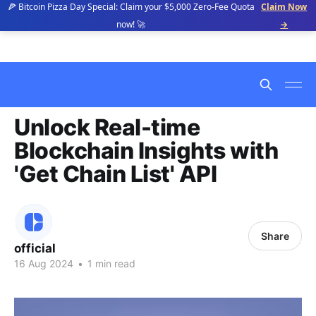
🍕 Bitcoin Pizza Day Special: Claim your $5,000 Zero-Fee Quota
Claim Now
now! 🚀
→
Unlock Real-time
Blockchain Insights with
'Get Chain List' API
Share
official
16 Aug 2024
•
1 min read