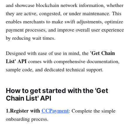
and showcase blockchain network information, whether
they are active, congested, or under maintenance. This
enables merchants to make swift adjustments, optimize
payment processes, and improve overall user experience
by reducing wait times.
'Get Chain
Designed with ease of use in mind, the
List' API
comes with comprehensive documentation,
sample code, and dedicated technical support.
How to get started with the 'Get
Chain List' API
1.Register with
CCPayment
: Complete the simple
onboarding process.