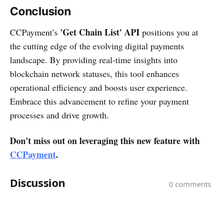
Conclusion
'Get Chain List' API
CCPayment’s
positions you at
the cutting edge of the evolving digital payments
landscape. By providing real-time insights into
blockchain network statuses, this tool enhances
operational efficiency and boosts user experience.
Embrace this advancement to refine your payment
processes and drive growth.
Don't miss out on leveraging this new feature with
CCPayment
.