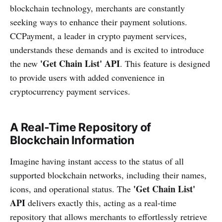
blockchain technology, merchants are constantly
seeking ways to enhance their payment solutions.
CCPayment, a leader in crypto payment services,
understands these demands and is excited to introduce
'Get Chain List' API
the new
. This feature is designed
to provide users with added convenience in
cryptocurrency payment services.
A Real-Time Repository of
Blockchain Information
Imagine having instant access to the status of all
supported blockchain networks, including their names,
'Get Chain List'
icons, and operational status. The
API
delivers exactly this, acting as a real-time
repository that allows merchants to effortlessly retrieve