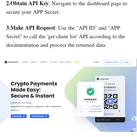
2.Obtain API Key
: Navigate to the dashboard page to
secure your APP Secret.
3.Make API Request
: Use the "API ID" and "APP
Secret" to call the 'get chain list' API according to the
documentation and process the returned data.