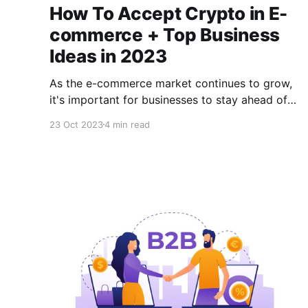
How To Accept Crypto in E-
commerce + Top Business
Ideas in 2023
As the e-commerce market continues to grow,
it's important for businesses to stay ahead of
the curve, as a little edge over your
23 Oct 2023
4 min read
competitors could place you higher than your
industry competitors. One way to stay ahead in
2023 is to accept cryptocurrency for online
transactions.