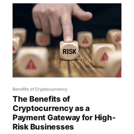
Benefits of Cryptocurrency
The Benefits of
Cryptocurrency as a
Payment Gateway for High-
Risk Businesses