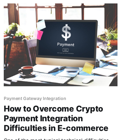
Payment Gateway Integration
How to Overcome Crypto
Payment Integration
Difficulties in E-commerce