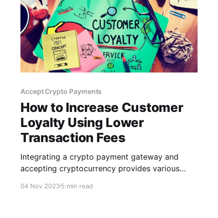
Accept Crypto Payments
How to Increase Customer
Loyalty Using Lower
Transaction Fees
Integrating a crypto payment gateway and
accepting cryptocurrency provides various
advantages for your business and customers,
04 Nov 2023
5 min read
particularly regarding lower transaction fees.