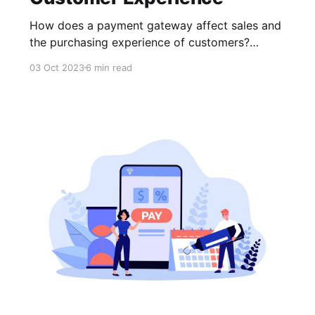
How does a payment gateway affect sales and
the purchasing experience of customers?
Choosing a payment gateway for your online
03 Oct 2023
6 min read
business is like selecting the heart of a
complex mechanism; it is vital to the overall
operation.