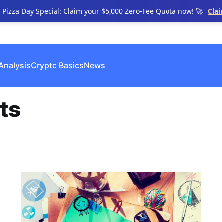
n Pizza Day Special: Claim your $5,000 Zero-Fee Quota now! 🚀
Cla
Analysis
Crypto Basics
News
ts