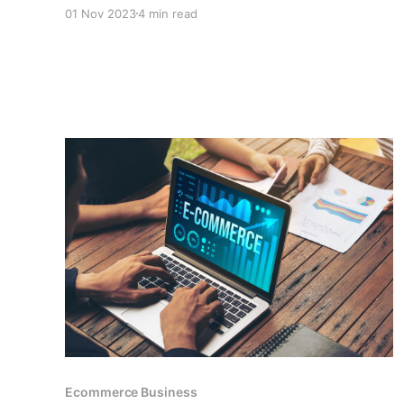
business, as well as the features of payment
01 Nov 2023
4 min read
gateways such as CCPayment that make it a
perfect platform for small businesses that want
to accept cryptocurrency payments.
Ecommerce Business