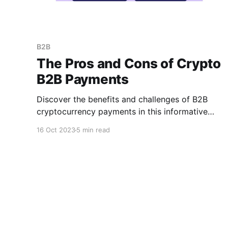
B2B
The Pros and Cons of Crypto
B2B Payments
Discover the benefits and challenge­s of B2B
cryptocurrency payments in this informative
me­ta description. Explore how digital
16 Oct 2023
5 min read
currencie­s transform business-to-business
transactions, providing new opportunities and
potential pitfalls for businesse­s.