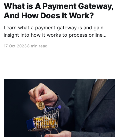
What is A Payment Gateway,
And How Does It Work?
Learn what a payment gateway is and gain
insight into how it works to process online
transactions securely. Understand the crucial
17 Oct 2023
8 min read
role it plays in e-commerce and digital
payments