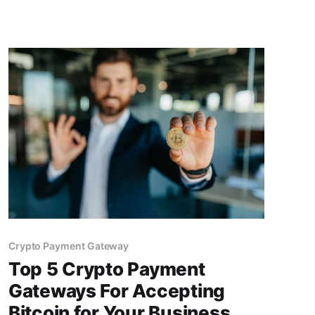
Crypto Payment Gateway
Top 5 Crypto Payment
Gateways For Accepting
Bitcoin for Your Business