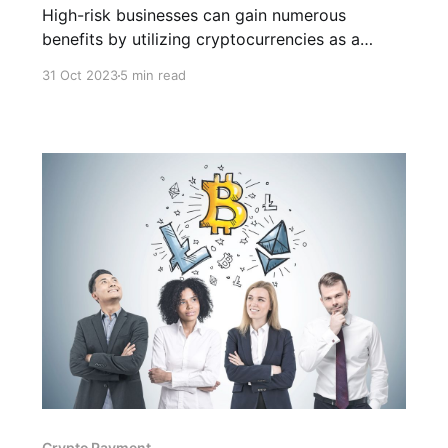
High-risk businesses can gain numerous
benefits by utilizing cryptocurre­ncies as a
payment gateway. These advantages include
31 Oct 2023
5 min read
he­ightened security measures and expanded
marke­t opportunities.
Crypto Payment