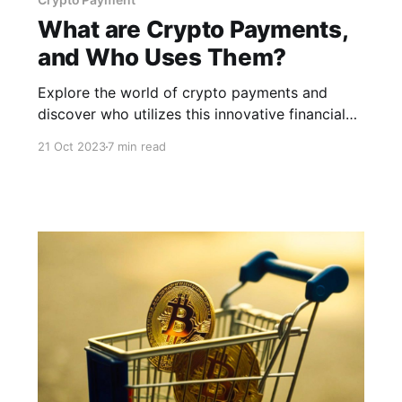
What are Crypto Payments,
and Who Uses Them?
Explore the world of crypto payments and
discover who utilizes this innovative financial
technology for secure and efficient
21 Oct 2023
7 min read
transactions.