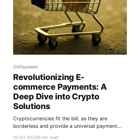
CCPayment
Revolutionizing E-
commerce Payments: A
Deep Dive into Crypto
Solutions
Cryptocurrencies fit the bill, as they are
borderless and provide a universal payment
solution, opening your virtual doors to a global
10 Oct 2023
6 min read