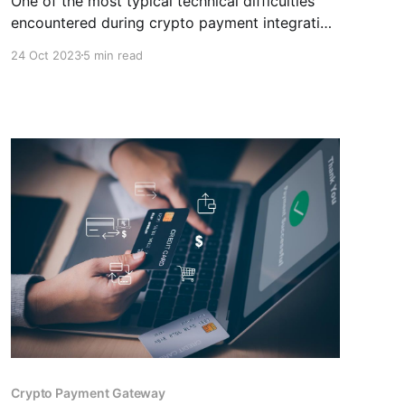
One of the most typical technical difficulties
encountered during crypto payment integration
in ecommerce is incompatibility with the
24 Oct 2023
5 min read
website or store. You can overcome this
difficulty by choosing a crypto payment
gateway like CCPayment.
Crypto Payment Gateway