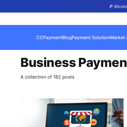
🍕 Bitcoi
CCPayment
Blog
Payment Solution
Market 
Business Paymen
A collection of 182 posts