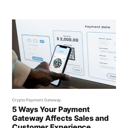
audience. By accepting cryptocurrencies, you
can cater to customers from diverse regions
without the hassle of currency conversion
Crypto Payment Gateway
5 Ways Your Payment
Gateway Affects Sales and
Customer Experience