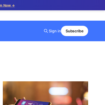
im Now →
Sign in
Subscribe