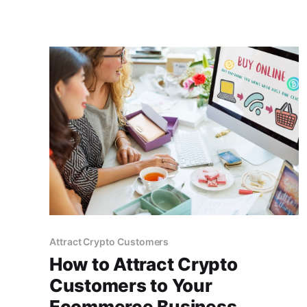
Attract Crypto Customers
How to Attract Crypto
Customers to Your
Ecommerce Business