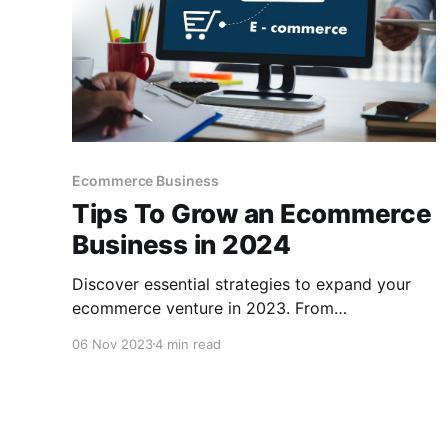
Ecommerce Business
Tips To Grow an Ecommerce
Business in 2024
Discover essential strategies to expand your
ecommerce venture in 2023. From
personalization to green initiatives and the
06 Nov 2023
4 min read
benefits of using CCPayment for secure
transactions.