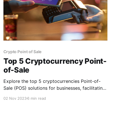
Crypto Point of Sale
Top 5 Cryptocurrency Point-
of-Sale
Explore the top 5 cryptocurrencies Point-of-
Sale (POS) solutions for businesses, facilitating
seamless transactions and expanding payment
02 Nov 2023
6 min read
options in digital assets.