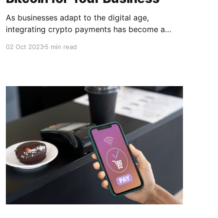
As businesses adapt to the digital age,
integrating crypto payments has become a
strategic move to cater to stay ahead of the
02 Oct 2023
5 min read
curve. In this article, we'll explore the top 5
crypto payment gateways for accepting Bitcoin
for your business and their pros & cons to help
you make an informed decision.