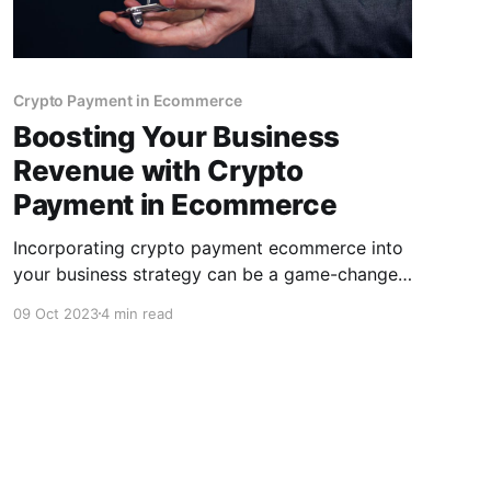
Crypto Payment in Ecommerce
Boosting Your Business
Revenue with Crypto
Payment in Ecommerce
Incorporating crypto payment ecommerce into
your business strategy can be a game-changer
for your e-commerce venture. To make the
09 Oct 2023
4 min read
most of these benefits, choosing the right
crypto payment gateway is crucial, and
CCPayment stands out as an excellent choice.