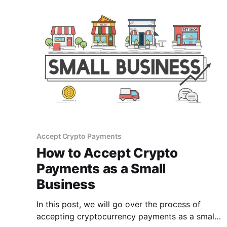
Accept Crypto Payments
How to Accept Crypto
Payments as a Small
Business
In this post, we will go over the process of
accepting cryptocurrency payments as a small