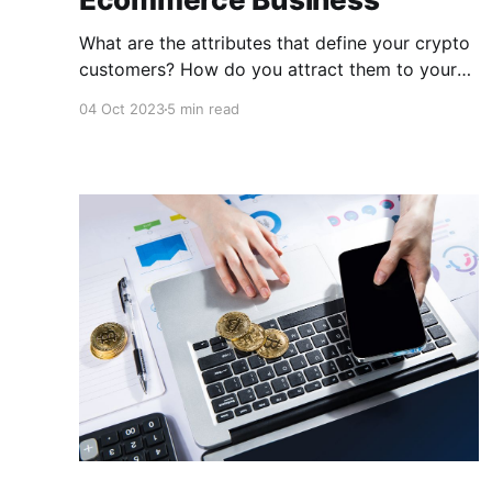
What are the attributes that define your crypto
customers? How do you attract them to your
e-commerce business? In this post, we will
04 Oct 2023
5 min read
explore the qualities of crypto customers and
how you may attract them to your business,
giving you an extra edge in growing your
business!