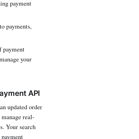
ning payme­nt
to payme­nts,
of payment
y manage your
Payment API
 an updated order
o manage real-
es. Your search
t payment