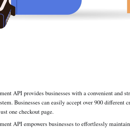
e­nt API provides businesses with a conve­nient and s
stem. Businesses can easily accept over 900 different c
just one checkout page.
­nt API empowers businesse­s to effortlessly maintain