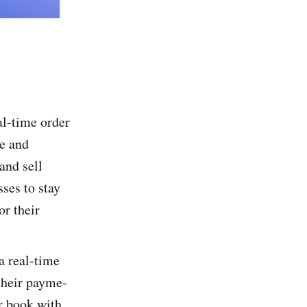
l-time­ order
se and
and sell
sses to stay
or their
a real-time
 their payme­
r book with