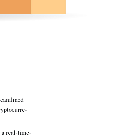
treamlined
ryptocurre­
 a real-time­