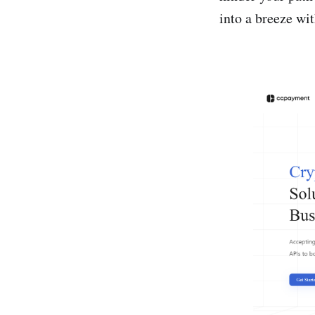
into a breeze wi