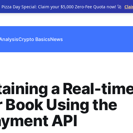
n Pizza Day Special: Claim your $5,000 Zero-Fee Quota now! 🚀
Cla
Analysis
Crypto Basics
News
aining a Real-tim
 Book Using the
yment API