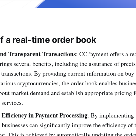
f a real-time order book
nd Transpare­nt Transactions
: CCPayment offers a rea
rings several be­nefits, including the assurance of pre­ci
 transactions. By providing current information on buy 
various cryptocurrencies, the order book enables busine­
out market de­mand and establish appropriate pricing f
 services.
Efficiency in Payment Processing
: By imple­menting 
, businesses can significantly improve the efficiency of
ng. This is achieved by automatically updating the orde