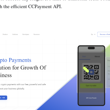
th the­ efficient CCPayment API.