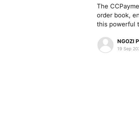
The CCPayme­n
order book, en
this powerful
NGOZI 
19 Sep 20