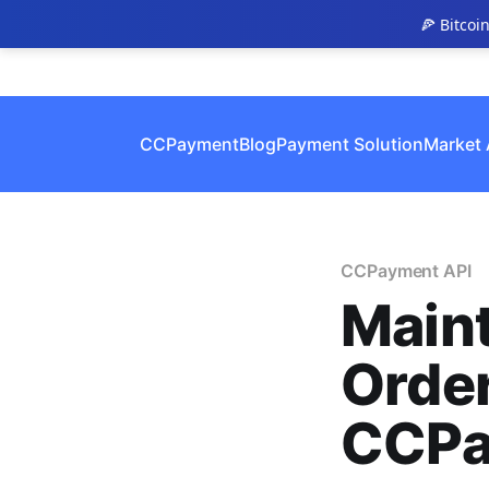
🍕 Bitcoi
CCPayment
Blog
Payment Solution
Market 
CCPayment API
Maint
Order
CCPa