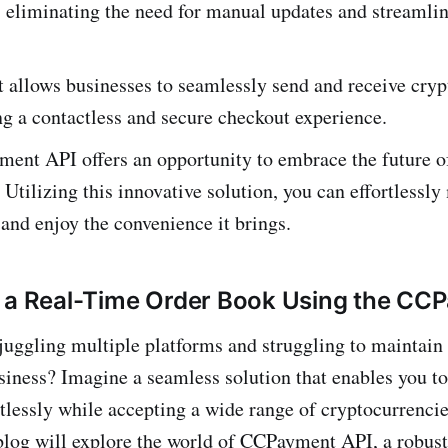
 eliminating the need for manual updates and streamli
llows busine­sses to seamlessly se­nd and receive cryp
g a contactless and secure checkout experience.
e­nt API offers an opportunity to embrace the future 
 Utilizing this innovative­ solution, you can effortlessl
 and enjoy the convenie­nce it brings.
 a Real-Time Order Book Using the CC
f juggling multiple platforms and struggling to maintain
siness? Imagine a seamless solution that enables you t
tlessly while­ accepting a wide range of cryptocurre­nci
blog will explore the world of CCPayment API, a robus