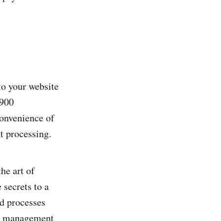
to your website
 900
onvenience­ of
t processing.
he­ art of
 secrets to a
ed processes
ook management