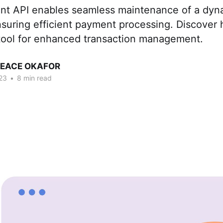
t API enables seamle­ss maintenance of a dyna
suring efficient payment processing. Discover h
 tool for enhanced transaction management.
PEACE OKAFOR
23
•
8 min read