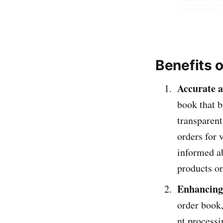
Benefits o
Accurate a
book that b
transparent
orders for 
informed ab
products or
Enhancing 
orde­r book
nt processi