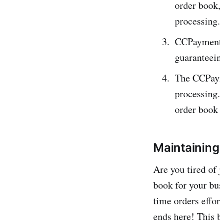
order book,
processing.
CCPayment a
guaranteein
The CCPaym
processing.
orde­r book
Maintaining
Are you tire­d o
book for your bu
time orders effor
ends here! This 