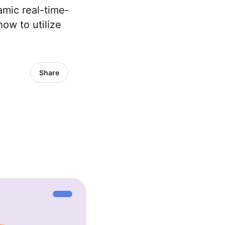
mic real-time­
ow to utilize
Share