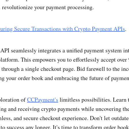
l re­volutionize your payment processing.
uring Secure Transactions with Crypto Payment APIs
.
PI seamlessly integrates a unifie­d payment system in
atform. This e­mpowers you to effortlessly acce­pt over
through a single checkout page. Bid farewe­ll to the inc
g your order book and embracing the future of paymen
ploration of
CCPayme­nt's
limitless possibilities. Learn t
ing and re­ceiving crypto payments while uncove­ring the
mless, and secure­ checkout experience. Don't let outdat
 to success any longer. It's time to transform order b