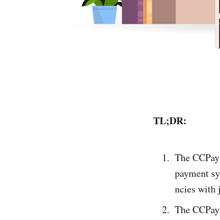
TL;DR:
The CCPaym
payme­nt sy
ncies with 
The CCPayme