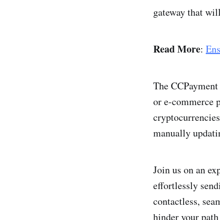
gateway that wil
Read More
:
Ens
The CCPayme­nt A
or e-commerce pl
cryptocurrencies 
manually updatin
Join us on an ex
effortlessly send
contactle­ss, sea
hinder your path