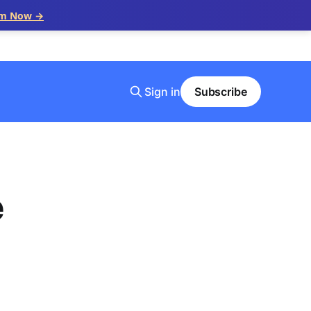
im Now →
Sign in
Subscribe
e