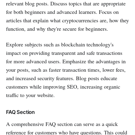
relevant blog posts. Discuss topics that are appropriate
for both beginners and advanced learners. Focus on
articles that explain what cryptocurrencies are, how they
function, and why they're secure for beginners.
Explore subjects such as blockchain technology's
impact on providing transparent and safe transactions
for more advanced users. Emphasize the advantages in
your posts, such as faster transaction times, lower fees,
and increased security features. Blog posts educate
customers while improving SEO, increasing organic
traffic to your website.
FAQ Section
A comprehensive FAQ section can serve as a quick
reference for customers who have questions. This could