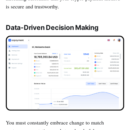
is secure and trustworthy.
Data-Driven Decision Making
You must constantly embrace change to match