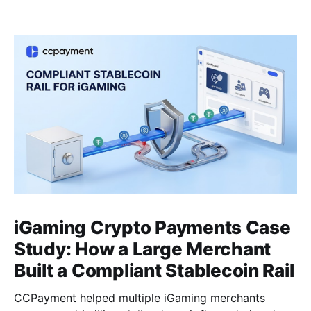
iGaming Crypto Payments Case
Study: How a Large Merchant
Built a Compliant Stablecoin Rail
CCPayment helped multiple iGaming merchants