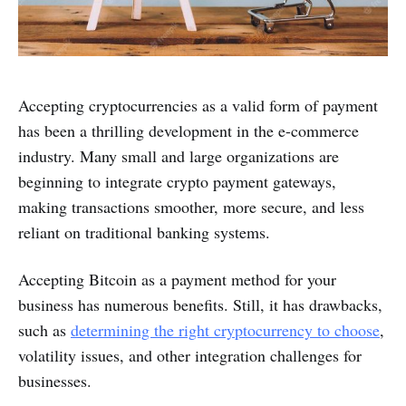
Accepting cryptocurrencies as a valid form of payment
has been a thrilling development in the e-commerce
industry. Many small and large organizations are
beginning to integrate crypto payment gateways,
making transactions smoother, more secure, and less
reliant on traditional banking systems.
Accepting Bitcoin as a payment method for your
business has numerous benefits. Still, it has drawbacks,
such as
determining the right cryptocurrency to choose
,
volatility issues, and other integration challenges for
businesses.