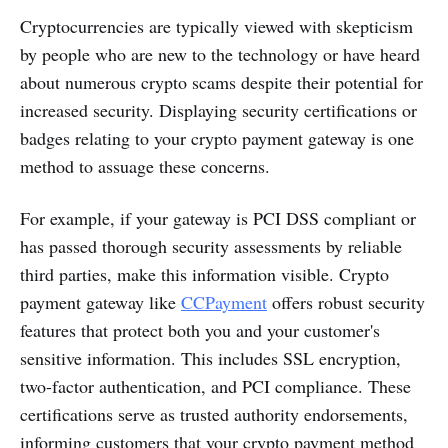
Cryptocurrencies are typically viewed with skepticism
by people who are new to the technology or have heard
about numerous crypto scams despite their potential for
increased security. Displaying security certifications or
badges relating to your crypto payment gateway is one
method to assuage these concerns.
For example, if your gateway is PCI DSS compliant or
has passed thorough security assessments by reliable
third parties, make this information visible. Crypto
payment gateway like
CCPayment
offers robust security
features that protect both you and your customer's
sensitive information. This includes SSL encryption,
two-factor authentication, and PCI compliance. These
certifications serve as trusted authority endorsements,
informing customers that your crypto payment method