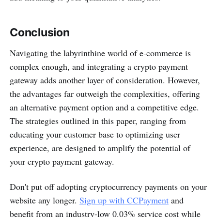
Conclusion
Navigating the labyrinthine world of e-commerce is
complex enough, and integrating a crypto payment
gateway adds another layer of consideration. However,
the advantages far outweigh the complexities, offering
an alternative payment option and a competitive edge.
The strategies outlined in this paper, ranging from
educating your customer base to optimizing user
experience, are designed to amplify the potential of
your crypto payment gateway.
Don't put off adopting cryptocurrency payments on your
website any longer.
Sign up with CCPayment
and
benefit from an industry-low 0.03% service cost while