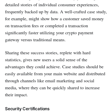
detailed stories of individual consumer experiences,
frequently backed up by data. A well-crafted case study,
for example, might show how a customer saved money
on transaction fees or completed a transaction
significantly faster utilizing your crypto payment
gateway versus traditional means.
Sharing these success stories, replete with hard
statistics, gives new users a solid sense of the
advantages they could achieve. Case studies should be
easily available from your main website and distributed
through channels like email marketing and social
media, where they can be quickly shared to increase
their impact.
Security Certifications