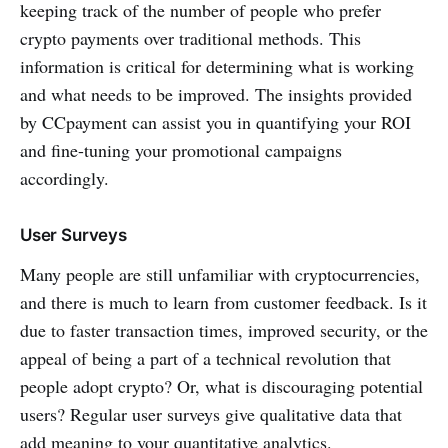
keeping track of the number of people who prefer
crypto payments over traditional methods. This
information is critical for determining what is working
and what needs to be improved. The insights provided
by CCpayment can assist you in quantifying your ROI
and fine-tuning your promotional campaigns
accordingly.
User Surveys
Many people are still unfamiliar with cryptocurrencies,
and there is much to learn from customer feedback. Is it
due to faster transaction times, improved security, or the
appeal of being a part of a technical revolution that
people adopt crypto? Or, what is discouraging potential
users? Regular user surveys give qualitative data that
add meaning to your quantitative analytics.