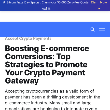
🍕 Bitcoin Pizza Day Special: Claim your $5,000 Zero-Fee Quota
Claim Now
now! 🚀
→
Accept Crypto Payments
Boosting E-commerce
Conversions: Top
Strategies to Promote
Your Crypto Payment
Gateway
Accepting cryptocurrencies as a valid form of
payment has been a thrilling development in the
e-commerce industry. Many small and large
organizations are beginning to integrate crypto