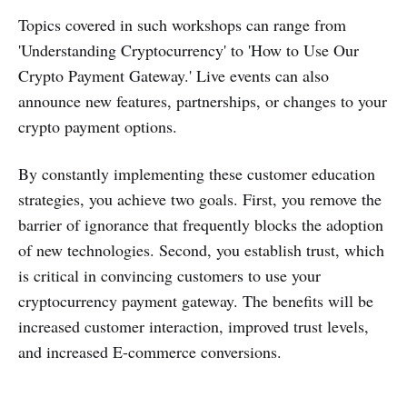
Topics covered in such workshops can range from
'Understanding Cryptocurrency' to 'How to Use Our
Crypto Payment Gateway.' Live events can also
announce new features, partnerships, or changes to your
crypto payment options.
By constantly implementing these customer education
strategies, you achieve two goals. First, you remove the
barrier of ignorance that frequently blocks the adoption
of new technologies. Second, you establish trust, which
is critical in convincing customers to use your
cryptocurrency payment gateway. The benefits will be
increased customer interaction, improved trust levels,
and increased E-commerce conversions.