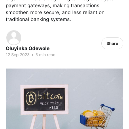
payment gateways, making transactions
smoother, more secure, and less reliant on
traditional banking systems.
Share
Oluyinka Odewole
12 Sep 2023
•
5 min read