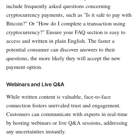
include frequently asked questions concerning
cryptocurrency payments, such as "Is it safe to pay with
Bitcoin?" Or "How do I complete a transaction using
cryptocurrency?" Ensure your FAQ section is easy to
access and written in plain English. The faster a
potential consumer can discover answers to their
questions, the more likely they will accept the new
payment option.
Webinars and Live Q&A
While written content is valuable, face-to-face
connection fosters unrivaled trust and engagement.
Customers can communicate with experts in real-time
by hosting webinars or live Q&A sessions, addressing
any uncertainties instantly.