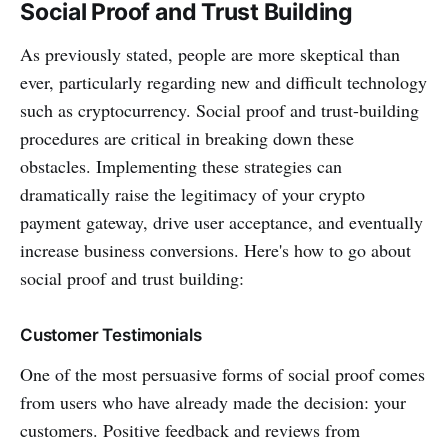
Social Proof and Trust Building
As previously stated, people are more skeptical than
ever, particularly regarding new and difficult technology
such as cryptocurrency. Social proof and trust-building
procedures are critical in breaking down these
obstacles. Implementing these strategies can
dramatically raise the legitimacy of your crypto
payment gateway, drive user acceptance, and eventually
increase business conversions. Here's how to go about
social proof and trust building:
Customer Testimonials
One of the most persuasive forms of social proof comes
from users who have already made the decision: your
customers. Positive feedback and reviews from