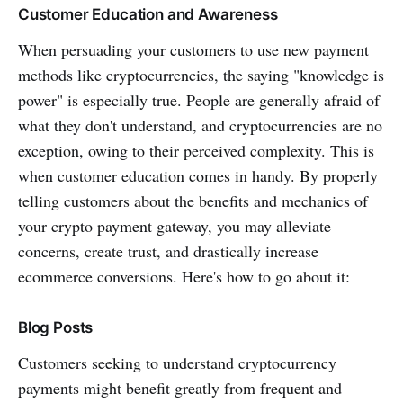
Customer Education and Awareness
When persuading your customers to use new payment
methods like cryptocurrencies, the saying "knowledge is
power" is especially true. People are generally afraid of
what they don't understand, and cryptocurrencies are no
exception, owing to their perceived complexity. This is
when customer education comes in handy. By properly
telling customers about the benefits and mechanics of
your crypto payment gateway, you may alleviate
concerns, create trust, and drastically increase
ecommerce conversions. Here's how to go about it:
Blog Posts
Customers seeking to understand cryptocurrency
payments might benefit greatly from frequent and