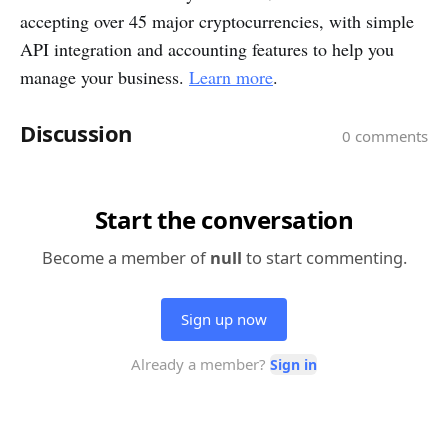
accepting over 45 major cryptocurrencies, with simple
API integration and accounting features to help you
manage your business.
Learn more
.