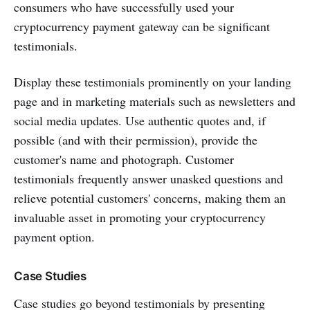
consumers who have successfully used your
cryptocurrency payment gateway can be significant
testimonials.
Display these testimonials prominently on your landing
page and in marketing materials such as newsletters and
social media updates. Use authentic quotes and, if
possible (and with their permission), provide the
customer's name and photograph. Customer
testimonials frequently answer unasked questions and
relieve potential customers' concerns, making them an
invaluable asset in promoting your cryptocurrency
payment option.
Case Studies
Case studies go beyond testimonials by presenting