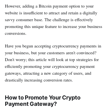
However, adding a Bitcoin payment option to your
website is insufficient to attract and retain a digitally
savvy consumer base. The challenge is effectively
promoting this unique feature to increase your business
conversions.
Have you begun accepting cryptocurrency payments in
your business, but your customers aren't convinced?
Don't worry; this article will look at top strategies for
efficiently promoting your cryptocurrency payment
gateways, attracting a new category of users, and
drastically increasing conversion rates.
How to Promote Your Crypto
Payment Gateway?