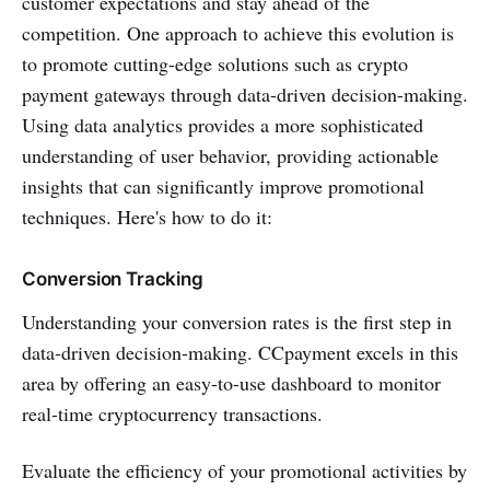
customer expectations and stay ahead of the
competition. One approach to achieve this evolution is
to promote cutting-edge solutions such as crypto
payment gateways through data-driven decision-making.
Using data analytics provides a more sophisticated
understanding of user behavior, providing actionable
insights that can significantly improve promotional
techniques. Here's how to do it:
Conversion Tracking
Understanding your conversion rates is the first step in
data-driven decision-making. CCpayment excels in this
area by offering an easy-to-use dashboard to monitor
real-time cryptocurrency transactions.
Evaluate the efficiency of your promotional activities by