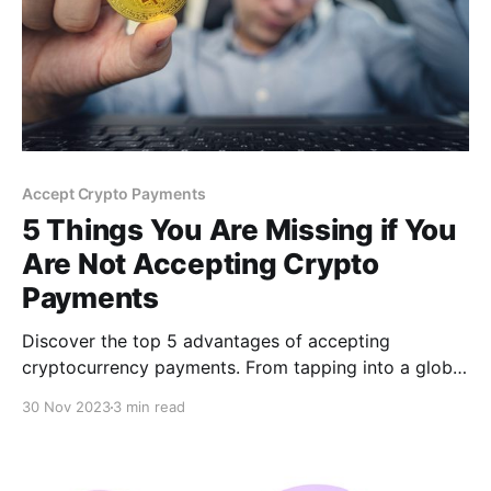
Accept Crypto Payments
5 Things You Are Missing if You
Are Not Accepting Crypto
Payments
Discover the top 5 advantages of accepting
cryptocurrency payments. From tapping into a global
market and enjoying lower transaction fees to
30 Nov 2023
3 min read
enhanced security and attracting tech-savvy
customers, learn how crypto payments can
revolutionize your business.