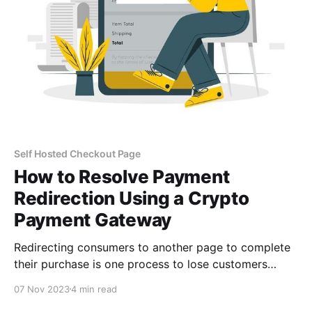
Self Hosted Checkout Page
How to Resolve Payment
Redirection Using a Crypto
Payment Gateway
Redirecting consumers to another page to complete
their purchase is one process to lose customers
faster during checkout. Customers who experience
07 Nov 2023
4 min read
payment redirection have the option of not finishing