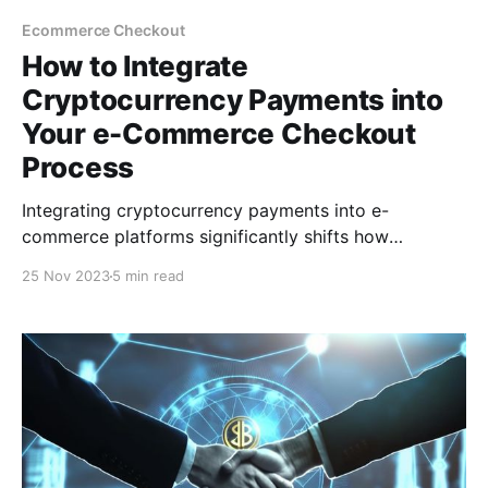
Ecommerce Checkout
How to Integrate
Cryptocurrency Payments into
Your e-Commerce Checkout
Process
Integrating cryptocurrency payments into e-
commerce platforms significantly shifts how
businesses see digital transactions and do business.
25 Nov 2023
5 min read
This post will cover how to integrate cryptocurrency
payments into your e-commerce checkout process.