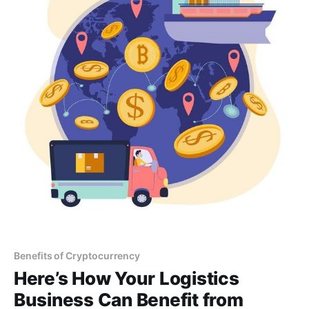
Benefits of Cryptocurrency
Here’s How Your Logistics
Business Can Benefit from