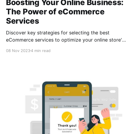
Boosting Your Online Business:
The Power of eCommerce
Services
Discover key strategies for selecting the best
eCommerce services to optimize your online store's
operations. From payment processing with
08 Nov 2023
4 min read
CCPayment to customer service tools, learn to
choose wisely.