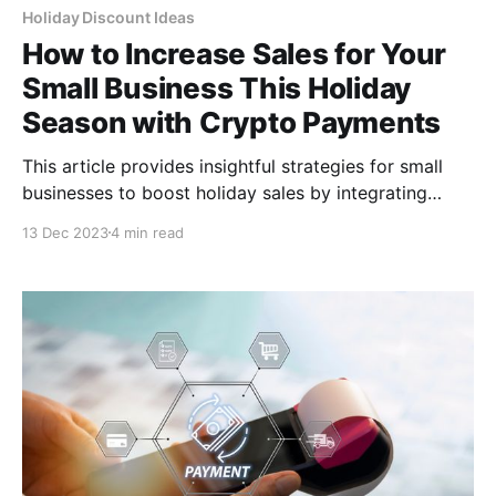
Holiday Discount Ideas
How to Increase Sales for Your
Small Business This Holiday
Season with Crypto Payments
This article provides insightful strategies for small
businesses to boost holiday sales by integrating
cryptocurrency payments. It offers practical tips on
13 Dec 2023
4 min read
setting up crypto payment systems to create
appealing holiday offers and promotions.