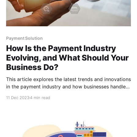
Payment Solution
How Is the Payment Industry
Evolving, and What Should Your
Business Do?
This article explores the latest trends and innovations
in the payment industry and how businesses handle
transactions. It offers insights and strategies for
11 Dec 2023
4 min read
businesses looking to adapt to these changes.