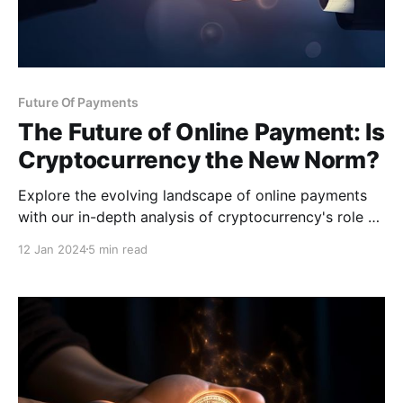
Future Of Payments
The Future of Online Payment: Is
Cryptocurrency the New Norm?
Explore the evolving landscape of online payments
with our in-depth analysis of cryptocurrency's role as
a potential new standard.
12 Jan 2024
5 min read