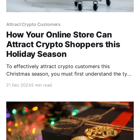
Attract Crypto Customers
How Your Online Store Can
Attract Crypto Shoppers this
Holiday Season
To effectively attract crypto customers this
Christmas season, you must first understand the type
of cryptocurrency that appeals to them and how to
21 Dec 2023
5 min read
accept cryptocurrency payment that is popular
among them. This article focuses on practical ways
to make your online store appealing to crypto
shoppers.