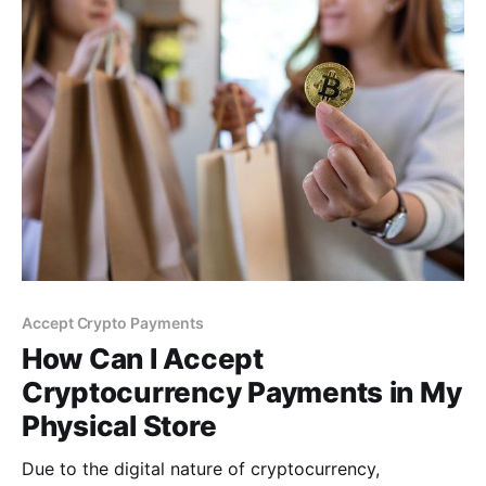
Accept Crypto Payments
How Can I Accept
Cryptocurrency Payments in My
Physical Store
Due to the digital nature of cryptocurrency,