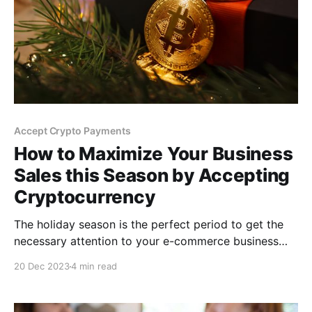
Accept Crypto Payments
How to Maximize Your Business
Sales this Season by Accepting
Cryptocurrency
The holiday season is the perfect period to get the
necessary attention to your e-commerce business
and capitalize on the frenzy of shoppers. In this post,
20 Dec 2023
4 min read
you will learn about the steps in accepting
cryptocurrencies and how to boost your sales with
digital currencies this holiday season.