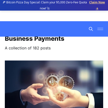
🍕 Bitcoin Pizza Day Special: Claim your $5,000 Zero-Fee Quota
Claim Now
now! 🚀
→
Business Payments
A collection of 182 posts