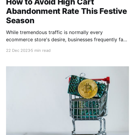
How to Avoid High Cart
Abandonment Rate This Festive
Season
While tremendous traffic is normally every
ecommerce store's desire, businesses frequently face
the difficulty of cart abandonment during the holiday
22 Dec 2023
5 min read
season sales. This post will explore practical
strategies to reduce cart abandonment rates,
ensuring more browsers become buyers.