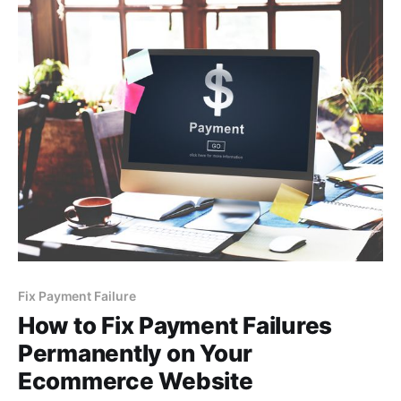
Fix Payment Failure
How to Fix Payment Failures
Permanently on Your
Ecommerce Website