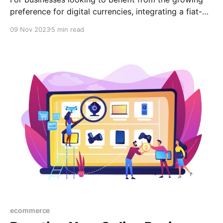
preference for digital currencies, integrating a fiat-
to-crypto payment gateway is a game changer. In
09 Nov 2023
5 min read
this post, we look into scaling your e-commerce
platform by incorporating a fiat-to-crypto payment
system.
ecommerce