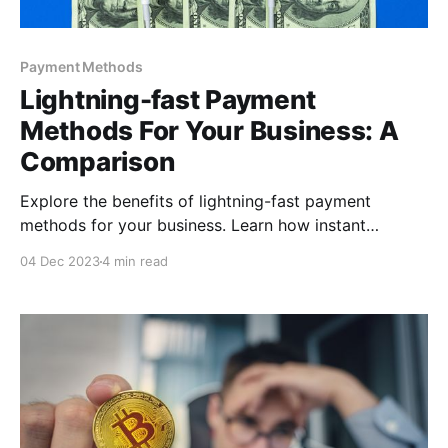
Payment Methods
Lightning-fast Payment
Methods For Your Business: A
Comparison
Explore the benefits of lightning-fast payment
methods for your business. Learn how instant
transactions boost customer satisfaction, streamline
04 Dec 2023
4 min read
operations, and enhance cash flow efficiency.
Embrace the future of payments and stay ahead in
today's fast-paced market!