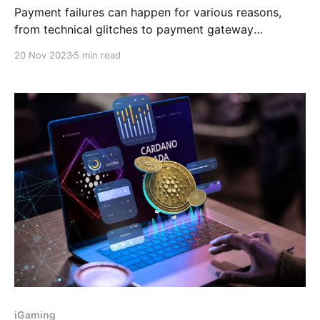
Payment failures can happen for various reasons,
from technical glitches to payment gateway
integration issues. So, in this post, we'll look at
20 Nov 2023
5 min read
common causes of payment failures and provide
practical solutions to fix them permanently.
iGaming