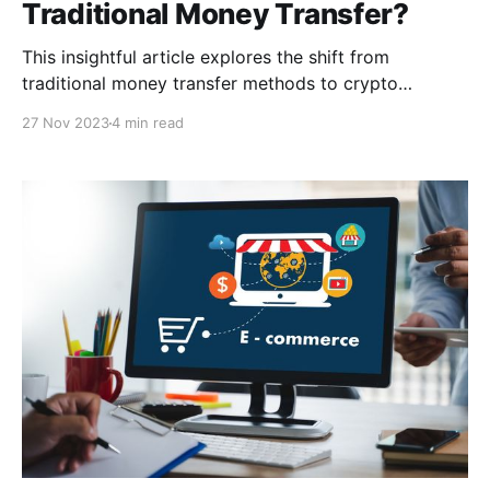
Traditional Money Transfer?
This insightful article explores the shift from
traditional money transfer methods to crypto
remittances. Learn about the key factors driving this
27 Nov 2023
4 min read
change, including lower transaction fees, faster
transfer times, enhanced security, and global
accessibility.