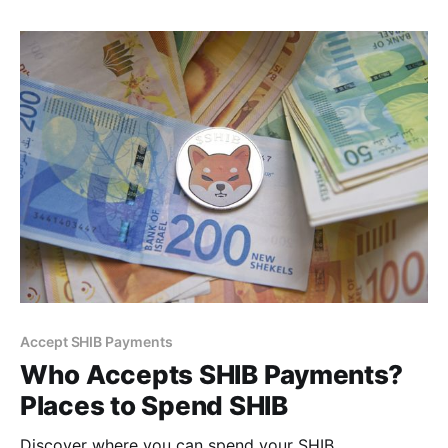
Accept SHIB Payments
Who Accepts SHIB Payments?
Places to Spend SHIB
Discover where you can spend your SHIB