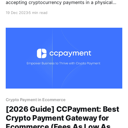
accepting cryptocurrency payments in a physical
store may appear challenging. However, with a
19 Dec 2023
5 min read
cryptocurrency payment solution like CCPayment,
you can add cryptocurrency to the payment system
and smoothly take cryptocurrency payments.
Crypto Payment in Ecommerce
[2026 Guide] CCPayment: Best
Crypto Payment Gateway for
Ecommerce (Fees As Low As