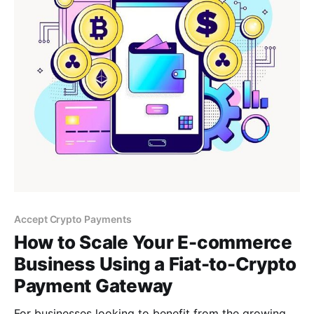
Accept Crypto Payments
How to Scale Your E-commerce
Business Using a Fiat-to-Crypto
Payment Gateway
For businesses looking to benefit from the growing