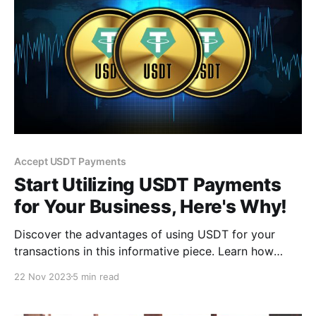
Accept USDT Payments
Start Utilizing USDT Payments
for Your Business, Here's Why!
Discover the advantages of using USDT for your
transactions in this informative piece. Learn how
USDT offers enhanced security, swift international
22 Nov 2023
5 min read
payments without hefty fees, and seamless
integration with digital platforms.