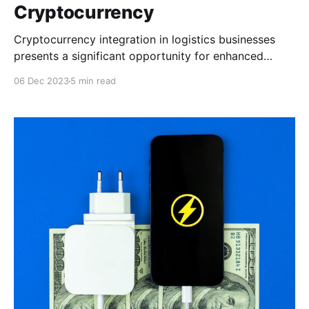
Cryptocurrency
Cryptocurrency integration in logistics businesses
presents a significant opportunity for enhanced
efficiency and financial optimization. This article
06 Dec 2023
5 min read
discusses the practical benefits that cryptocurrency
provides to logistics businesses.