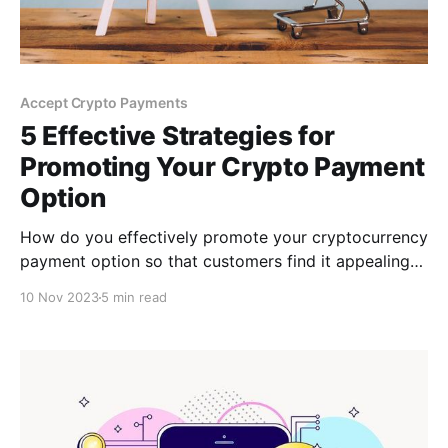
Accept Crypto Payments
5 Effective Strategies for
Promoting Your Crypto Payment
Option
How do you effectively promote your cryptocurrency
payment option so that customers find it appealing?
Don't worry; this post will walk you through five
10 Nov 2023
5 min read
strategies for effectively promoting your Bitcoin
payment method to new and existing customers.