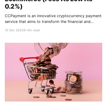
0.2%)
CCPayment is an innovative cryptocurrency payment
service that aims to transform the financial and
payments industries. CCPayment offers businesses a
15 Dec 2023
6 min read
simple, safe, and efficient payment experience by
focusing on modernizing the payment process.