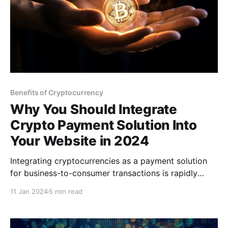
Benefits of Cryptocurrency
Why You Should Integrate
Crypto Payment Solution Into
Your Website in 2024
Integrating cryptocurrencies as a payment solution
for business-to-consumer transactions is rapidly
increasing in the ecommerce industry since it
11 Jan 2024
5 min read
benefits businesses and customers. It offers faster
transactions, instant payment settlements, and lower
costs than any other payment method.