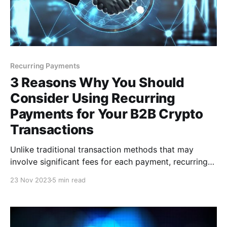
Recurring Payments
3 Reasons Why You Should
Consider Using Recurring
Payments for Your B2B Crypto
Transactions
Unlike traditional transaction methods that may
involve significant fees for each payment, recurring
payments can help minimize these transaction costs.
23 Nov 2023
5 min read
Consolidating multiple transactions into a single,
automated process can help businesses enjoy
reduced fees per transaction