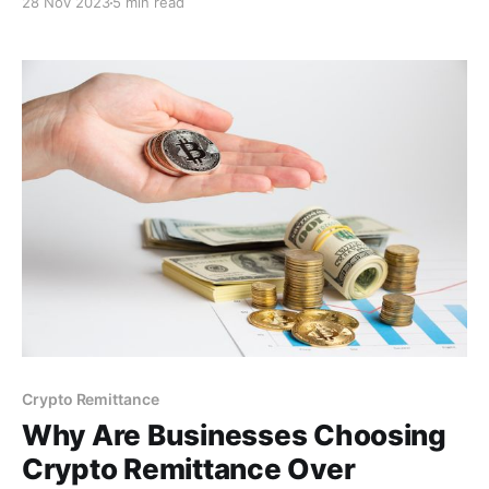
28 Nov 2023
5 min read
for improved efficiency, reduced costs, and global
reach.
Crypto Remittance
Why Are Businesses Choosing
Crypto Remittance Over