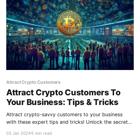
Attract Crypto Customers
Attract Crypto Customers To
Your Business: Tips & Tricks
Attract crypto-savvy customers to your business
with these expert tips and tricks! Unlock the secrets
to tapping into the booming cryptocurrency world
03 Jan 2024
5 min read
and growing your customer base in the digital age.