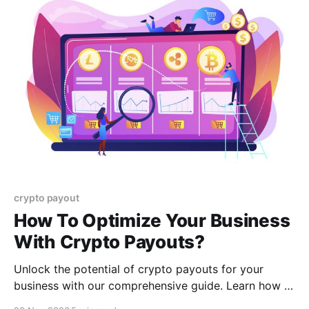
crypto payout
How To Optimize Your Business
With Crypto Payouts?
Unlock the potential of crypto payouts for your
business with our comprehensive guide. Learn how to
integrate cryptocurrency into your payment systems