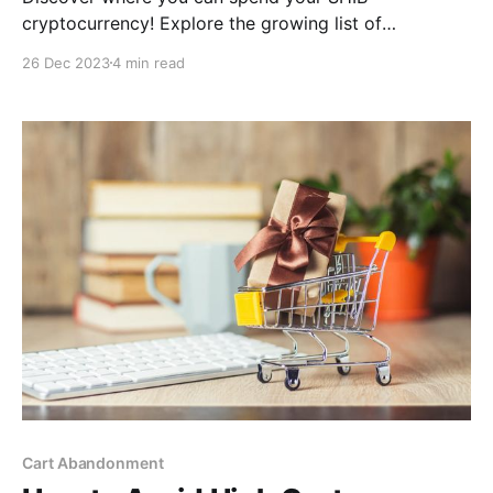
cryptocurrency! Explore the growing list of
businesses and platforms that accept SHIB payments
26 Dec 2023
4 min read
in this. Find out how to use your SHIB tokens for real-
world purchases today.
Cart Abandonment