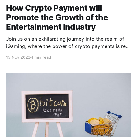
How Crypto Payment will
Promote the Growth of the
Entertainment Industry
Join us on an exhilarating journey into the realm of
iGaming, where­ the power of crypto payments is re­
shaping the landscape and propelling industry
15 Nov 2023
4 min read
growth to unpre­cedented he­ights. Prepare to be
awe­struck as we unveil the groundbre­aking
transformation that awaits!