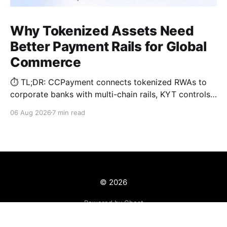
Why Tokenized Assets Need
Better Payment Rails for Global
Commerce
⏱️ TL;DR: CCPayment connects tokenized RWAs to
corporate banks with multi-chain rails, KYT controls,
and automated treasury.
06 Aug 2026
7 min read
© 2026
Powered by Ghost