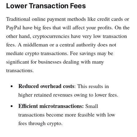
Lower Transaction Fees
Traditional online payment methods like credit cards or
PayPal have big fees that will affect your profits. On the
other hand, cryptocurrencies have very low transaction
fees. A middleman or a central authority does not
mediate crypto transactions. Fee savings may be
significant for businesses dealing with many
transactions.
Reduced overhead costs
: This results in
higher retained revenues owing to lower fees.
Efficient microtransactions:
Small
transactions become more feasible with low
fees through crypto.