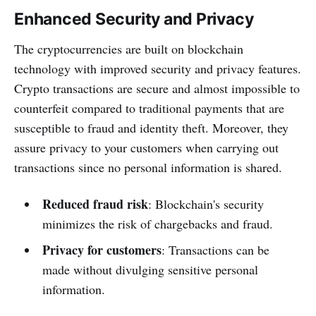
Enhanced Security and Privacy
The cryptocurrencies are built on blockchain
technology with improved security and privacy features.
Crypto transactions are secure and almost impossible to
counterfeit compared to traditional payments that are
susceptible to fraud and identity theft. Moreover, they
assure privacy to your customers when carrying out
transactions since no personal information is shared.
Reduced fraud risk
: Blockchain's security
minimizes the risk of chargebacks and fraud.
Privacy for customers
: Transactions can be
made without divulging sensitive personal
information.