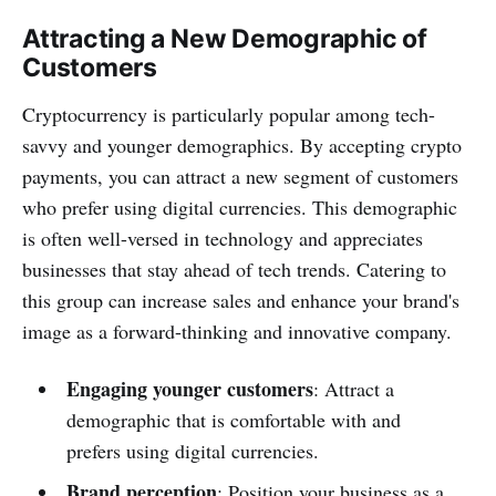
Attracting a New Demographic of
Customers
Cryptocurrency is particularly popular among tech-
savvy and younger demographics. By accepting crypto
payments, you can attract a new segment of customers
who prefer using digital currencies. This demographic
is often well-versed in technology and appreciates
businesses that stay ahead of tech trends. Catering to
this group can increase sales and enhance your brand's
image as a forward-thinking and innovative company.
Engaging younger customers
: Attract a
demographic that is comfortable with and
prefers using digital currencies.
Brand perception
: Position your business as a