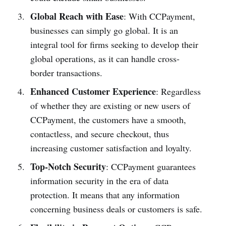
Global Reach with Ease
: With CCPayment,
businesses can simply go global. It is an
integral tool for firms seeking to develop their
global operations, as it can handle cross-
border transactions.
Enhanced Customer Experience
: Regardless
of whether they are existing or new users of
CCPayment, the customers have a smooth,
contactless, and secure checkout, thus
increasing customer satisfaction and loyalty.
Top-Notch Security
: CCPayment guarantees
information security in the era of data
protection. It means that any information
concerning business deals or customers is safe.