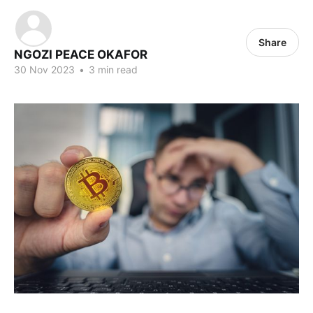
Share
NGOZI PEACE OKAFOR
30 Nov 2023
•
3 min read