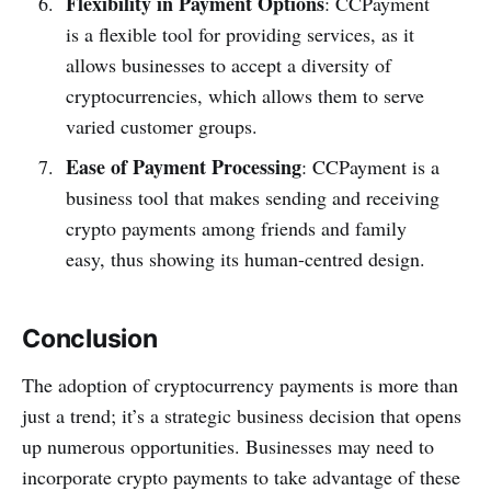
Flexibility in Payment Options
: CCPayment
is a flexible tool for providing services, as it
allows businesses to accept a diversity of
cryptocurrencies, which allows them to serve
varied customer groups.
Ease of Payment Processing
: CCPayment is a
business tool that makes sending and receiving
crypto payments among friends and family
easy, thus showing its human-centred design.
Conclusion
The adoption of cryptocurrency payments is more than
just a trend; it’s a strategic business decision that opens
up numerous opportunities. Businesses may need to
incorporate crypto payments to take advantage of these