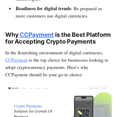
Readiness for digital trends
: Be prepared as
more customers use digital currencies.
Why
CCPayment
is the Best Platform
for Accepting Crypto Payments
In the flourishing environment of digital currencies,
CCPayment
is the top choice for businesses looking to
adopt cryptocurrency payments. Here’s why
CCPayment should be your go-to choice: