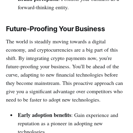
forward-thinking entity.
Future-Proofing Your Business
The world is steadily moving towards a digital
economy, and cryptocurrencies are a big part of this
shift. By integrating crypto payments now, you're
future-proofing your business. You'll be ahead of the
curve, adapting to new financial technologies before
they become mainstream. This proactive approach can
give you a significant advantage over competitors who
need to be faster to adopt new technologies.
Early adoption benefits
: Gain experience and
reputation as a pioneer in adopting new
technologies.