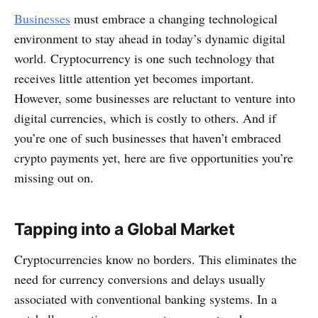
Businesses
must embrace a changing technological
environment to stay ahead in today’s dynamic digital
world. Cryptocurrency is one such technology that
receives little attention yet becomes important.
However, some businesses are reluctant to venture into
digital currencies, which is costly to others. And if
you’re one of such businesses that haven’t embraced
crypto payments yet, here are five opportunities you’re
missing out on.
Tapping into a Global Market
Cryptocurrencies know no borders. This eliminates the
need for currency conversions and delays usually
associated with conventional banking systems. In a