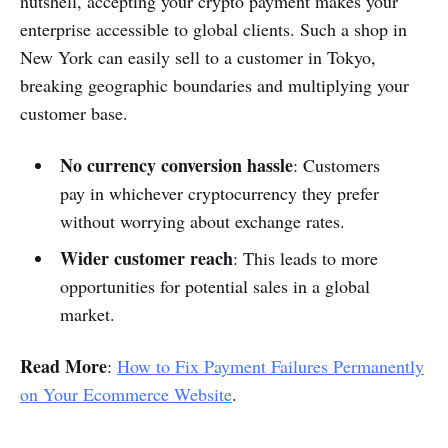
nutshell, accepting your crypto payment makes your
enterprise accessible to global clients. Such a shop in
New York can easily sell to a customer in Tokyo,
breaking geographic boundaries and multiplying your
customer base.
No currency conversion hassle
: Customers
pay in whichever cryptocurrency they prefer
without worrying about exchange rates.
Wider customer reach
: This leads to more
opportunities for potential sales in a global
market.
Read More
:
How to Fix Payment Failures Permanently
on Your Ecommerce Website
.