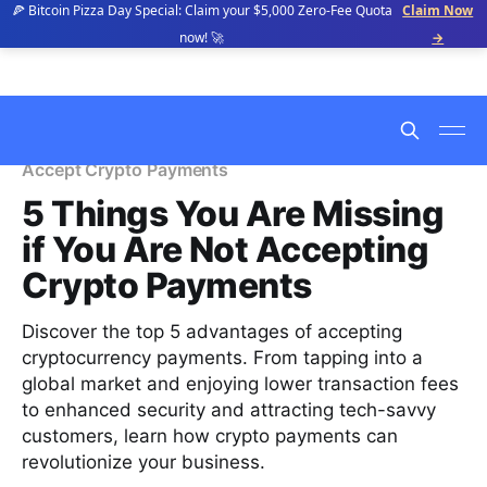
🍕 Bitcoin Pizza Day Special: Claim your $5,000 Zero-Fee Quota
Claim Now
now! 🚀
→
Accept Crypto Payments
5 Things You Are Missing
if You Are Not Accepting
Crypto Payments
Discover the top 5 advantages of accepting
cryptocurrency payments. From tapping into a
global market and enjoying lower transaction fees
to enhanced security and attracting tech-savvy
customers, learn how crypto payments can
revolutionize your business.