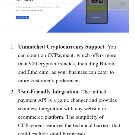
Unmatched Cryptocurrency Support
: You
can count on CCPayment, which offers more
than 900 cryptocurrencies, including Bitcoin
and Ethereum, as your business can cater to
more customer’s preferences.
User-Friendly Integration
: The unified
payment API is a game changer and provides
seamless integration with any website or
ecommerce platform. The simplicity of
CCPayment removes the technical barriers that
could exclude small businesses.