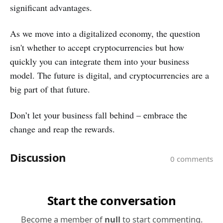
significant advantages.
As we move into a digitalized economy, the question
isn't whether to accept cryptocurrencies but how
quickly you can integrate them into your business
model. The future is digital, and cryptocurrencies are a
big part of that future.
Don’t let your business fall behind – embrace the
change and reap the rewards.