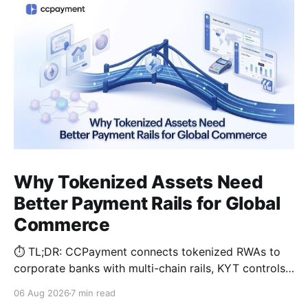
Why Tokenized Assets Need
Better Payment Rails for Global
Commerce
⏱️ TL;DR: CCPayment connects tokenized RWAs to
corporate banks with multi-chain rails, KYT controls,
and automated treasury.
06 Aug 2026
7 min read