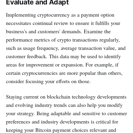
Evaluate and Adapt
Implementing cryptocurrency as a payment option
necessitates continual review to ensure it fulfills your
business's and customers' demands. Examine the
performance metrics of crypto transactions regularly,
such as usage frequency, average transaction value, and
customer feedback. This data may be used to identify
areas for improvement or expansion. For example, if
certain cryptocurrencies are more popular than others,
consider focusing your efforts on those.
Staying current on blockchain technology developments
and evolving industry trends can also help you modify
your strategy. Being adaptable and sensitive to customer
preferences and industry developments is critical for
keeping your Bitcoin payment choices relevant and