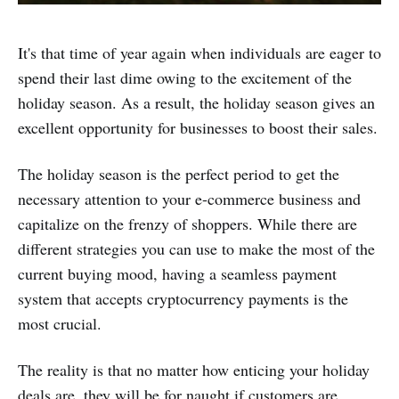
It's that time of year again when individuals are eager to
spend their last dime owing to the excitement of the
holiday season. As a result, the holiday season gives an
excellent opportunity for businesses to boost their sales.
The holiday season is the perfect period to get the
necessary attention to your e-commerce business and
capitalize on the frenzy of shoppers. While there are
different strategies you can use to make the most of the
current buying mood, having a seamless payment
system that accepts cryptocurrency payments is the
most crucial.
The reality is that no matter how enticing your holiday
deals are, they will be for naught if customers are