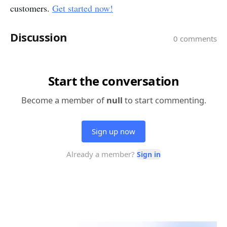
customers.
Get started now!