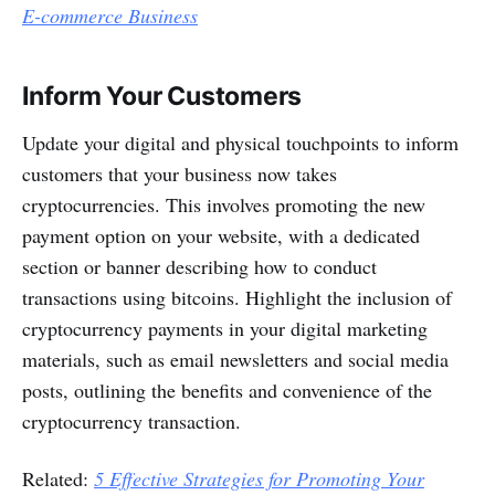
E-commerce Business
Inform Your Customers
Update your digital and physical touchpoints to inform
customers that your business now takes
cryptocurrencies. This involves promoting the new
payment option on your website, with a dedicated
section or banner describing how to conduct
transactions using bitcoins. Highlight the inclusion of
cryptocurrency payments in your digital marketing
materials, such as email newsletters and social media
posts, outlining the benefits and convenience of the
cryptocurrency transaction.
Related:
5 Effective Strategies for Promoting Your