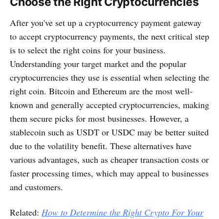
Choose the Right Cryptocurrencies
After you've set up a cryptocurrency payment gateway
to accept cryptocurrency payments, the next critical step
is to select the right coins for your business.
Understanding your target market and the popular
cryptocurrencies they use is essential when selecting the
right coin. Bitcoin and Ethereum are the most well-
known and generally accepted cryptocurrencies, making
them secure picks for most businesses. However, a
stablecoin such as USDT or USDC may be better suited
due to the volatility benefit. These alternatives have
various advantages, such as cheaper transaction costs or
faster processing times, which may appeal to businesses
and customers.
Related:
How to Determine the Right Crypto For Your