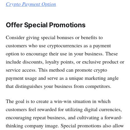
Crypto Payment Option
Offer Special Promotions
Consider giving special bonuses or benefits to
customers who use cryptocurrencies as a payment
option to encourage their use in your business. These
include discounts, loyalty points, or exclusive product or
service access. This method can promote crypto
payment usage and serve as a unique marketing angle
that distinguishes your business from competitors.
The goal is to create a win-win situation in which
customers feel rewarded for utilizing digital currencies,
encouraging repeat business, and cultivating a forward-
thinking company image. Special promotions also allow