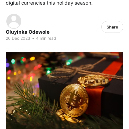
digital currencies this holiday season.
Share
Oluyinka Odewole
20 Dec 2023
•
4 min read