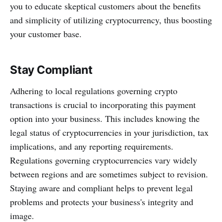
you to educate skeptical customers about the benefits
and simplicity of utilizing cryptocurrency, thus boosting
your customer base.
Stay Compliant
Adhering to local regulations governing crypto
transactions is crucial to incorporating this payment
option into your business. This includes knowing the
legal status of cryptocurrencies in your jurisdiction, tax
implications, and any reporting requirements.
Regulations governing cryptocurrencies vary widely
between regions and are sometimes subject to revision.
Staying aware and compliant helps to prevent legal
problems and protects your business's integrity and
image.