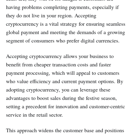
having problems completing payments, especially if
they do not live in your region. Accepting
cryptocurrency is a vital strategy for ensuring seamless
global payment and meeting the demands of a growing
segment of consumers who prefer digital currencies.
Accepting cryptocurrency allows your business to
benefit from cheaper transaction costs and faster
payment processing, which will appeal to customers
who value efficiency and current payment options. By
adopting cryptocurrency, you can leverage these
advantages to boost sales during the festive season,
setting a precedent for innovation and customer-centric
service in the retail sector.
This approach widens the customer base and positions