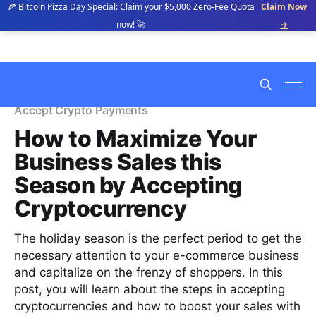
🍕 Bitcoin Pizza Day Special: Claim your $5,000 Zero-Fee Quota
Claim Now
now! 🚀
→
Accept Crypto Payments
How to Maximize Your
Business Sales this
Season by Accepting
Cryptocurrency
The holiday season is the perfect period to get the
necessary attention to your e-commerce business
and capitalize on the frenzy of shoppers. In this
post, you will learn about the steps in accepting
cryptocurrencies and how to boost your sales with