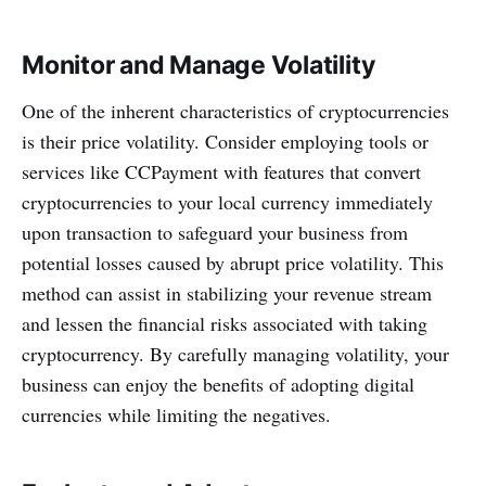
Monitor and Manage Volatility
One of the inherent characteristics of cryptocurrencies
is their price volatility. Consider employing tools or
services like CCPayment with features that convert
cryptocurrencies to your local currency immediately
upon transaction to safeguard your business from
potential losses caused by abrupt price volatility. This
method can assist in stabilizing your revenue stream
and lessen the financial risks associated with taking
cryptocurrency. By carefully managing volatility, your
business can enjoy the benefits of adopting digital
currencies while limiting the negatives.