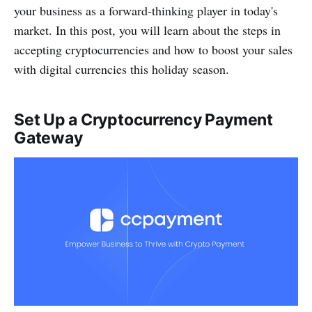
your business as a forward-thinking player in today's
market. In this post, you will learn about the steps in
accepting cryptocurrencies and how to boost your sales
with digital currencies this holiday season.
Set Up a Cryptocurrency Payment
Gateway