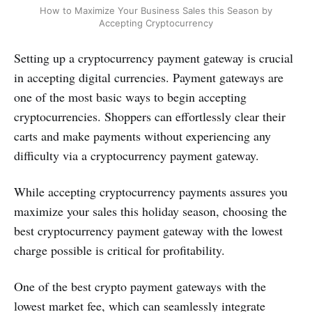
How to Maximize Your Business Sales this Season by
Accepting Cryptocurrency
Setting up a cryptocurrency payment gateway is crucial
in accepting digital currencies. Payment gateways are
one of the most basic ways to begin accepting
cryptocurrencies. Shoppers can effortlessly clear their
carts and make payments without experiencing any
difficulty via a cryptocurrency payment gateway.
While accepting cryptocurrency payments assures you
maximize your sales this holiday season, choosing the
best cryptocurrency payment gateway with the lowest
charge possible is critical for profitability.
One of the best crypto payment gateways with the
lowest market fee, which can seamlessly integrate