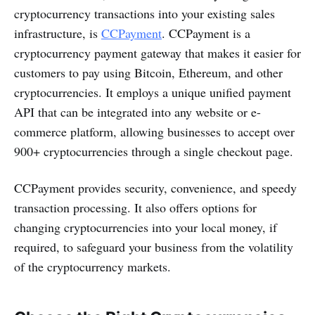
cryptocurrency transactions into your existing sales
infrastructure, is
CCPayment
. CCPayment is a
cryptocurrency payment gateway that makes it easier for
customers to pay using Bitcoin, Ethereum, and other
cryptocurrencies. It employs a unique unified payment
API that can be integrated into any website or e-
commerce platform, allowing businesses to accept over
900+ cryptocurrencies through a single checkout page.
CCPayment provides security, convenience, and speedy
transaction processing. It also offers options for
changing cryptocurrencies into your local money, if
required, to safeguard your business from the volatility
of the cryptocurrency markets.