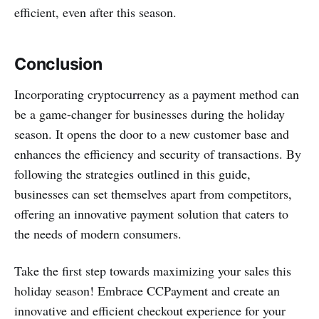
efficient, even after this season.
Conclusion
Incorporating cryptocurrency as a payment method can
be a game-changer for businesses during the holiday
season. It opens the door to a new customer base and
enhances the efficiency and security of transactions. By
following the strategies outlined in this guide,
businesses can set themselves apart from competitors,
offering an innovative payment solution that caters to
the needs of modern consumers.
Take the first step towards maximizing your sales this
holiday season! Embrace CCPayment and create an
innovative and efficient checkout experience for your